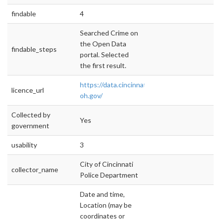
findable
4
Searched Crime on
the Open Data
findable_steps
portal. Selected
the first result.
https://data.cincinnati-
licence_url
oh.gov/
Collected by
Yes
government
usability
3
City of Cincinnati
collector_name
Police Department
Date and time,
Location (may be
coordinates or