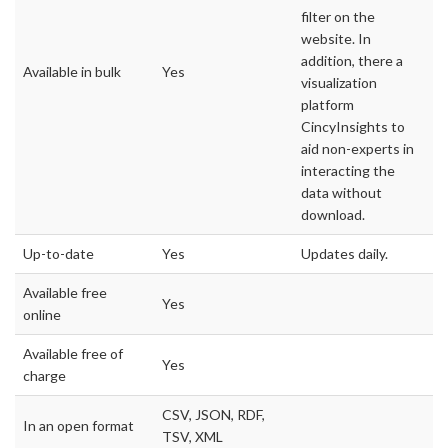
filter on the
website. In
addition, there a
Available in bulk
Yes
visualization
platform
CincyInsights to
aid non-experts in
interacting the
data without
download.
Up-to-date
Yes
Updates daily.
Available free
Yes
online
Available free of
Yes
charge
CSV, JSON, RDF,
In an open format
TSV, XML