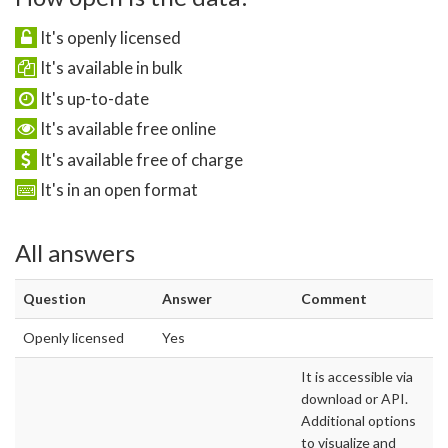
It's openly licensed
It's available in bulk
It's up-to-date
It's available free online
It's available free of charge
It's in an open format
All answers
Question
Answer
Comment
Openly licensed
Yes
It is accessible via
download or API.
Additional options
to visualize and