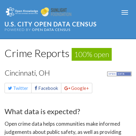
Togg
navi
U.S. CITY OPEN DATA CENSUS
POWERED BY
OPEN DATA CENSUS
Crime Reports
100% open
Cincinnati, OH
Share
Twitter
Facebook
Google+
this
page
What data is expected?
Open crime data helps communities make informed
judgements about public safety, as well as providing