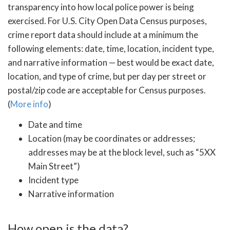
transparency into how local police power is being
exercised. For U.S. City Open Data Census purposes,
crime report data should include at a minimum the
following elements: date, time, location, incident type,
and narrative information — best would be exact date,
location, and type of crime, but per day per street or
postal/zip code are acceptable for Census purposes.
(
More info
)
Date and time
Location (may be coordinates or addresses;
addresses may be at the block level, such as “5XX
Main Street”)
Incident type
Narrative information
How open is the data?