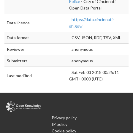
Police
- City of Cincinnati
Open Data Portal
https://data.cincinnati-
Data licence
oh.gov/
Data format
CSV, JSON, RDF, TSV, XML
Reviewer
anonymous
Submitters
anonymous
Sat Feb 03 2018 00:25:11
Last modified
GMT+0000 (UTC)
Privacy policy
IP policy
Cookie policy