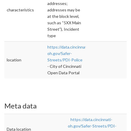
addresses;
characteristics
addresses may be
at the block level,
such as “5XX Main
Street”), Incident
type
https://data.cincinnati-
oh.gov/Safer-
location
Streets/PDI-Police
- City of Cincinnati
Open Data Portal
Meta data
https://data.cincinnati-
oh.gov/Safer-Streets/PDI-
Data location