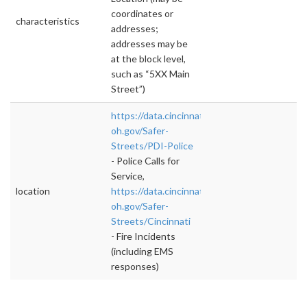
coordinates or
characteristics
addresses;
addresses may be
at the block level,
such as “5XX Main
Street”)
https://data.cincinnati-
oh.gov/Safer-
Streets/PDI-Police
- Police Calls for
Service,
location
https://data.cincinnati-
oh.gov/Safer-
Streets/Cincinnati
- Fire Incidents
(including EMS
responses)