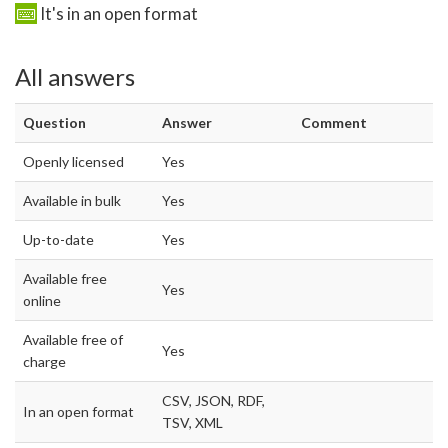
It's in an open format
All answers
Question
Answer
Comment
Openly licensed
Yes
Available in bulk
Yes
Up-to-date
Yes
Available free
Yes
online
Available free of
Yes
charge
CSV, JSON, RDF,
In an open format
TSV, XML