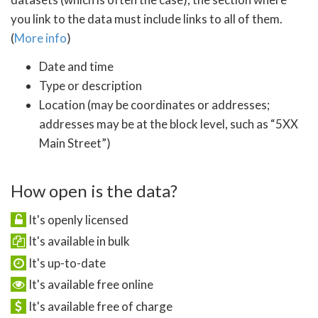
you link to the data must include links to all of them.
(
More info
)
Date and time
Type or description
Location (may be coordinates or addresses;
addresses may be at the block level, such as “5XX
Main Street”)
How open is the data?
It's openly licensed
It's available in bulk
It's up-to-date
It's available free online
It's available free of charge