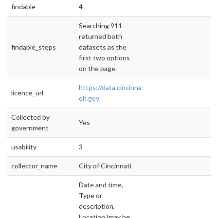
findable
4
Searching 911
returned both
findable_steps
datasets as the
first two options
on the page.
https://data.cincinnati-
licence_url
oh.gov
Collected by
Yes
government
usability
3
collector_name
City of Cincinnati
Date and time,
Type or
description,
Location (may be