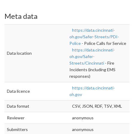
Meta data
https://data.cincinnati-
oh.gov/Safer-Streets/PDI-
Police
- Police Calls for Service
https://data.cincinnati-
Data location
oh.gov/Safer-
Streets/Cincinnati
- Fire
Incidents (including EMS
responses)
https://data.cincinnati-
Data licence
oh.gov
Data format
CSV, JSON, RDF, TSV, XML
Reviewer
anonymous
Submitters
anonymous