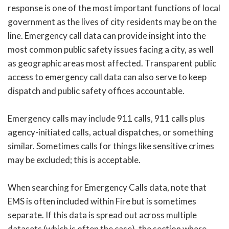
response is one of the most important functions of local
government as the lives of city residents may be on the
line. Emergency call data can provide insight into the
most common public safety issues facing a city, as well
as geographic areas most affected. Transparent public
access to emergency call data can also serve to keep
dispatch and public safety offices accountable.
Emergency calls may include 911 calls, 911 calls plus
agency-initiated calls, actual dispatches, or something
similar. Sometimes calls for things like sensitive crimes
may be excluded; this is acceptable.
When searching for Emergency Calls data, note that
EMS is often included within Fire but is sometimes
separate. If this data is spread out across multiple
datasets (which is often the case), the section where