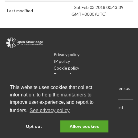
Sat Feb 03 2018 00:43:39
Last modified
GMT+0000 (UTC)
Privacy policy
IP policy
Cookie policy
Terms of use
What is Open Data
This website uses cookies that collect
Run Your Own Local Open Data Census
information, to help the maintainers to
improve user experience, and report to
Download:
Current (CSV)
|
Current (Flat CSV)
|
All (CSV)
|
Current
funders.
See privacy policy
(JSON)
|
All (JSON)
Data License (Public Domain)
.
Source code
.
Opt out
Allow cookies