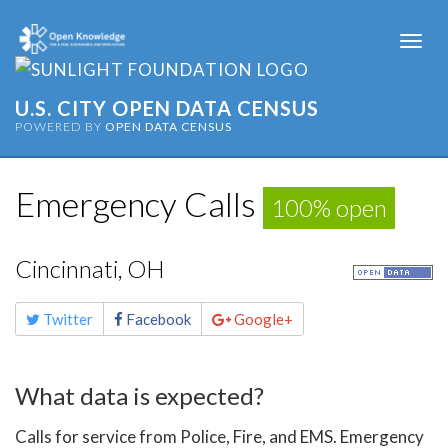
Togg
navi
U.S. CITY OPEN DATA CENSUS
POWERED BY
OPEN DATA CENSUS
Emergency Calls
100% open
Cincinnati, OH
Share
Twitter
Facebook
Google+
this
page
What data is expected?
Calls for service from Police, Fire, and EMS. Emergency