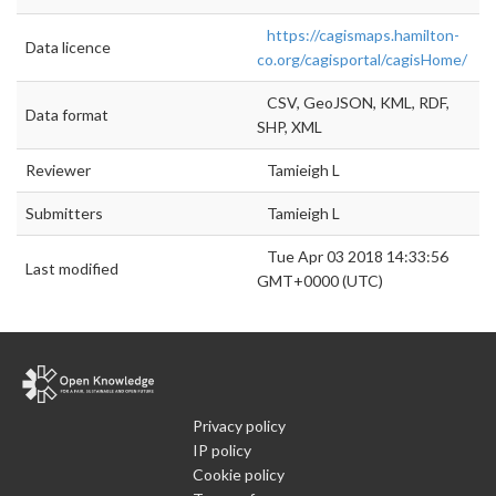
https://cagismaps.hamilton-
Data licence
co.org/cagisportal/cagisHome/
CSV, GeoJSON, KML, RDF,
Data format
SHP, XML
Reviewer
Tamieigh L
Submitters
Tamieigh L
Tue Apr 03 2018 14:33:56
Last modified
GMT+0000 (UTC)
Privacy policy
IP policy
Cookie policy