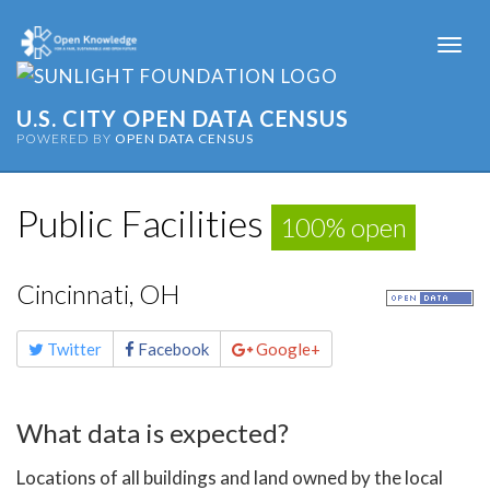
Togg
navi
U.S. CITY OPEN DATA CENSUS
POWERED BY
OPEN DATA CENSUS
Public Facilities
100% open
Cincinnati, OH
Share
Twitter
Facebook
Google+
this
page
What data is expected?
Locations of all buildings and land owned by the local