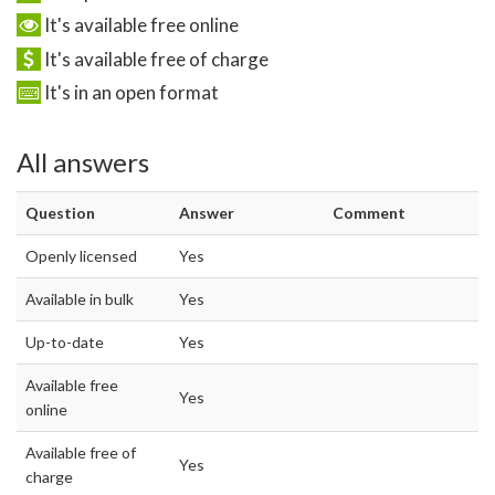
It's available free online
It's available free of charge
It's in an open format
All answers
Question
Answer
Comment
Openly licensed
Yes
Available in bulk
Yes
Up-to-date
Yes
Available free
Yes
online
Available free of
Yes
charge