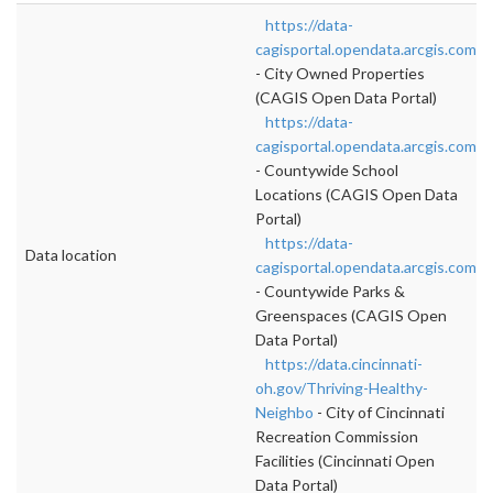
https://data-
cagisportal.opendata.arcgis.com/d
- City Owned Properties
(CAGIS Open Data Portal)
https://data-
cagisportal.opendata.arcgis.com/d
- Countywide School
Locations (CAGIS Open Data
Portal)
https://data-
Data location
cagisportal.opendata.arcgis.com/d
- Countywide Parks &
Greenspaces (CAGIS Open
Data Portal)
https://data.cincinnati-
oh.gov/Thriving-Healthy-
Neighbo
- City of Cincinnati
Recreation Commission
Facilities (Cincinnati Open
Data Portal)