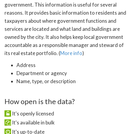
government. This information is useful for several
reasons. It provides basic information to residents and
taxpayers about where government functions and
services are located and what land and buildings are
owned by the city. It also helps keep local government
accountable as a responsible manager and steward of
its real estate portfolio. (
More info
)
Address
Department or agency
Name, type, or description
How open is the data?
It's openly licensed
It's available in bulk
It's up-to-date