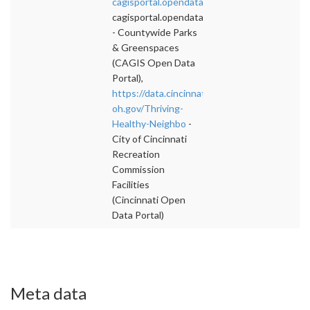
cagisportal.opendata.arcgis.com/datasets/c
">
cagisportal.opendata.arcgis.com/datasets/c
- Countywide Parks
& Greenspaces
(CAGIS Open Data
Portal),
https://data.cincinnati-
oh.gov/Thriving-
Healthy-Neighbo
-
City of Cincinnati
Recreation
Commission
Facilities
(Cincinnati Open
Data Portal)
Meta data