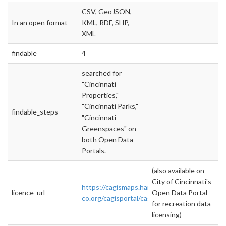
CSV, GeoJSON,
In an open format
KML, RDF, SHP,
XML
findable
4
searched for
"Cincinnati
Properties,"
"Cincinnati Parks,"
findable_steps
"Cincinnati
Greenspaces" on
both Open Data
Portals.
(also available on
City of Cincinnati's
https://cagismaps.hamilton-
licence_url
Open Data Portal
co.org/cagisportal/cagisHome/
for recreation data
licensing)