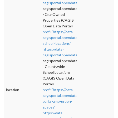
cagisportal.opendata.arcgis.com/datasets/c
">
cagisportal.opendata.arcgis.com/datasets/c
- City Owned
Properties (CAGIS
Open Data Portal),
href="https://data-
cagisportal.opendata.arcgis.com/datasets/co
school-locations"
https://data-
cagisportal.opendata.arcgis.com/datasets/c
">
cagisportal.opendata.arcgis.com/datasets/c
- Countywide
School Locations
(CAGIS Open Data
Portal),
location
href="https://data-
cagisportal.opendata.arcgis.com/datasets/co
parks-amp-green-
spaces"
https://data-