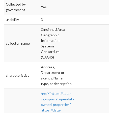
Collected by
Yes
government
usability
3
Cincinnati Area
Geographic
Information
collector_name
Systems
Consortium
(CAGIS)
Address,
Department or
characteristics
agency, Name,
type, or description
href="https://data-
cagisportal.opendata.arcgis.com/datasets/cinc
owned-properties"
https://data-