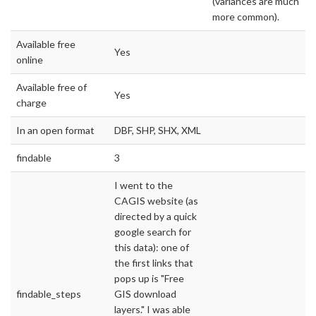
(variances are much
more common).
Available free
Yes
online
Available free of
Yes
charge
In an open format
DBF, SHP, SHX, XML
findable
3
I went to the
CAGIS website (as
directed by a quick
google search for
this data): one of
the first links that
pops up is "Free
findable_steps
GIS download
layers." I was able