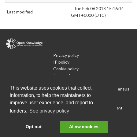
Tue Feb 06 2018 15:16:14
Last modified
GMT+0000 (UTC)
Privacy policy
IP policy
Cookie policy
Terms of use
What is Open Data
This website uses cookies that collect
Run Your Own Local Open Data Census
information, to help the maintainers to
improve user experience, and report to
Download:
Current (CSV)
|
Current (Flat CSV)
|
All (CSV)
|
Current
funders.
See privacy policy
(JSON)
|
All (JSON)
Data License (Public Domain)
.
Source code
.
Opt out
Allow cookies