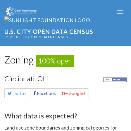
Togg
navi
U.S. CITY OPEN DATA CENSUS
POWERED BY
OPEN DATA CENSUS
Zoning
100% open
Cincinnati, OH
Share
Twitter
Facebook
Google+
this
page
What data is expected?
Land use zone boundaries and zoning categories for