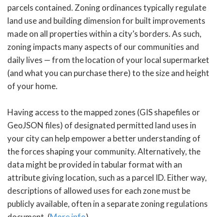
parcels contained. Zoning ordinances typically regulate
land use and building dimension for built improvements
made on all properties within a city’s borders. As such,
zoning impacts many aspects of our communities and
daily lives — from the location of your local supermarket
(and what you can purchase there) to the size and height
of your home.
Having access to the mapped zones (GIS shapefiles or
GeoJSON files) of designated permitted land uses in
your city can help empower a better understanding of
the forces shaping your community. Alternatively, the
data might be provided in tabular format with an
attribute giving location, such as a parcel ID. Either way,
descriptions of allowed uses for each zone must be
publicly available, often in a separate zoning regulations
document. (
More info
)