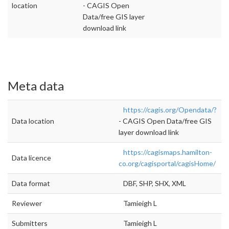
location
- CAGIS Open
Data/free GIS layer
download link
Meta data
https://cagis.org/Opendata/?
Data location
- CAGIS Open Data/free GIS
layer download link
https://cagismaps.hamilton-
Data licence
co.org/cagisportal/cagisHome/
Data format
DBF, SHP, SHX, XML
Reviewer
Tamieigh L
Submitters
Tamieigh L