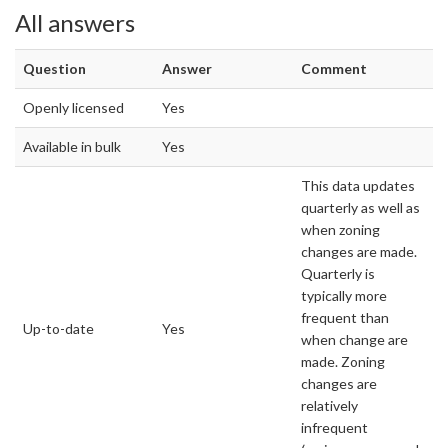
All answers
Question
Answer
Comment
Openly licensed
Yes
Available in bulk
Yes
This data updates
quarterly as well as
when zoning
changes are made.
Quarterly is
typically more
frequent than
Up-to-date
Yes
when change are
made. Zoning
changes are
relatively
infrequent