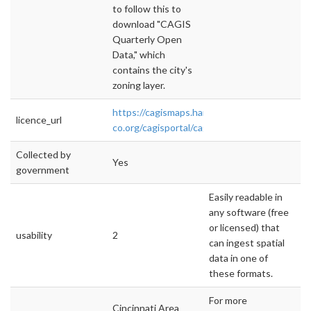
to follow this to
download "CAGIS
Quarterly Open
Data," which
contains the city's
zoning layer.
https://cagismaps.hamilton-
licence_url
co.org/cagisportal/cagisHome/
Collected by
Yes
government
Easily readable in
any software (free
or licensed) that
usability
2
can ingest spatial
data in one of
these formats.
For more
Cincinnati Area