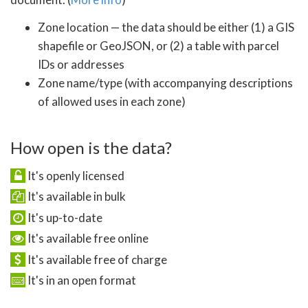
Zone location — the data should be either (1) a GIS
shapefile or GeoJSON, or (2) a table with parcel
IDs or addresses
Zone name/type (with accompanying descriptions
of allowed uses in each zone)
How open is the data?
It's openly licensed
It's available in bulk
It's up-to-date
It's available free online
It's available free of charge
It's in an open format