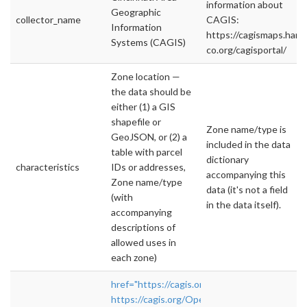
information about
Geographic
collector_name
CAGIS:
Information
https://cagismaps.hami
Systems (CAGIS)
co.org/cagisportal/
Zone location —
the data should be
either (1) a GIS
shapefile or
Zone name/type is
GeoJSON, or (2) a
included in the data
table with parcel
dictionary
characteristics
IDs or addresses,
accompanying this
Zone name/type
data (it's not a field
(with
in the data itself).
accompanying
descriptions of
allowed uses in
each zone)
href="https://cagis.org/Opendata/?"
https://cagis.org/Opendata/?
">rel="nofollow