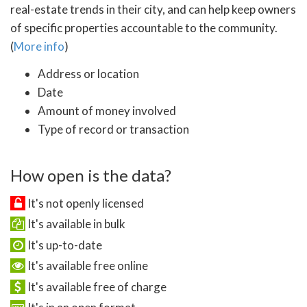
real-estate trends in their city, and can help keep owners
of specific properties accountable to the community.
(
More info
)
Address or location
Date
Amount of money involved
Type of record or transaction
How open is the data?
It's not openly licensed
It's available in bulk
It's up-to-date
It's available free online
It's available free of charge