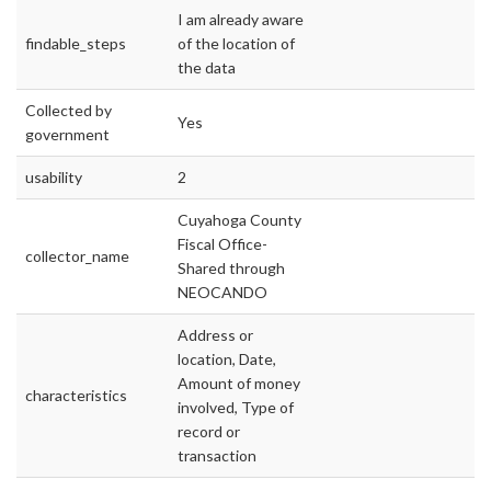
I am already aware
findable_steps
of the location of
the data
Collected by
Yes
government
usability
2
Cuyahoga County
Fiscal Office-
collector_name
Shared through
NEOCANDO
Address or
location, Date,
Amount of money
characteristics
involved, Type of
record or
transaction