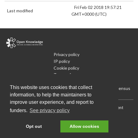
Fri Feb 02 2018 19:57:21
Last modified
GMT+0000 (UTC)
Privacy policy
IP policy
Cookie policy
Terms of use
What is Open Data
This website uses cookies that collect
Run Your Own Local Open Data Census
information, to help the maintainers to
improve user experience, and report to
Download:
Current (CSV)
|
Current (Flat CSV)
|
All (CSV)
|
Current
funders.
See privacy policy
(JSON)
|
All (JSON)
Data License (Public Domain)
.
Source code
.
Opt out
Allow cookies