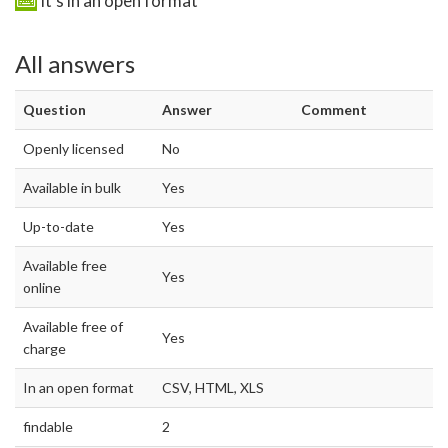
It's in an open format
All answers
Question
Answer
Comment
Openly licensed
No
Available in bulk
Yes
Up-to-date
Yes
Available free
Yes
online
Available free of
Yes
charge
In an open format
CSV, HTML, XLS
findable
2