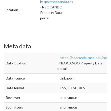
https://neocando.case.edu/cando/housingRep
- NEOCANDO
location
Property Data
portal
Meta data
https://neocando.case.edu/cand
Data location
- NEOCANDO Property Data
portal
Data licence
Unknown
Data format
CSV, HTML, XLS
Reviewer
anonymous
Submitters
anonymous