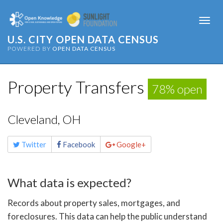
Togg
navi
U.S. CITY OPEN DATA CENSUS
POWERED BY
OPEN DATA CENSUS
Property Transfers
78% open
Cleveland, OH
Share
Twitter
Facebook
Google+
this
page
What data is expected?
Records about property sales, mortgages, and
foreclosures. This data can help the public understand