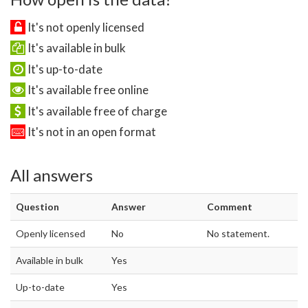
It's not openly licensed
It's available in bulk
It's up-to-date
It's available free online
It's available free of charge
It's not in an open format
All answers
Question
Answer
Comment
Openly licensed
No
No statement.
Available in bulk
Yes
Up-to-date
Yes