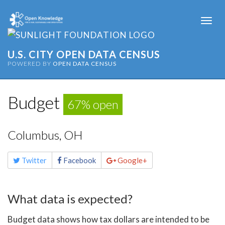
Togg
navi
U.S. CITY OPEN DATA CENSUS
POWERED BY
OPEN DATA CENSUS
Budget
67% open
Columbus, OH
Share
Twitter
Facebook
Google+
this
page
What data is expected?
Budget data shows how tax dollars are intended to be