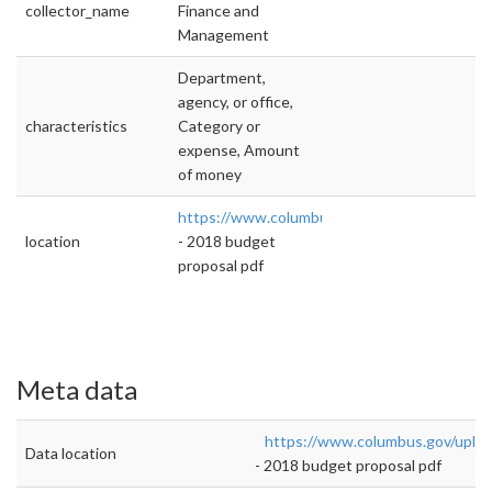
collector_name
Finance and
Management
Department,
agency, or office,
characteristics
Category or
expense, Amount
of money
https://www.columbus.gov/uploadedFiles/C
location
- 2018 budget
proposal pdf
Meta data
https://www.columbus.gov/uplo
Data location
- 2018 budget proposal pdf