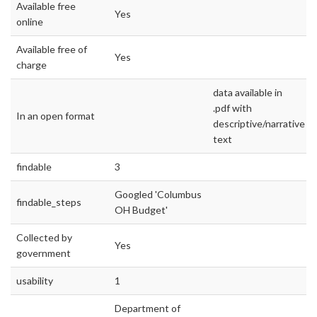
Available free
Yes
online
Available free of
Yes
charge
data available in
.pdf with
In an open format
descriptive/narrative
text
findable
3
Googled 'Columbus
findable_steps
OH Budget'
Collected by
Yes
government
usability
1
Department of