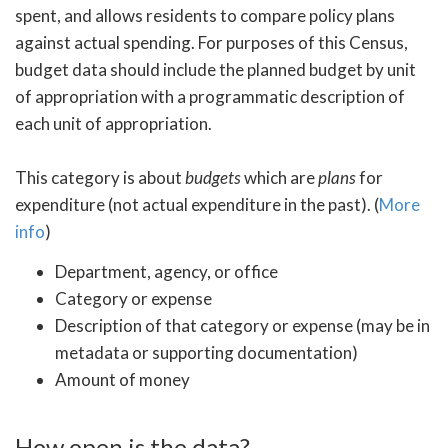
spent, and allows residents to compare policy plans
against actual spending. For purposes of this Census,
budget data should include the planned budget by unit
of appropriation with a programmatic description of
each unit of appropriation.
This category is about
budgets
which are
plans
for
expenditure (not actual expenditure in the past). (
More
info
)
Department, agency, or office
Category or expense
Description of that category or expense (may be in
metadata or supporting documentation)
Amount of money
How open is the data?