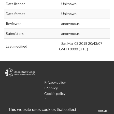
Data licence
Unknown
Data format
Unknown
Reviewer
anonymous
Submitters
anonymous
Sat Mar 03 2018 20:43:07
Last modified
GMT+0000 (UTC)
Privacy policy
IP policy
Cookie policy
Terms of use
What is Open Data
This website uses cookies that collect
Run Your Own Local Open Data Census