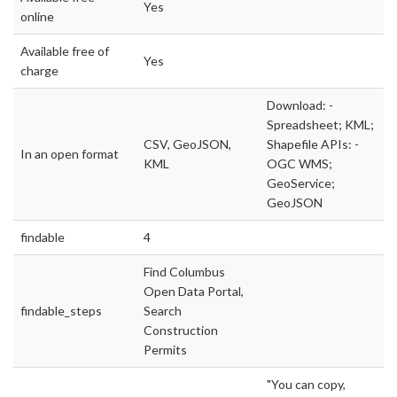
Yes
online
Available free of
Yes
charge
Download: -
Spreadsheet; KML;
CSV, GeoJSON,
Shapefile APIs: -
In an open format
KML
OGC WMS;
GeoService;
GeoJSON
findable
4
Find Columbus
Open Data Portal,
findable_steps
Search
Construction
Permits
"You can copy,