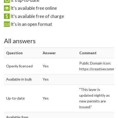
It's up-to-date
It's available free online
It's available free of charge
It's in an open format
All answers
Question
Answer
Comment
Public Domain icon:
Openly licensed
Yes
https://creativecommon
Available in bulk
Yes
"This layer is
updated nightly as
Up-to-date
Yes
new permits are
issued."
Available free