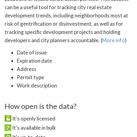
can be a useful tool for tracking city real estate
development trends, including neighborhoods most at
risk of gentrification or disinvestment, as well as for
tracking specific development projects and holding
developers and city planners accountable. (
More info
)
Date of issue
Expiration date
Address
Permit type
Work description
How open is the data?
It's openly licensed
It's available in bulk