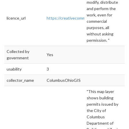
modify, distribute
and perform the
work, even for
licence_url
https://creativecommons.org/publicdomain/ze
commercial
purposes, all
without asking
permission. "
Collected by
Yes
government
usability
3
collector_name
ColumbusOhioGIS
"This map layer
shows building
permits issued by
the City of
Columbus
Department of