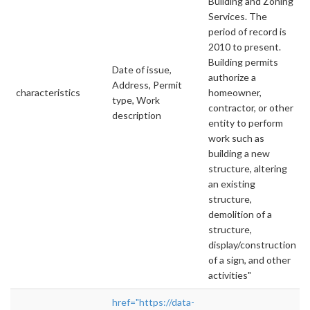
Building and Zoning
Services. The
period of record is
2010 to present.
Building permits
Date of issue,
authorize a
Address, Permit
characteristics
homeowner,
type, Work
contractor, or other
description
entity to perform
work such as
building a new
structure, altering
an existing
structure,
demolition of a
structure,
display/construction
of a sign, and other
activities"
href="https://data-