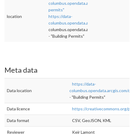
columbus.opendata.arcgis.com/datasets/build
permits"
location
https://data-
columbus.opendata.arcgis.com/datasets/buil
columbus.opendata.arcgis.com/datasets/buil
- "Building Permits"
Meta data
https://data-
Data location
columbus.opendata.arcgis.com/dat
- "Building Permits"
Data licence
https://creativecommons.org/pub
Data format
CSV, GeoJSON, KML
Reviewer
Keir Lamont