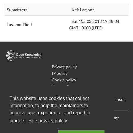
Submitters
Keir Lamont
Sat Mar 03 2018 19:48:34
Last modified
GMT+0000 (UTC)
Privacy policy
IP policy
Cookie policy
Terms of use
What is Open Data
This website uses cookies that collect
Run Your Own Local Open Data Census
information, to help the maintainers to
improve user experience, and report to
Download:
Current (CSV)
|
Current (Flat CSV)
|
All (CSV)
|
Current
funders.
See privacy policy
(JSON)
|
All (JSON)