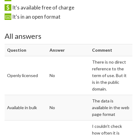
It's available free of charge
It's in an open format
All answers
Question
Answer
Comment
There is no direct
reference to the
Openly licensed
No
term of use. But it
is in the public
domain.
The data is
Available in bulk
No
available in the web
page format
I couldn't check
how often it is