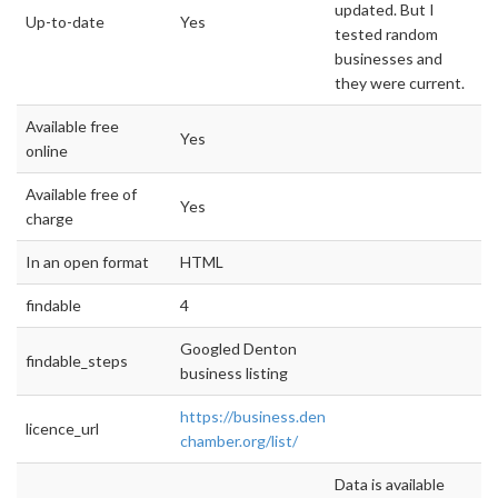
updated. But I
Up-to-date
Yes
tested random
businesses and
they were current.
Available free
Yes
online
Available free of
Yes
charge
In an open format
HTML
findable
4
Googled Denton
findable_steps
business listing
https://business.denton-
licence_url
chamber.org/list/
Data is available