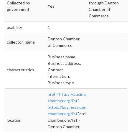
Collected by
through Denton
Yes
government
Chamber of
Commerce
usability
1
Denton Chamber
collector_name
of Commerce
Business name,
Business address,
characteristics
Contact
information,
Business type
href="https://business.denton-
chamber.org/list"
https://business.denton-
chamber.org/list
">rel="nofollow">https://bus
location
chamber.org/list -
Denton Chamber