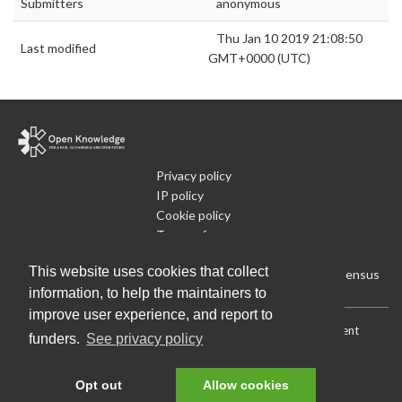
Submitters
anonymous
Thu Jan 10 2019 21:08:50
Last modified
GMT+0000 (UTC)
Privacy policy
IP policy
Cookie policy
Terms of use
What is Open Data
This website uses cookies that collect
Run Your Own Local Open Data Census
information, to help the maintainers to
improve user experience, and report to
Download:
Current (CSV)
|
Current (Flat CSV)
|
All (CSV)
|
Current
funders.
See privacy policy
(JSON)
|
All (JSON)
Data License (Public Domain)
.
Source code
.
Opt out
Allow cookies