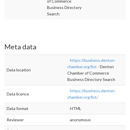
of Commerce
Business Directory
Search
Meta data
https://business.denton-
chamber.org/list
- Denton
Data location
Chamber of Commerce
Business Directory Search
https://business.denton-
Data licence
chamber.org/list/
Data format
HTML
Reviewer
anonymous