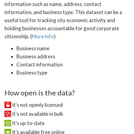
information such as name, address, contact
information, and business type. This dataset can be a
useful tool for tracking city economic activity and
holding businesses accountable for good corporate
citizenship. (
More info
)
Business name
Business address
Contact information
Business type
How open is the data?
It's not openly licensed
It's not available in bulk
It's up-to-date
It's available free online