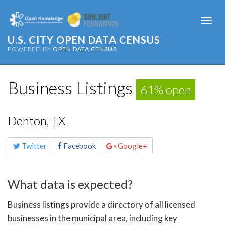
Togg
navi
U.S. CITY OPEN DATA CENSUS
POWERED BY
OPEN DATA CENSUS
Business Listings
61% open
Denton, TX
Share
Twitter
Facebook
Google+
this
page
What data is expected?
Business listings provide a directory of all licensed
businesses in the municipal area, including key