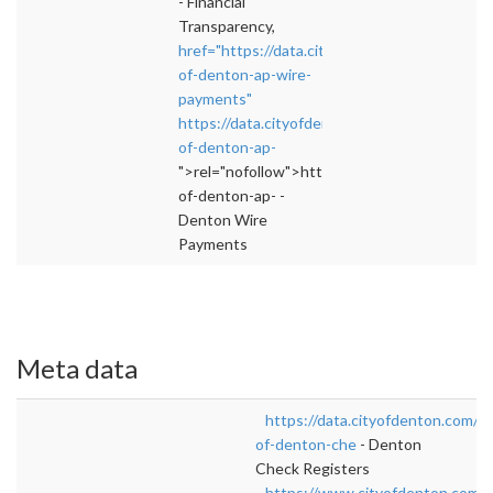
- Financial
Transparency,
href="https://data.cityofdenton.com/dataset/
of-denton-ap-wire-
payments"
https://data.cityofdenton.com/dataset/city-
of-denton-ap-
">rel="nofollow">https://data.cityofdenton.c
of-denton-ap- -
Denton Wire
Payments
Meta data
https://data.cityofdenton.com/da
of-denton-che
- Denton
Check Registers
https://www.cityofdenton.com/e