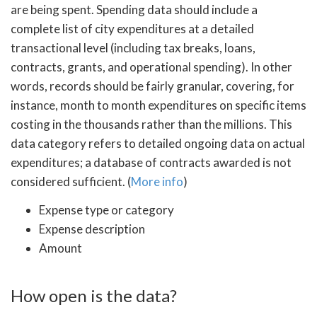
are being spent. Spending data should include a
complete list of city expenditures at a detailed
transactional level (including tax breaks, loans,
contracts, grants, and operational spending). In other
words, records should be fairly granular, covering, for
instance, month to month expenditures on specific items
costing in the thousands rather than the millions. This
data category refers to detailed ongoing data on actual
expenditures; a database of contracts awarded is not
considered sufficient. (
More info
)
Expense type or category
Expense description
Amount
How open is the data?