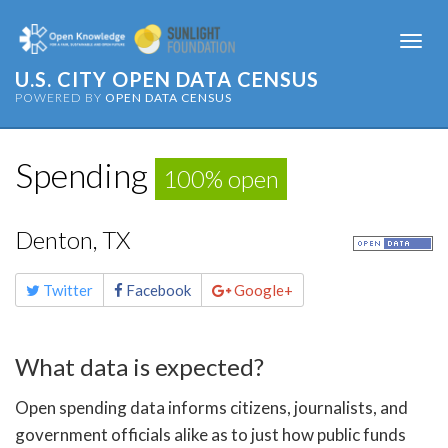
Togg
navi
U.S. CITY OPEN DATA CENSUS
POWERED BY
OPEN DATA CENSUS
Spending
100% open
Denton, TX
Share
Twitter
Facebook
Google+
this
page
What data is expected?
Open spending data informs citizens, journalists, and
government officials alike as to just how public funds