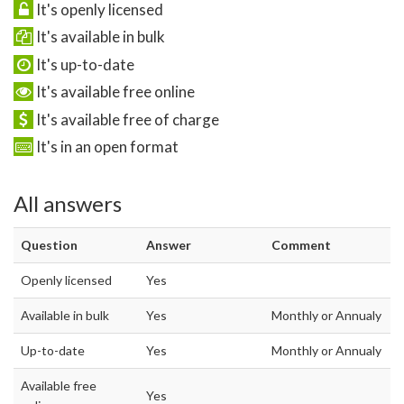
It's openly licensed
It's available in bulk
It's up-to-date
It's available free online
It's available free of charge
It's in an open format
All answers
Question
Answer
Comment
Openly licensed
Yes
Available in bulk
Yes
Monthly or Annualy
Up-to-date
Yes
Monthly or Annualy
Available free
Yes