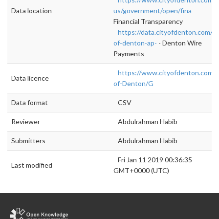
Data location
us/government/open/fina
-
Financial Transparency
https://data.cityofdenton.com/da
of-denton-ap-
- Denton Wire
Payments
https://www.cityofdenton.com/
Data licence
of-Denton/G
Data format
CSV
Reviewer
Abdulrahman Habib
Submitters
Abdulrahman Habib
Fri Jan 11 2019 00:36:35
Last modified
GMT+0000 (UTC)