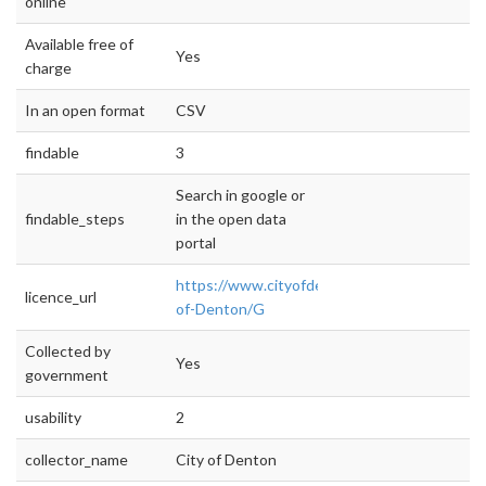
online
Available free of
Yes
charge
In an open format
CSV
findable
3
Search in google or
findable_steps
in the open data
portal
https://www.cityofdenton.com/CoD/media/Ci
licence_url
of-Denton/G
Collected by
Yes
government
usability
2
collector_name
City of Denton