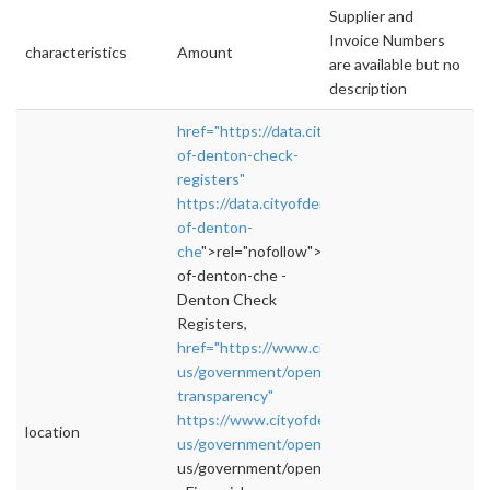
Supplier and
Invoice Numbers
characteristics
Amount
are available but no
description
href="https://data.cityofdenton.com/dataset/
of-denton-check-
registers"
https://data.cityofdenton.com/dataset/city-
of-denton-
che
">rel="nofollow">https://data.cityofdento
of-denton-che -
Denton Check
Registers,
href="https://www.cityofdenton.com/en-
us/government/open/financial-
transparency"
https://www.cityofdenton.com/en-
location
us/government/open/fina
">rel="nofollow">h
us/government/open/fina