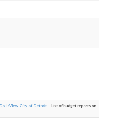
Do-I/View-City-of-Detroit-
- List of budget reports on