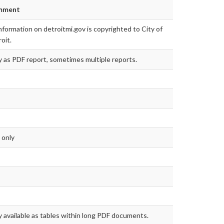
mment
information on detroitmi.gov is copyrighted to City of
oit.
 as PDF report, sometimes multiple reports.
 only
 available as tables within long PDF documents.