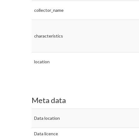
collector_name
characteristics
location
Meta data
Data location
Data licence