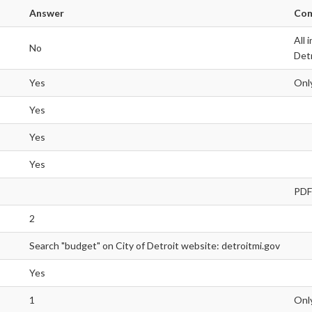
Answer
Co
All 
No
Detr
Yes
Only
Yes
Yes
Yes
PDF
2
Search "budget" on City of Detroit website: detroitmi.gov
Yes
1
Only