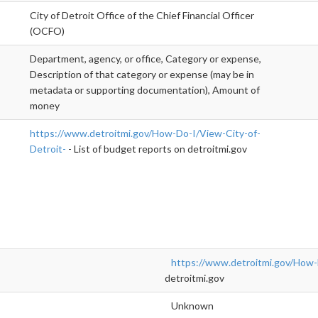
City of Detroit Office of the Chief Financial Officer
(OCFO)
Department, agency, or office, Category or expense,
Description of that category or expense (may be in
metadata or supporting documentation), Amount of
money
https://www.detroitmi.gov/How-Do-I/View-City-of-
Detroit-
- List of budget reports on detroitmi.gov
https://www.detroitmi.gov/How-
detroitmi.gov
Unknown