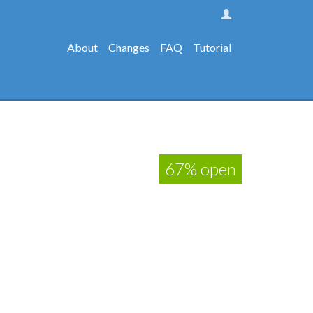
About
Changes
FAQ
Tutorial
67% open