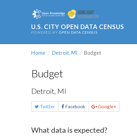
U.S. CITY OPEN DATA CENSUS
POWERED BY
OPEN DATA CENSUS
Home
Detroit, MI
Budget
Budget
Detroit, MI
Share
Twitter
Facebook
Google+
this
page
What data is expected?