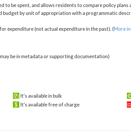
 to be spent, and allows residents to compare policy plans a
 budget by unit of appropriation with a programmatic descrip
for expenditure (not actual expenditure in the past). (
More in
 (may be in metadata or supporting documentation)
It's available in bulk
It's available free of charge