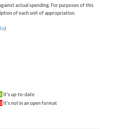
gainst actual spending. For purposes of this
tion of each unit of appropriation.
fo
)
It's up-to-date
It's not in an open format