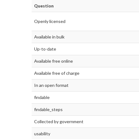
Question
Openly licensed
Available in bulk
Up-to-date
Available free online
Available free of charge
In an open format
findable
findable_steps
Collected by government
usability