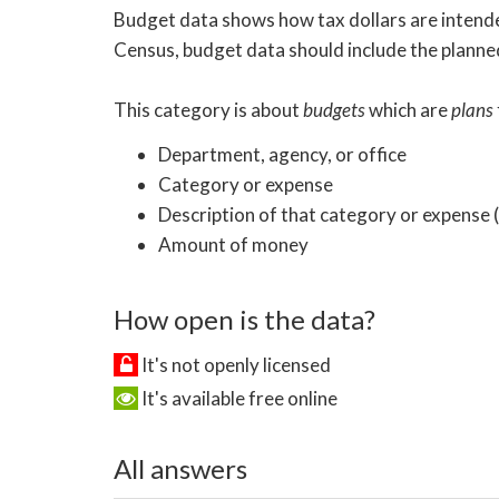
Budget data shows how tax dollars are intended
Census, budget data should include the planned
This category is about
budgets
which are
plans
Department, agency, or office
Category or expense
Description of that category or expense
Amount of money
How open is the data?
It's not openly licensed
It's available free online
All answers