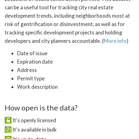
can be a useful tool for tracking city real estate
development trends, including neighborhoods most at
risk of gentrification or disinvestment, as well as for
tracking specific development projects and holding
developers and city planners accountable. (
More info
)
Date of issue
Expiration date
Address
Permit type
Work description
How open is the data?
It's openly licensed
It's available in bulk