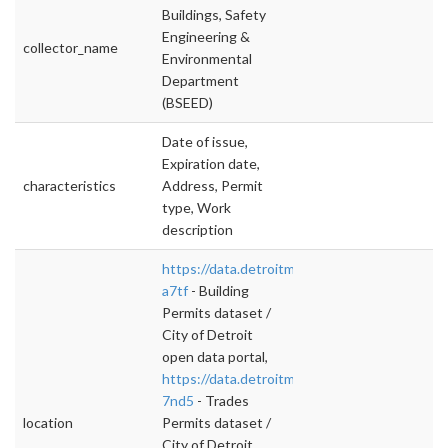
Buildings, Safety
Engineering &
collector_name
Environmental
Department
(BSEED)
Date of issue,
Expiration date,
characteristics
Address, Permit
type, Work
description
https://data.detroitmi.gov/d/xw2a-
a7tf
- Building
Permits dataset /
City of Detroit
open data portal,
https://data.detroitmi.gov/d/y7ap-
7nd5
- Trades
location
Permits dataset /
City of Detroit