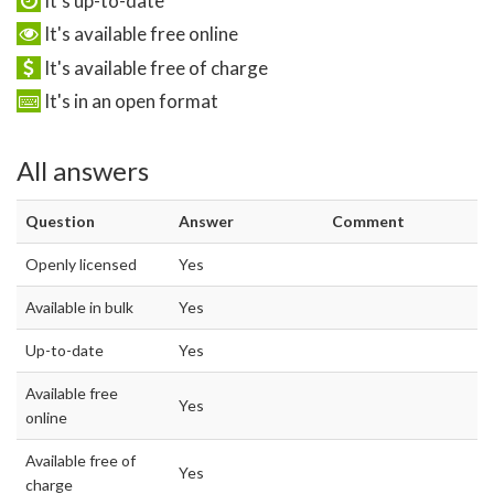
It's up-to-date
It's available free online
It's available free of charge
It's in an open format
All answers
Question
Answer
Comment
Openly licensed
Yes
Available in bulk
Yes
Up-to-date
Yes
Available free
Yes
online
Available free of
Yes
charge