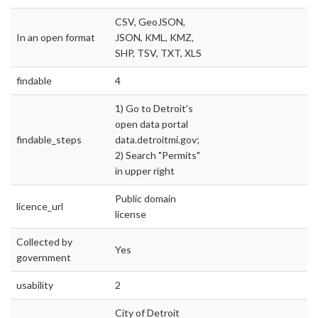
CSV, GeoJSON,
In an open format
JSON, KML, KMZ,
SHP, TSV, TXT, XLS
findable
4
1) Go to Detroit's
open data portal
findable_steps
data.detroitmi.gov;
2) Search "Permits"
in upper right
Public domain
licence_url
license
Collected by
Yes
government
usability
2
City of Detroit