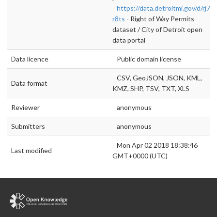
https://data.detroitmi.gov/d/rj7w
r8ts
- Right of Way Permits
dataset / City of Detroit open
data portal
Data licence
Public domain license
CSV, GeoJSON, JSON, KML,
Data format
KMZ, SHP, TSV, TXT, XLS
Reviewer
anonymous
Submitters
anonymous
Mon Apr 02 2018 18:38:46
Last modified
GMT+0000 (UTC)