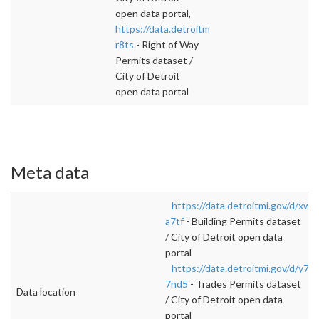
open data portal,
https://data.detroitmi.gov/d/rj7w-
r8ts
- Right of Way
Permits dataset /
City of Detroit
open data portal
Meta data
https://data.detroitmi.gov/d/xw2
a7tf
- Building Permits dataset
/ City of Detroit open data
portal
https://data.detroitmi.gov/d/y7ap
7nd5
- Trades Permits dataset
Data location
/ City of Detroit open data
portal