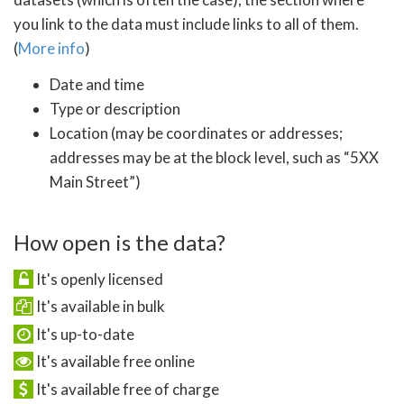
you link to the data must include links to all of them.
(
More info
)
Date and time
Type or description
Location (may be coordinates or addresses;
addresses may be at the block level, such as “5XX
Main Street”)
How open is the data?
It's openly licensed
It's available in bulk
It's up-to-date
It's available free online
It's available free of charge