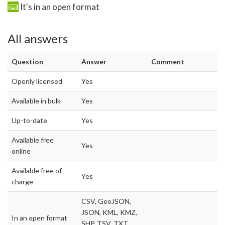
It's in an open format
All answers
Question
Answer
Comment
Openly licensed
Yes
Available in bulk
Yes
Up-to-date
Yes
Available free
Yes
online
Available free of
Yes
charge
CSV, GeoJSON,
JSON, KML, KMZ,
In an open format
SHP, TSV, TXT,