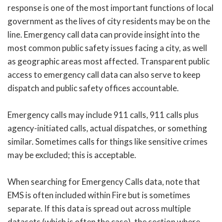
response is one of the most important functions of local
government as the lives of city residents may be on the
line. Emergency call data can provide insight into the
most common public safety issues facing a city, as well
as geographic areas most affected. Transparent public
access to emergency call data can also serve to keep
dispatch and public safety offices accountable.
Emergency calls may include 911 calls, 911 calls plus
agency-initiated calls, actual dispatches, or something
similar. Sometimes calls for things like sensitive crimes
may be excluded; this is acceptable.
When searching for Emergency Calls data, note that
EMS is often included within Fire but is sometimes
separate. If this data is spread out across multiple
datasets (which is often the case), the section where