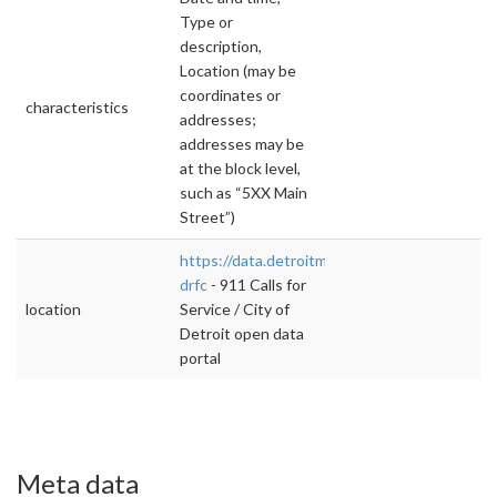
Type or
description,
Location (may be
coordinates or
characteristics
addresses;
addresses may be
at the block level,
such as “5XX Main
Street”)
https://data.detroitmi.gov/d/wgv9-
drfc
- 911 Calls for
location
Service / City of
Detroit open data
portal
Meta data