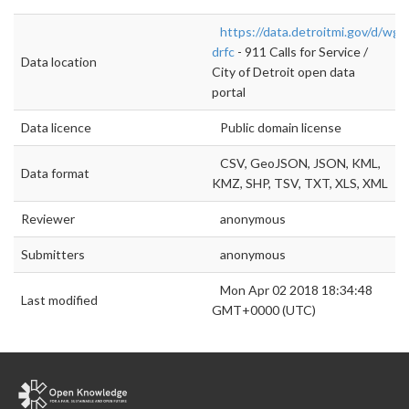
https://data.detroitmi.gov/d/wgv
drfc
- 911 Calls for Service /
Data location
City of Detroit open data
portal
Data licence
Public domain license
CSV, GeoJSON, JSON, KML,
Data format
KMZ, SHP, TSV, TXT, XLS, XML
Reviewer
anonymous
Submitters
anonymous
Mon Apr 02 2018 18:34:48
Last modified
GMT+0000 (UTC)