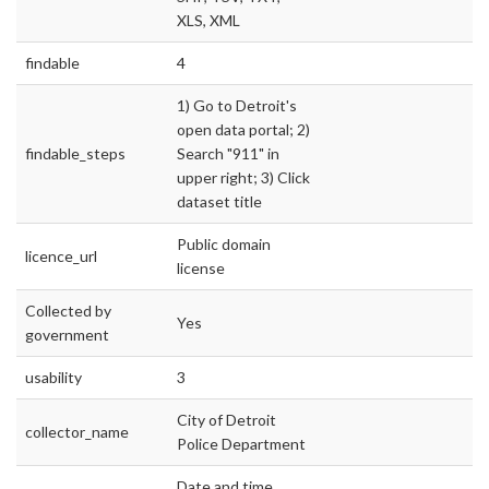
XLS, XML
findable
4
1) Go to Detroit's
open data portal; 2)
findable_steps
Search "911" in
upper right; 3) Click
dataset title
Public domain
licence_url
license
Collected by
Yes
government
usability
3
City of Detroit
collector_name
Police Department
Date and time,