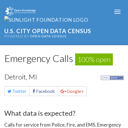
Togg
navi
U.S. CITY OPEN DATA CENSUS
POWERED BY
OPEN DATA CENSUS
Emergency Calls
100% open
Detroit, MI
Share
Twitter
Facebook
Google+
this
page
What data is expected?
Calls for service from Police, Fire, and EMS. Emergency