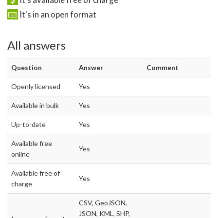
It's in an open format
All answers
Question
Answer
Comment
Openly licensed
Yes
Available in bulk
Yes
Up-to-date
Yes
Available free
Yes
online
Available free of
Yes
charge
CSV, GeoJSON,
JSON, KML, SHP,