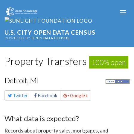
Togg
navi
U.S. CITY OPEN DATA CENSUS
POWERED BY
OPEN DATA CENSUS
Property Transfers
100% open
Detroit, MI
Share
Twitter
Facebook
Google+
this
page
What data is expected?
Records about property sales, mortgages, and