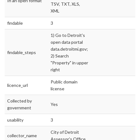
In an open format
TSV, TXT, XLS,
XML
findable
3
1) Go to Detroit's
open data portal
data.detroitmi.gov;
findable_steps
2) Search
"Property" in upper
right
Public domain
licence_url
license
Collected by
Yes
government
usability
3
City of Detroit
collector_name
Assessor's Office