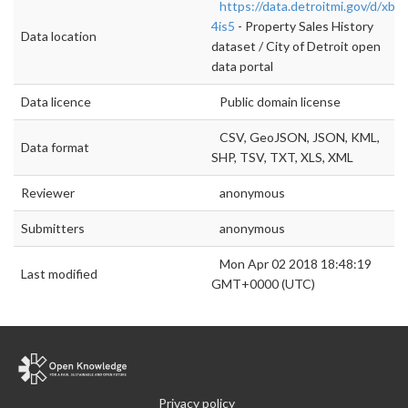
https://data.detroitmi.gov/d/xbvp
4is5
- Property Sales History
Data location
dataset / City of Detroit open
data portal
Data licence
Public domain license
CSV, GeoJSON, JSON, KML,
Data format
SHP, TSV, TXT, XLS, XML
Reviewer
anonymous
Submitters
anonymous
Mon Apr 02 2018 18:48:19
Last modified
GMT+0000 (UTC)
Privacy policy