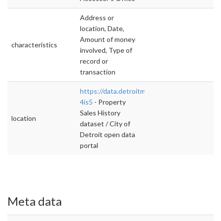
Address or
location, Date,
Amount of money
characteristics
involved, Type of
record or
transaction
https://data.detroitmi.gov/d/xbvp-
4is5
- Property
Sales History
location
dataset / City of
Detroit open data
portal
Meta data