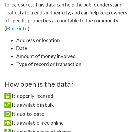
foreclosures. This data can help the public understand
real-estate trends in their city, and can help keep owners
of specific properties accountable to the community.
(
More info
)
Address or location
Date
Amount of money involved
Type of record or transaction
How open is the data?
It's openly licensed
It's available in bulk
It's up-to-date
It's available free online
It's available free of charge