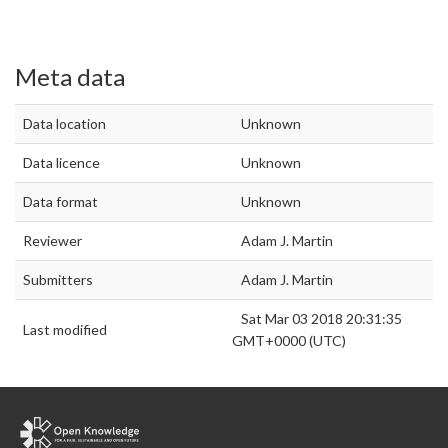
Meta data
Data location
Unknown
Data licence
Unknown
Data format
Unknown
Reviewer
Adam J. Martin
Submitters
Adam J. Martin
Sat Mar 03 2018 20:31:35
Last modified
GMT+0000 (UTC)