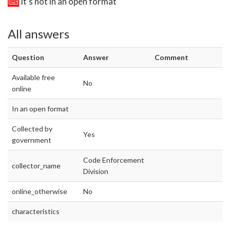
It's not in an open format
All answers
Question
Answer
Comment
Available free
No
online
In an open format
Collected by
Yes
government
Code Enforcement
collector_name
Division
online_otherwise
No
characteristics