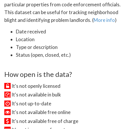
particular properties from code enforcement officials.
This dataset can be useful for tracking neighborhood
blight and identifying problem landlords. (
More info
)
Date received
Location
Type or description
Status (open, closed, etc.)
How open is the data?
It's not openly licensed
It's not available in bulk
It's not up-to-date
It's not available free online
It's not available free of charge