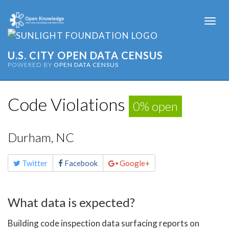
Togg
navi
U.S. CITY OPEN DATA CENSUS
POWERED BY
OPEN DATA CENSUS
Code Violations
0% open
Durham, NC
Share
Twitter
Facebook
Google+
this
page
What data is expected?
Building code inspection data surfacing reports on