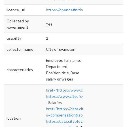
licence_url
https://opendefinition.org/od/2.1/en/
Collected by
Yes
government
usability
2
collector_name
City of Evanston
Employee full name,
Department,
characteristics
Position title, Base
salary or wages
href="https://www.cityofevanston.org/gover
https://www.cityofevanston.org/government
- Salaries,
href="https://data.cityofevanston.org/brows
q=compensation&sortBy=relevance&anonym
location
https://data.cityofevanston.org/browse?