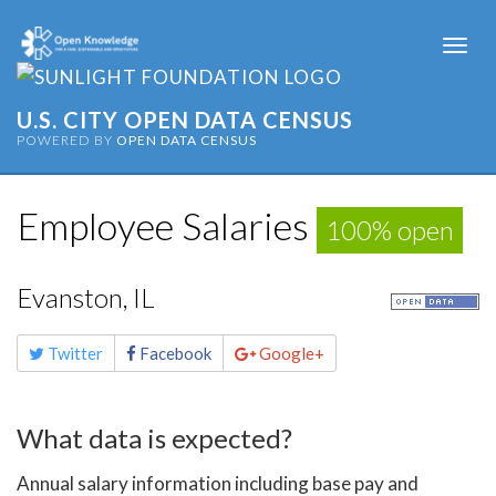
Togg
navi
U.S. CITY OPEN DATA CENSUS
POWERED BY
OPEN DATA CENSUS
Employee Salaries
100% open
Evanston, IL
Share
Twitter
Facebook
Google+
this
page
What data is expected?
Annual salary information including base pay and