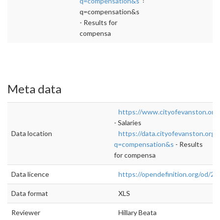
q=compensation&s
">rel="nofollow">https://
q=compensation&s
- Results for
compensa
Meta data
https://www.cityofevanston.org
- Salaries
Data location
https://data.cityofevanston.org
q=compensation&s
- Results
for compensa
Data licence
https://opendefinition.org/od/2.1
Data format
XLS
Reviewer
Hillary Beata