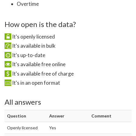
Overtime
How open is the data?
It's openly licensed
It's available in bulk
It's up-to-date
It's available free online
It's available free of charge
It's in an open format
All answers
Question
Answer
Comment
Openly licensed
Yes