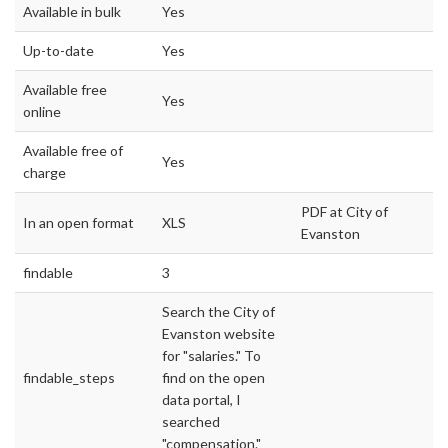
Available in bulk
Yes
Up-to-date
Yes
Available free
Yes
online
Available free of
Yes
charge
PDF at City of
In an open format
XLS
Evanston
findable
3
Search the City of
Evanston website
for "salaries." To
findable_steps
find on the open
data portal, I
searched
"compensation."