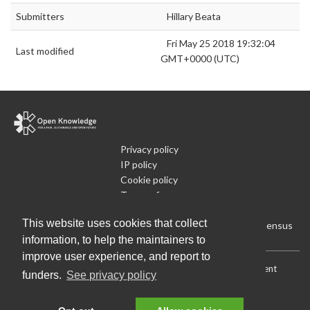
Submitters
Hillary Beata
Fri May 25 2018 19:32:04
Last modified
GMT+0000 (UTC)
Privacy policy
IP policy
Cookie policy
Terms of use
What is Open Data
This website uses cookies that collect
Run Your Own Local Open Data Census
information, to help the maintainers to
improve user experience, and report to
Download:
Current (CSV)
|
Current (Flat CSV)
|
All (CSV)
|
Current
funders.
See privacy policy
(JSON)
|
All (JSON)
Data License (Public Domain)
.
Source code
.