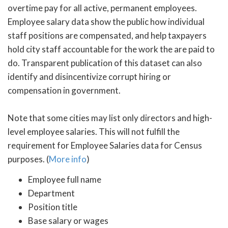
overtime pay for all active, permanent employees.
Employee salary data show the public how individual
staff positions are compensated, and help taxpayers
hold city staff accountable for the work the are paid to
do. Transparent publication of this dataset can also
identify and disincentivize corrupt hiring or
compensation in government.
Note that some cities may list only directors and high-
level employee salaries. This will not fulfill the
requirement for Employee Salaries data for Census
purposes. (
More info
)
Employee full name
Department
Position title
Base salary or wages