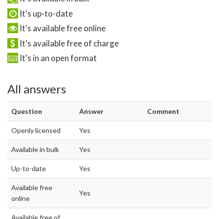
It's up-to-date
It's available free online
It's available free of charge
It's in an open format
All answers
Question
Answer
Comment
Openly licensed
Yes
Available in bulk
Yes
Up-to-date
Yes
Available free
Yes
online
Available free of