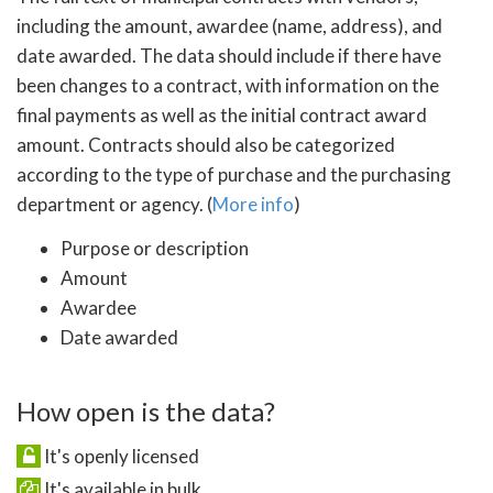
including the amount, awardee (name, address), and
date awarded. The data should include if there have
been changes to a contract, with information on the
final payments as well as the initial contract award
amount. Contracts should also be categorized
according to the type of purchase and the purchasing
department or agency. (
More info
)
Purpose or description
Amount
Awardee
Date awarded
How open is the data?
It's openly licensed
It's available in bulk