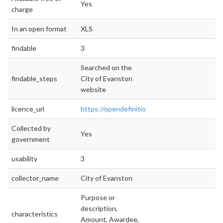
Yes
charge
In an open format
XLS
findable
3
Searched on the
findable_steps
City of Evanston
website
licence_url
https://opendefinition.org/od/2.1/en/
Collected by
Yes
government
usability
3
collector_name
City of Evanston
Purpose or
description,
characteristics
Amount, Awardee,