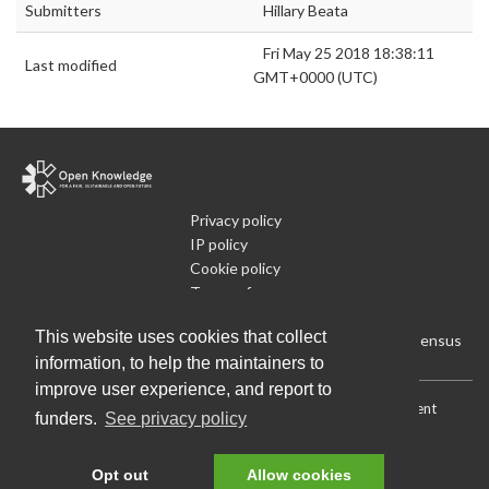
Submitters
Hillary Beata
Fri May 25 2018 18:38:11
Last modified
GMT+0000 (UTC)
Privacy policy
IP policy
Cookie policy
Terms of use
What is Open Data
This website uses cookies that collect
Run Your Own Local Open Data Census
information, to help the maintainers to
improve user experience, and report to
Download:
Current (CSV)
|
Current (Flat CSV)
|
All (CSV)
|
Current
funders.
See privacy policy
(JSON)
|
All (JSON)
Data License (Public Domain)
.
Source code
.
Opt out
Allow cookies