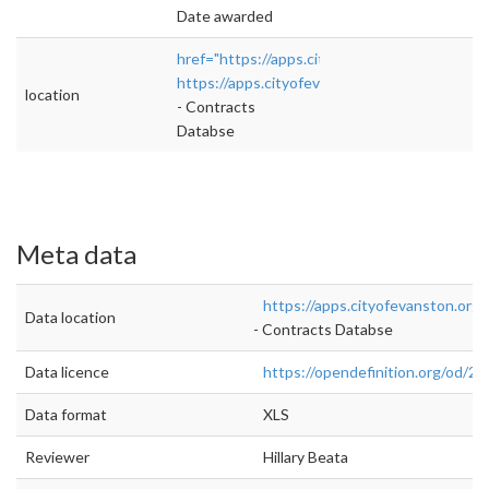
Date awarded
href="https://apps.cityofevanston.org/contra
https://apps.cityofevanston.org/contracts/v
location
- Contracts
Databse
Meta data
https://apps.cityofevanston.org
Data location
- Contracts Databse
Data licence
https://opendefinition.org/od/2.1
Data format
XLS
Reviewer
Hillary Beata