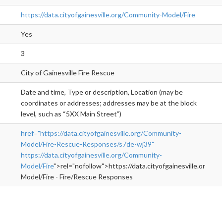
https://data.cityofgainesville.org/Community-Model/Fire
Yes
3
City of Gainesville Fire Rescue
Date and time, Type or description, Location (may be
coordinates or addresses; addresses may be at the block
level, such as “5XX Main Street”)
href="https://data.cityofgainesville.org/Community-
Model/Fire-Rescue-Responses/s7de-wj39"
https://data.cityofgainesville.org/Community-
Model/Fire
">rel="nofollow">https://data.cityofgainesville.org/C
Model/Fire - Fire/Rescue Responses