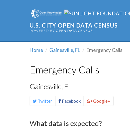
U.S. CITY OPEN DATA CENSUS
POWERED BY
OPEN DATA CENSUS
Home
Gainesville, FL
Emergency Calls
Emergency Calls
Gainesville, FL
Share
Twitter
Facebook
Google+
this
page
What data is expected?