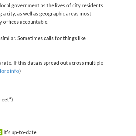
local government as the lives of city residents
 a city, as well as geographic areas most
y offices accountable.
similar. Sometimes calls for things like
ate. If this data is spread out across multiple
ore info
)
reet”)
It's up-to-date