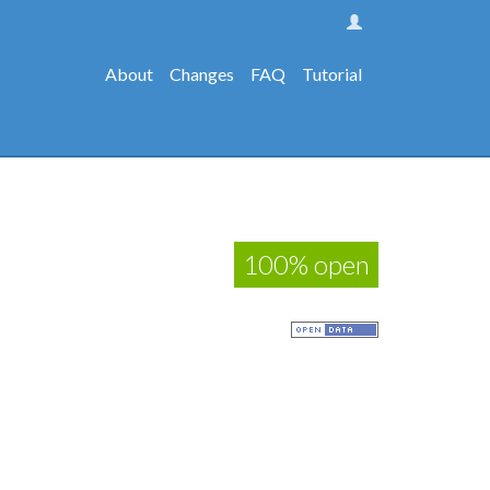
About
Changes
FAQ
Tutorial
100% open