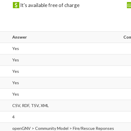
It's available free of charge
Answer
Co
Yes
Yes
Yes
Yes
Yes
CSV, RDF, TSV, XML
4
openGNV > Community Model > Fire/Rescue Reponses