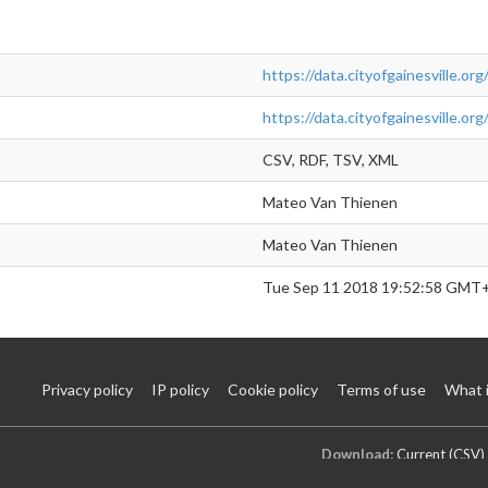
https://data.cityofgainesville.o
https://data.cityofgainesville.o
CSV, RDF, TSV, XML
Mateo Van Thienen
Mateo Van Thienen
Tue Sep 11 2018 19:52:58 GMT
Privacy policy
IP policy
Cookie policy
Terms of use
What 
Download:
Current (CSV)