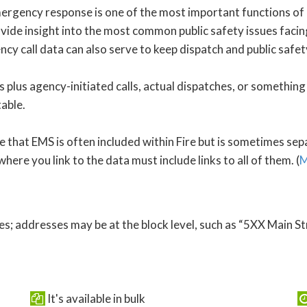
Emergency response is one of the most important functions of 
vide insight into the most common public safety issues facing
cy call data can also serve to keep dispatch and public safet
 plus agency-initiated calls, actual dispatches, or something 
table.
that EMS is often included within Fire but is sometimes separ
here you link to the data must include links to all of them. (
M
s; addresses may be at the block level, such as “5XX Main St
It's available in bulk