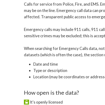
Calls for service from Police, Fire, and EMS. 
may be on the line. Emergency call data can pro
affected. Transparent public access to emergen
Emergency calls may include 911 calls, 911 calls
sensitive crimes may be excluded; this is accep
When searching for Emergency Calls data, note 
datasets (which is often the case), the section w
Date and time
Type or description
Location (may be coordinates or addresse
How open is the data?
It's openly licensed