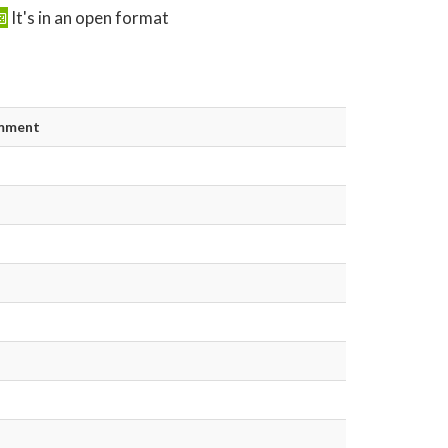
It's in an open format
mment