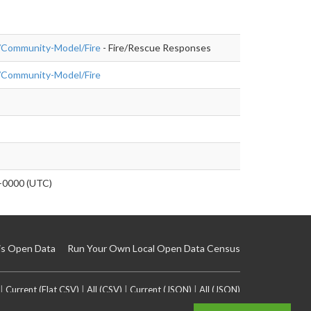
rg/Community-Model/Fire
- Fire/Rescue Responses
rg/Community-Model/Fire
+0000 (UTC)
is Open Data
Run Your Own Local Open Data Census
|
Current (Flat CSV)
|
All (CSV)
|
Current (JSON)
|
All (JSON)