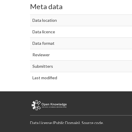
Meta data
Data location
Data licence
Data format
Reviewer
Submitters
Last modified
Data License (Public Domain)
.
Source code
.