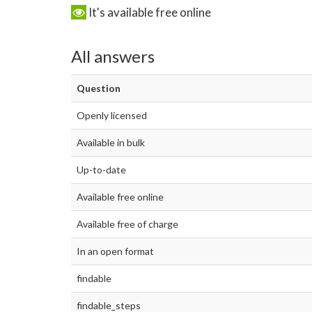
It's available free online
All answers
Question
Openly licensed
Available in bulk
Up-to-date
Available free online
Available free of charge
In an open format
findable
findable_steps