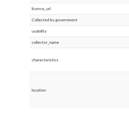
licence_url
Collected by government
usability
collector_name
characteristics
location