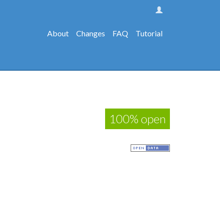
About
Changes
FAQ
Tutorial
100% open