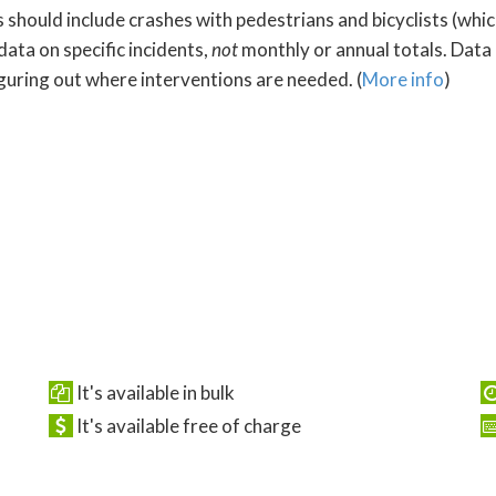
s should include crashes with pedestrians and bicyclists (whi
data on specific incidents,
not
monthly or annual totals. Data
iguring out where interventions are needed. (
More info
)
It's available in bulk
It's available free of charge