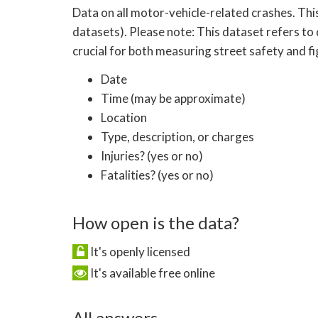
Data on all motor-vehicle-related crashes. Thi
datasets). Please note: This dataset refers to 
crucial for both measuring street safety and f
Date
Time (may be approximate)
Location
Type, description, or charges
Injuries? (yes or no)
Fatalities? (yes or no)
How open is the data?
It's openly licensed
It's available free online
All answers