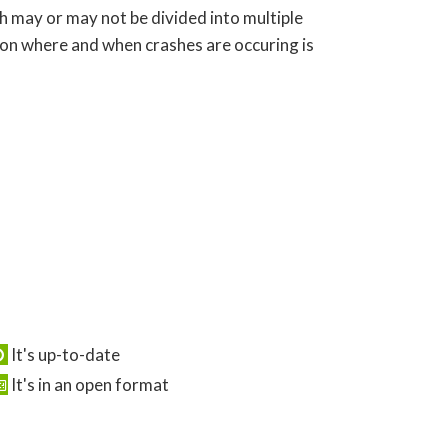
ch may or may not be divided into multiple
 on where and when crashes are occuring is
It's up-to-date
It's in an open format