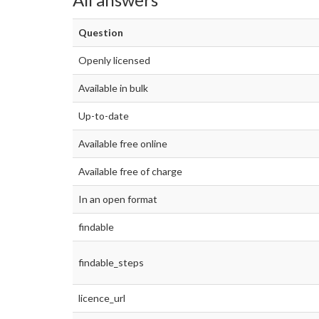
Question
Openly licensed
Available in bulk
Up-to-date
Available free online
Available free of charge
In an open format
findable
findable_steps
licence_url