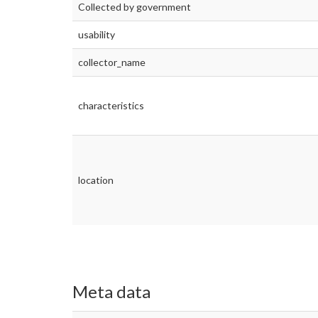
Collected by government
usability
collector_name
characteristics
location
Meta data