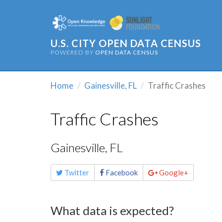
U.S. CITY OPEN DATA CENSUS
POWERED BY
OPEN DATA CENSUS
Home
Gainesville, FL
Traffic Crashes
Traffic Crashes
Gainesville, FL
Share
Twitter
Facebook
Google+
this
page
What data is expected?