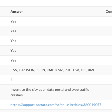
Answer
Co
Yes
Yes
Yes
Yes
Yes
CSV, GeoJSON, JSON, KML, KMZ, RDF, TSV, XLS, XML
4
I went to the city open data portal and type traffic
crashes
https://support.socrata.com/hc/en-us/articles/360019057