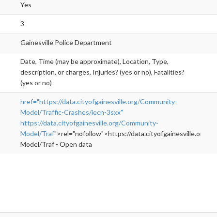
Yes
3
Gainesville Police Department
Date, Time (may be approximate), Location, Type,
description, or charges, Injuries? (yes or no), Fatalities?
(yes or no)
href="https://data.cityofgainesville.org/Community-
Model/Traffic-Crashes/iecn-3sxx"
https://data.cityofgainesville.org/Community-
Model/Traf
">rel="nofollow">https://data.cityofgainesville.org/
Model/Traf - Open data