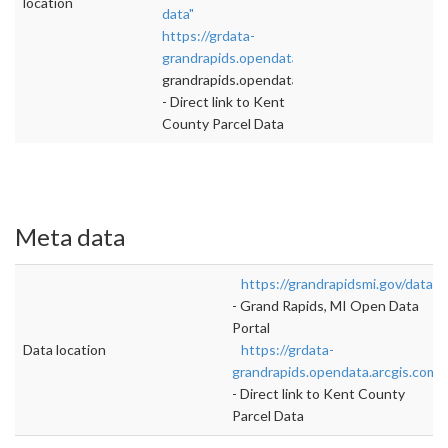
location
data"
https://grdata-
grandrapids.opendata.arcgis.com/datasets/
">
grandrapids.opendata.arcgis.com/datasets/
- Direct link to Kent
County Parcel Data
Meta data
https://grandrapidsmi.gov/data
- Grand Rapids, MI Open Data
Portal
Data location
https://grdata-
grandrapids.opendata.arcgis.com/
- Direct link to Kent County
Parcel Data