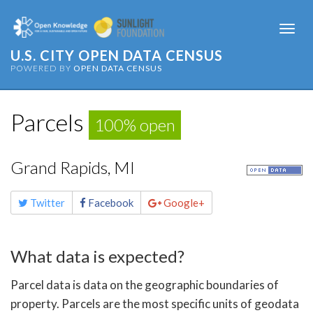
Togg
navi
U.S. CITY OPEN DATA CENSUS
POWERED BY
OPEN DATA CENSUS
Parcels
100% open
Grand Rapids, MI
Share
Twitter
Facebook
Google+
this
page
What data is expected?
Parcel data is data on the geographic boundaries of
property. Parcels are the most specific units of geodata