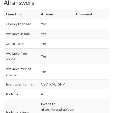
All answers
Question
Answer
Comment
Openly licensed
Yes
Available in bulk
Yes
Up-to-date
Yes
Available free
Yes
online
Available free of
Yes
charge
In an open format
CSV, KML, SHP
findable
4
I went to
https://grandrapidsmi.gov/data
findable_steps