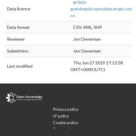
grdata-
Data licence
grandrapids.opendata.arcgis.com/
co
Data format
CSV, KML, SHP
Reviewer
Jon Oeverman
Submitters
Jon Oeverman
Thu Jun 27 2019 17:13:58
Last modified
GMT+0000 (UTC)
Privacy policy
IP policy
Cookie policy
Terms of use
What is Open Data