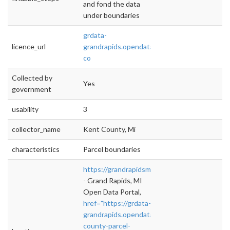
and fond the data
under boundaries
grdata-
licence_url
grandrapids.opendata.arcgis.com/datasets/ke
co
Collected by
Yes
government
usability
3
collector_name
Kent County, Mi
characteristics
Parcel boundaries
https://grandrapidsmi.gov/data
- Grand Rapids, MI
Open Data Portal,
href="https://grdata-
grandrapids.opendata.arcgis.com/datasets/ke
county-parcel-