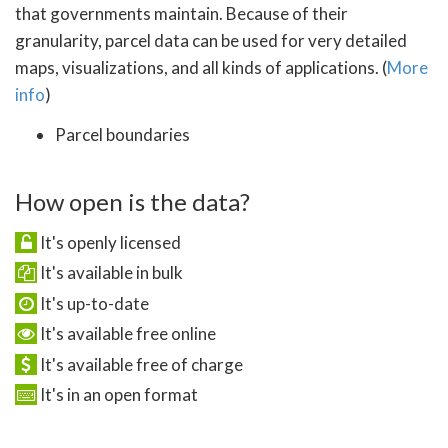
that governments maintain. Because of their
granularity, parcel data can be used for very detailed
maps, visualizations, and all kinds of applications. (
More
info
)
Parcel boundaries
How open is the data?
It's openly licensed
It's available in bulk
It's up-to-date
It's available free online
It's available free of charge
It's in an open format