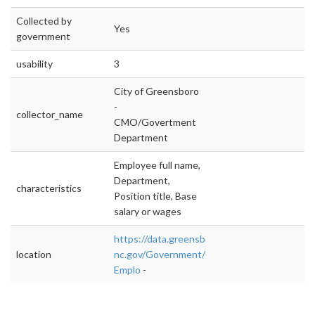
Collected by
Yes
government
usability
3
City of Greensboro
-
collector_name
CMO/Govertment
Department
Employee full name,
Department,
characteristics
Position title, Base
salary or wages
https://data.greensboro-
location
nc.gov/Government/Current-
Emplo
-