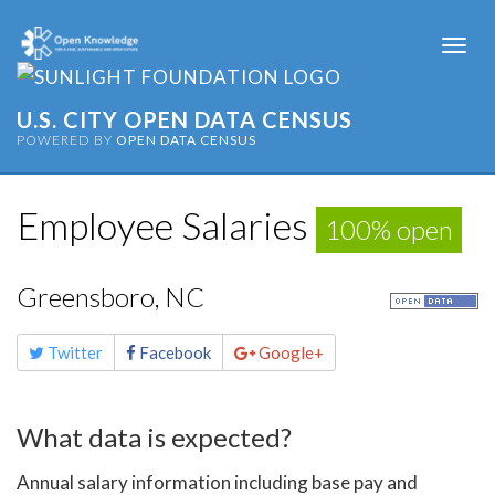
Togg
navi
U.S. CITY OPEN DATA CENSUS
POWERED BY
OPEN DATA CENSUS
Employee Salaries
100% open
Greensboro, NC
Share
Twitter
Facebook
Google+
this
page
What data is expected?
Annual salary information including base pay and