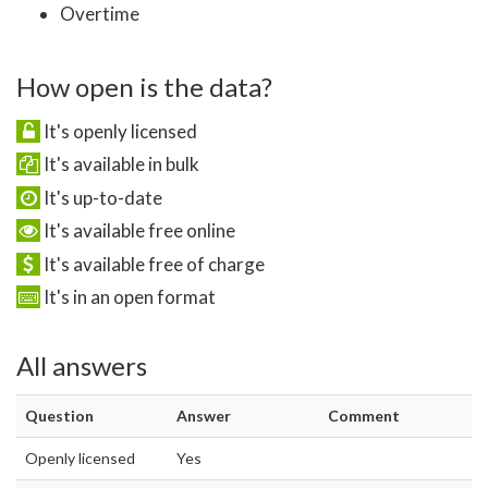
Overtime
How open is the data?
It's openly licensed
It's available in bulk
It's up-to-date
It's available free online
It's available free of charge
It's in an open format
All answers
Question
Answer
Comment
Openly licensed
Yes