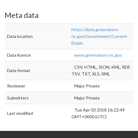
Meta data
https://data.greensboro-
Data location
nc.gov/Government/Current-
Emplo
Data licence
www.greensboro-nc.gov
CSV, HTML, JSON, KML, RDF,
Data format
TSV, TXT, XLS, XML
Reviewer
Major Private
Submitters
Major Private
Tue Apr 03 2018 16:22:49
Last modified
GMT+0000 (UTC)