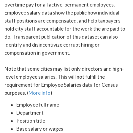
overtime pay for all active, permanent employees.
Employee salary data show the public how individual
staff positions are compensated, and help taxpayers
hold city staff accountable for the work the are paid to
do. Transparent publication of this dataset can also
identify and disincentivize corrupt hiring or
compensation in government.
Note that some cities may list only directors and high-
level employee salaries. This will not fulfill the
requirement for Employee Salaries data for Census
purposes. (
More info
)
Employee full name
Department
Position title
Base salary or wages