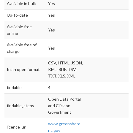
Available in bulk
Yes
Up-to-date
Yes
Available free
Yes
online
Available free of
Yes
charge
CSV, HTML, JSON,
In an open format
KML, RDF, TSV,
TXT, XLS, XML
findable
4
Open Data Portal
findable_steps
and Click on
Govertment
www.greensboro-
licence_url
nc.gov