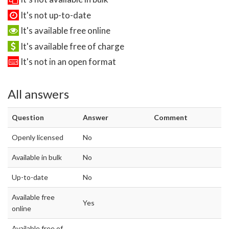
It's not up-to-date
It's available free online
It's available free of charge
It's not in an open format
All answers
Question
Answer
Comment
Openly licensed
No
Available in bulk
No
Up-to-date
No
Available free
Yes
online
Available free of