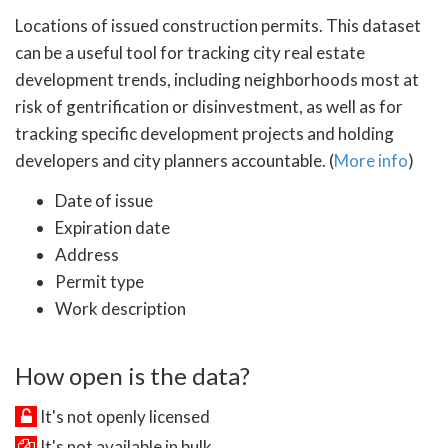
Locations of issued construction permits. This dataset
can be a useful tool for tracking city real estate
development trends, including neighborhoods most at
risk of gentrification or disinvestment, as well as for
tracking specific development projects and holding
developers and city planners accountable. (
More info
)
Date of issue
Expiration date
Address
Permit type
Work description
How open is the data?
It's not openly licensed
It's not available in bulk