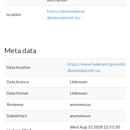
https://www.helenamt.gov/cd/building-
location
division/permit-iss
-
Meta data
https://www.helenamt.gov/cd/buil
Data location
division/permit-iss
Data licence
Unknown
Data format
Unknown
Reviewer
anonymous
Submitters
anonymous
Wed Aug 15 2018 22:52:30