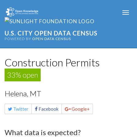
Togg
navi
U.S. CITY OPEN DATA CENSUS
POWERED BY
OPEN DATA CENSUS
Construction Permits
33% open
Helena, MT
Share
Twitter
Facebook
Google+
this
page
What data is expected?