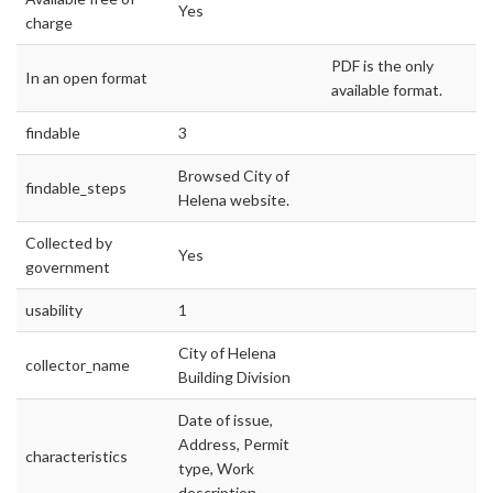
Yes
charge
PDF is the only
In an open format
available format.
findable
3
Browsed City of
findable_steps
Helena website.
Collected by
Yes
government
usability
1
City of Helena
collector_name
Building Division
Date of issue,
Address, Permit
characteristics
type, Work
description