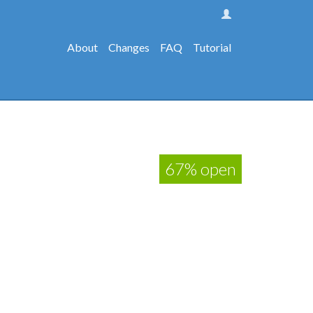
About
Changes
FAQ
Tutorial
67% open