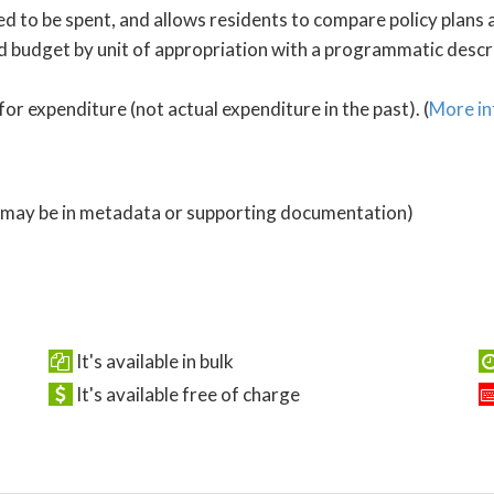
 to be spent, and allows residents to compare policy plans a
 budget by unit of appropriation with a programmatic descrip
for expenditure (not actual expenditure in the past). (
More in
 (may be in metadata or supporting documentation)
It's available in bulk
It's available free of charge