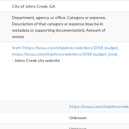
City of Johns Creek, GA
Department, agency, or office, Category or expense,
Description of that category or expense (may be in
metadata or supporting documentation), Amount of
money
href="https://issuu.com/cityjohnscreek/docs/2018_budget_book_
https://issuu.com/cityjohnscreek/docs/2018_budget_book_
">rel
- Johns Creek city website
https://issuu.com/cityjohnscre
Unknown
Unknown