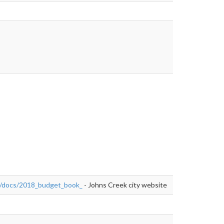
final_"
="nofollow">https://issuu.com/cityjohnscreek/docs/2018_budget_book
ek/docs/2018_budget_book_
- Johns Creek city website