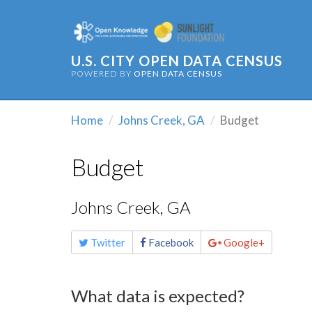
U.S. CITY OPEN DATA CENSUS
POWERED BY
OPEN DATA CENSUS
Home
Johns Creek, GA
Budget
Budget
Johns Creek, GA
Share
Twitter
Facebook
Google+
this
page
What data is expected?