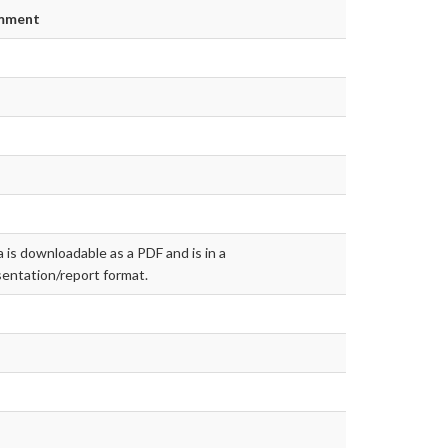
mment
 is downloadable as a PDF and is in a
entation/report format.