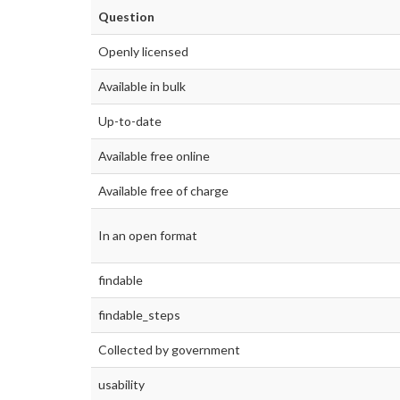
Question
Openly licensed
Available in bulk
Up-to-date
Available free online
Available free of charge
In an open format
findable
findable_steps
Collected by government
usability