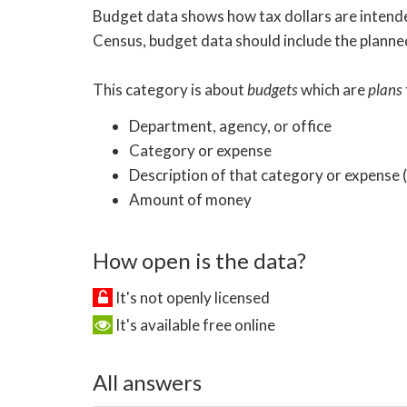
Budget data shows how tax dollars are intended
Census, budget data should include the planned
This category is about
budgets
which are
plans
Department, agency, or office
Category or expense
Description of that category or expense
Amount of money
How open is the data?
It's not openly licensed
It's available free online
All answers