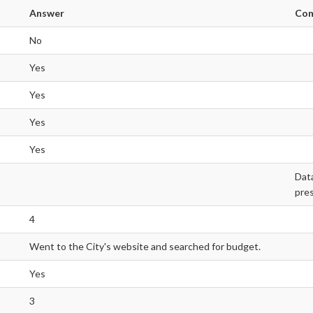
Answer
Co
No
Yes
Yes
Yes
Yes
Data
pres
4
Went to the City's website and searched for budget.
Yes
3