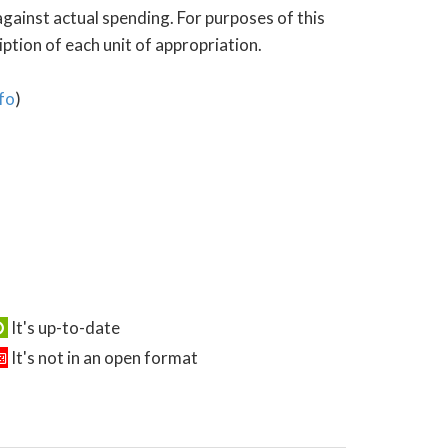
gainst actual spending. For purposes of this
tion of each unit of appropriation.
fo
)
It's up-to-date
It's not in an open format