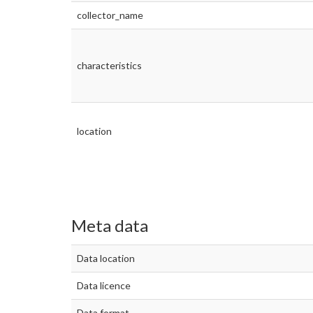
collector_name
characteristics
location
Meta data
Data location
Data licence
Data format