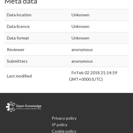
Meta data
Data location
Unknown
Data licence
Unknown
Data format
Unknown
Reviewer
anonymous
Submitters
anonymous
Fri Feb 02 2018 21:14:59
Last modified
GMT+0000 (UTC)
Privacy policy
IP policy
Cookie policy