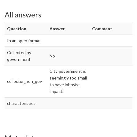
All answers
Question
Answer
Comment
In an open format
Collected by
No
government
City government is
seemingly too small
collector_non_gov
to have lobbyist
impact.
characteristics