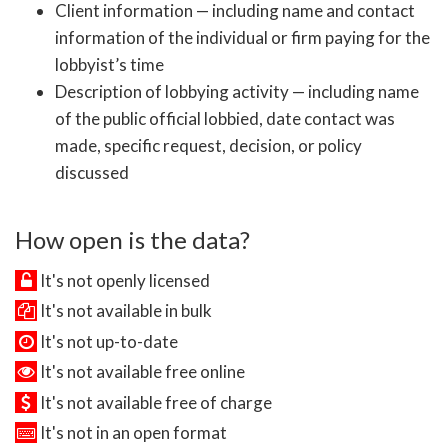
Client information — including name and contact
information of the individual or firm paying for the
lobbyist’s time
Description of lobbying activity — including name
of the public official lobbied, date contact was
made, specific request, decision, or policy
discussed
How open is the data?
It's not openly licensed
It's not available in bulk
It's not up-to-date
It's not available free online
It's not available free of charge
It's not in an open format