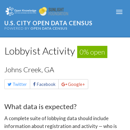
Togg
navi
U.S. CITY OPEN DATA CENSUS
POWERED BY
OPEN DATA CENSUS
Lobbyist Activity
0% open
Johns Creek, GA
Share
Twitter
Facebook
Google+
this
page
What data is expected?
A complete suite of lobbying data should include
information about registration and activity — who is