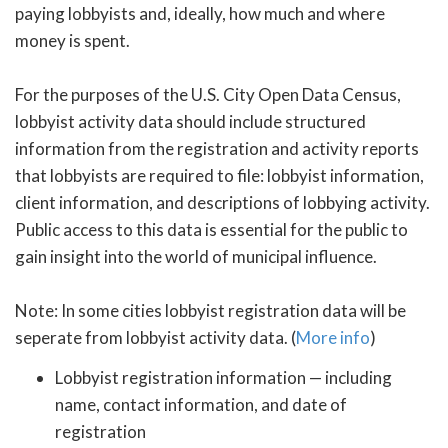
paying lobbyists and, ideally, how much and where
money is spent.
For the purposes of the U.S. City Open Data Census,
lobbyist activity data should include structured
information from the registration and activity reports
that lobbyists are required to file: lobbyist information,
client information, and descriptions of lobbying activity.
Public access to this data is essential for the public to
gain insight into the world of municipal influence.
Note: In some cities lobbyist registration data will be
seperate from lobbyist activity data. (
More info
)
Lobbyist registration information — including
name, contact information, and date of
registration