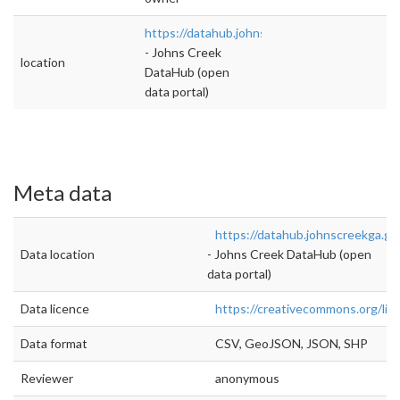
https://datahub.johnscreekga.gov/datasets/p
- Johns Creek
location
DataHub (open
data portal)
Meta data
https://datahub.johnscreekga.go
Data location
- Johns Creek DataHub (open
data portal)
Data licence
https://creativecommons.org/lic
Data format
CSV, GeoJSON, JSON, SHP
Reviewer
anonymous