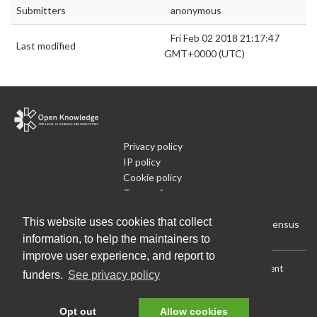
Submitters
anonymous
Fri Feb 02 2018 21:17:47
Last modified
GMT+0000 (UTC)
Privacy policy
IP policy
Cookie policy
Terms of use
What is Open Data
This website uses cookies that collect
Run Your Own Local Open Data Census
information, to help the maintainers to
improve user experience, and report to
Download:
Current (CSV)
|
Current (Flat CSV)
|
All (CSV)
|
Current
funders.
See privacy policy
(JSON)
|
All (JSON)
Data License (Public Domain)
.
Source code
.
Opt out
Allow cookies