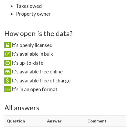
Taxes owed
Property owner
How open is the data?
It's openly licensed
It's available in bulk
It's up-to-date
It's available free online
It's available free of charge
It's in an open format
All answers
Question
Answer
Comment