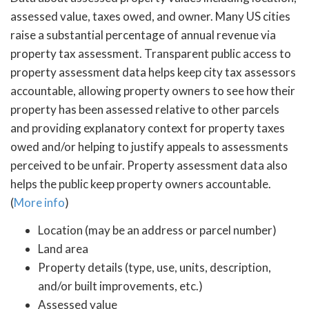
assessed value, taxes owed, and owner. Many US cities
raise a substantial percentage of annual revenue via
property tax assessment. Transparent public access to
property assessment data helps keep city tax assessors
accountable, allowing property owners to see how their
property has been assessed relative to other parcels
and providing explanatory context for property taxes
owed and/or helping to justify appeals to assessments
perceived to be unfair. Property assessment data also
helps the public keep property owners accountable.
(
More info
)
Location (may be an address or parcel number)
Land area
Property details (type, use, units, description,
and/or built improvements, etc.)
Assessed value