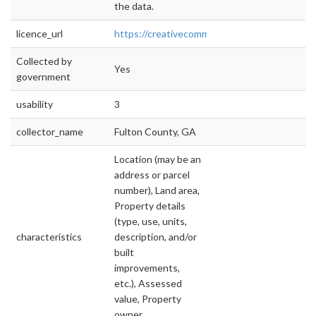
the data.
licence_url
https://creativecommons.org/licenses/by/4.0/
Collected by
Yes
government
usability
3
collector_name
Fulton County, GA
Location (may be an
address or parcel
number), Land area,
Property details
(type, use, units,
characteristics
description, and/or
built
improvements,
etc.), Assessed
value, Property
owner