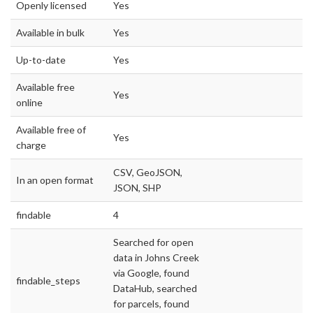
Openly licensed
Yes
Available in bulk
Yes
Up-to-date
Yes
Available free
Yes
online
Available free of
Yes
charge
CSV, GeoJSON,
In an open format
JSON, SHP
findable
4
Searched for open
data in Johns Creek
via Google, found
findable_steps
DataHub, searched
for parcels, found