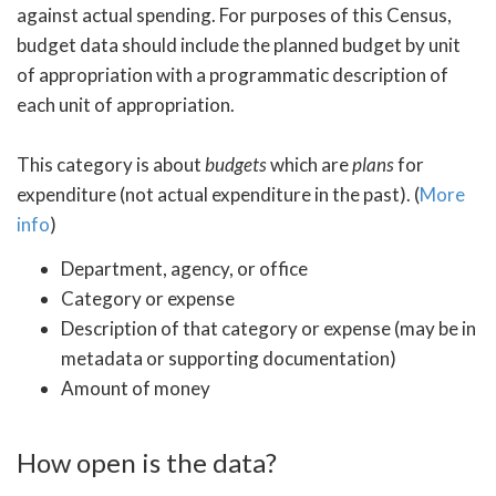
against actual spending. For purposes of this Census,
budget data should include the planned budget by unit
of appropriation with a programmatic description of
each unit of appropriation.
This category is about
budgets
which are
plans
for
expenditure (not actual expenditure in the past). (
More
info
)
Department, agency, or office
Category or expense
Description of that category or expense (may be in
metadata or supporting documentation)
Amount of money
How open is the data?