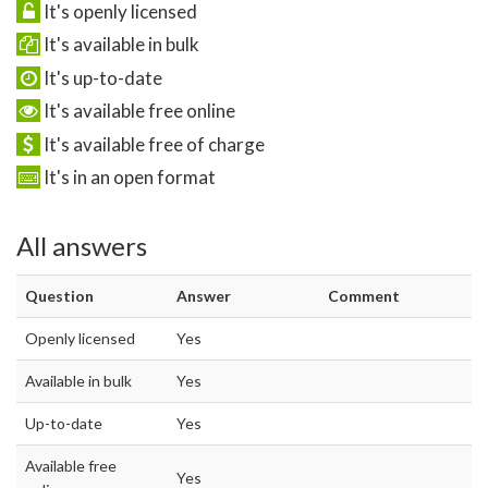
It's openly licensed
It's available in bulk
It's up-to-date
It's available free online
It's available free of charge
It's in an open format
All answers
Question
Answer
Comment
Openly licensed
Yes
Available in bulk
Yes
Up-to-date
Yes
Available free
Yes