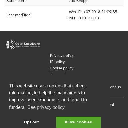
Submitters
Jud Knapp
Wed Feb 07 2018 21:09:35
Last modified
GMT+0000 (UTC)
Privacy policy
IP policy
Cookie policy
Terms of use
What is Open Data
This website uses cookies that collect
Run Your Own Local Open Data Census
information, to help the maintainers to
improve user experience, and report to
Download:
Current (CSV)
|
Current (Flat CSV)
|
All (CSV)
|
Current
funders.
See privacy policy
(JSON)
|
All (JSON)
Data License (Public Domain)
.
Source code
.
Opt out
Allow cookies