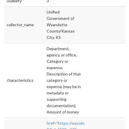
usability
3
Unified
Government of
collector_name
Wyandotte
County/Kansas
City, KS
Department,
agency, or office,
Category or
expense,
Description of that
characteristics
category or
expense (may be in
metadata or
supporting
documentation),
Amount of money
href="https://wycokck.opengov.com/trans