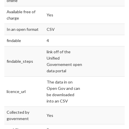
online
Available free of
Yes
charge
In an open format
CSV
findable
4
link off of the
Unified
findable_steps
Governement open
data portal
The data in on
Open Gov and can
licence_url
be downloaded
into an CSV
Collected by
Yes
government