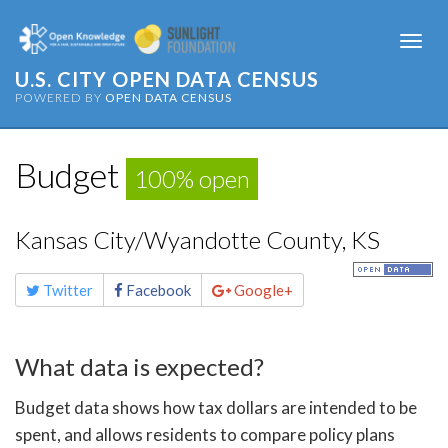
Togg
navi
U.S. CITY OPEN DATA CENSUS
POWERED BY
OPEN DATA CENSUS
Budget
100% open
Kansas City/Wyandotte County, KS
Share
Twitter
Facebook
Google+
this
page
What data is expected?
Budget data shows how tax dollars are intended to be
spent, and allows residents to compare policy plans