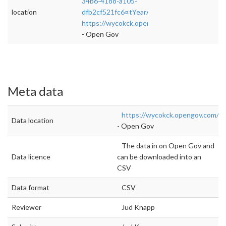
34b6-4188-a105-
location
dfb2cf521fc6¤tYearAmount=cumulative¤tYe
https://wycokck.opengov.com/transparency
- Open Gov
Meta data
https://wycokck.opengov.com/t
Data location
- Open Gov
The data in on Open Gov and
Data licence
can be downloaded into an
CSV
Data format
CSV
Reviewer
Jud Knapp