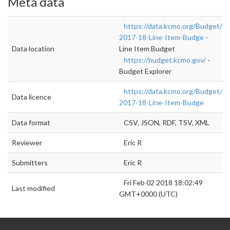
Meta data
https://data.kcmo.org/Budget/FY
2017-18-Line-Item-Budge
-
Data location
Line Item Budget
https://budget.kcmo.gov/
-
Budget Explorer
https://data.kcmo.org/Budget/FY
Data licence
2017-18-Line-Item-Budge
Data format
CSV, JSON, RDF, TSV, XML
Reviewer
Eric R
Submitters
Eric R
Fri Feb 02 2018 18:02:49
Last modified
GMT+0000 (UTC)