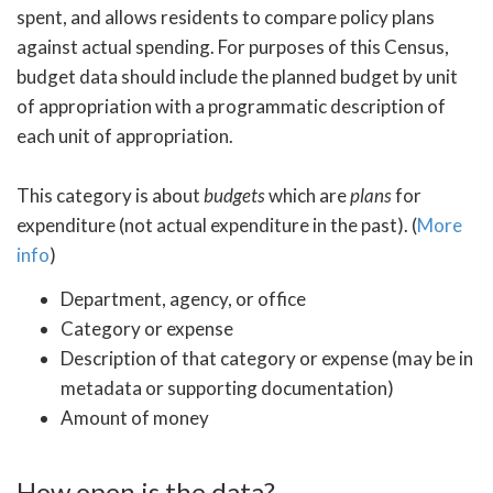
spent, and allows residents to compare policy plans
against actual spending. For purposes of this Census,
budget data should include the planned budget by unit
of appropriation with a programmatic description of
each unit of appropriation.
This category is about
budgets
which are
plans
for
expenditure (not actual expenditure in the past). (
More
info
)
Department, agency, or office
Category or expense
Description of that category or expense (may be in
metadata or supporting documentation)
Amount of money
How open is the data?