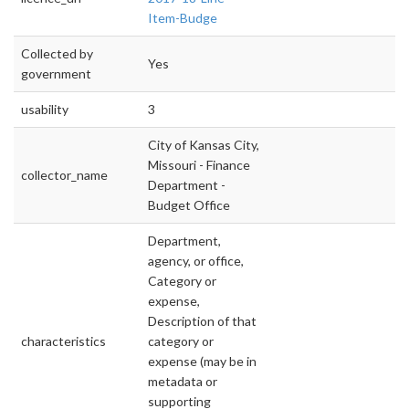
Item-Budge
Collected by
Yes
government
usability
3
City of Kansas City,
Missouri - Finance
collector_name
Department -
Budget Office
Department,
agency, or office,
Category or
expense,
Description of that
characteristics
category or
expense (may be in
metadata or
supporting