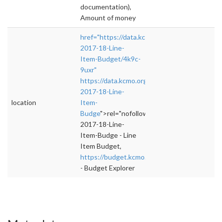
documentation),
Amount of money
href="https://data.kcmo.org/Budget/FY-
2017-18-Line-
Item-Budget/4k9c-
9uxr"
https://data.kcmo.org/Budget/FY-
2017-18-Line-
location
Item-
Budge
">rel="nofollow">https://data.kcmo.or
2017-18-Line-
Item-Budge - Line
Item Budget,
https://budget.kcmo.gov/
- Budget Explorer