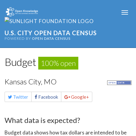
Togg
navi
U.S. CITY OPEN DATA CENSUS
POWERED BY
OPEN DATA CENSUS
Budget
100% open
Kansas City, MO
Share
Twitter
Facebook
Google+
this
page
What data is expected?
Budget data shows how tax dollars are intended to be