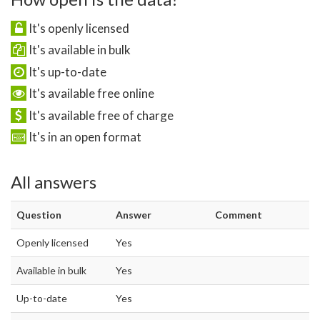
It's openly licensed
It's available in bulk
It's up-to-date
It's available free online
It's available free of charge
It's in an open format
All answers
Question
Answer
Comment
Openly licensed
Yes
Available in bulk
Yes
Up-to-date
Yes