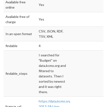
Available free
Yes
online
Available free of
Yes
charge
CSV, JSON, RDF,
In an open format
TSV, XML
findable
4
I searched for
"Budget" on
data.kcmo.org and
filtered to
findable_steps
datasets. Then I
sorted by newest
and it was right
there.
https://data.kcmo.org/Budget/FY-
licence_url
2017-18-Line-