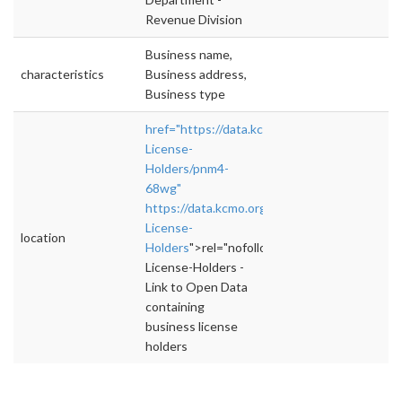
Revenue Division
Business name,
characteristics
Business address,
Business type
href="https://data.kcmo.org/Business/Busine
License-
Holders/pnm4-
68wg"
https://data.kcmo.org/Business/Business-
License-
location
Holders
">rel="nofollow">https://data.kcmo.o
License-Holders -
Link to Open Data
containing
business license
holders