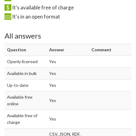
It's available free of charge
It's in an open format
All answers
Question
Answer
Comment
Openly licensed
Yes
Available in bulk
Yes
Up-to-date
Yes
Available free
Yes
online
Available free of
Yes
charge
CSV, JSON, RDF,