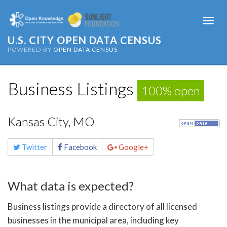
Togg
navi
U.S. CITY OPEN DATA CENSUS
POWERED BY
OPEN DATA CENSUS
Business Listings
100% open
Kansas City, MO
Share
Twitter
Facebook
Google+
this
page
What data is expected?
Business listings provide a directory of all licensed
businesses in the municipal area, including key