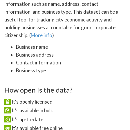
information such as name, address, contact
information, and business type. This dataset can be a
useful tool for tracking city economic activity and
holding businesses accountable for good corporate
citizenship. (
More info
)
Business name
Business address
Contact information
Business type
How open is the data?
It's openly licensed
It's available in bulk
It's up-to-date
It's available free online