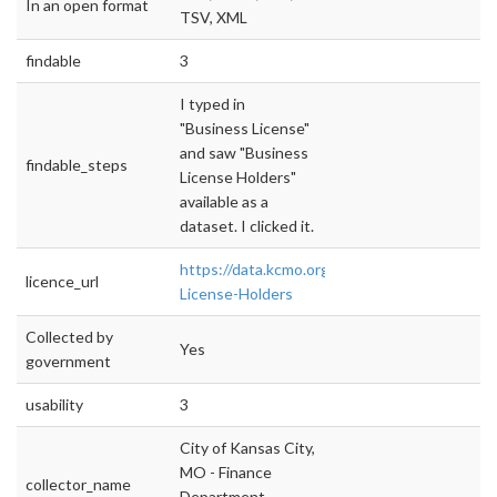
In an open format
TSV, XML
findable
3
I typed in
"Business License"
and saw "Business
findable_steps
License Holders"
available as a
dataset. I clicked it.
https://data.kcmo.org/Business/Business-
licence_url
License-Holders
Collected by
Yes
government
usability
3
City of Kansas City,
MO - Finance
collector_name
Department -