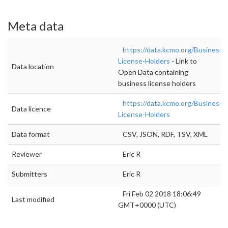
Meta data
https://data.kcmo.org/Business/
License-Holders
- Link to
Data location
Open Data containing
business license holders
https://data.kcmo.org/Business/
Data licence
License-Holders
Data format
CSV, JSON, RDF, TSV, XML
Reviewer
Eric R
Submitters
Eric R
Fri Feb 02 2018 18:06:49
Last modified
GMT+0000 (UTC)