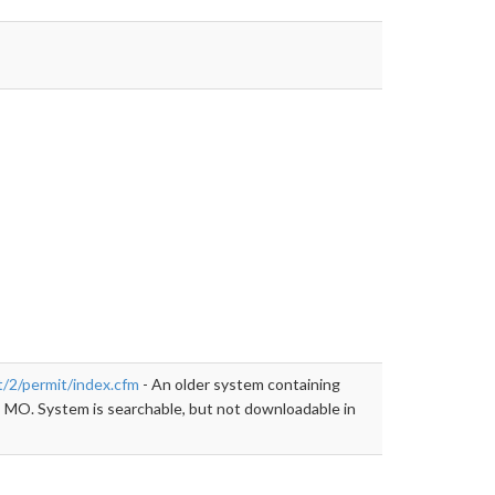
llow">https://kivaweb.kcmo.org/kivanet/2/permit/index.cfm
t/2/permit/index.cfm
- An older system containing
, MO. System is searchable, but not downloadable in