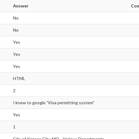
Answer
Co
No
No
Yes
Yes
Yes
HTML
2
I knew to google "Kiva permitting system"
Yes
1
City of Kansas City, MO - Various Departments