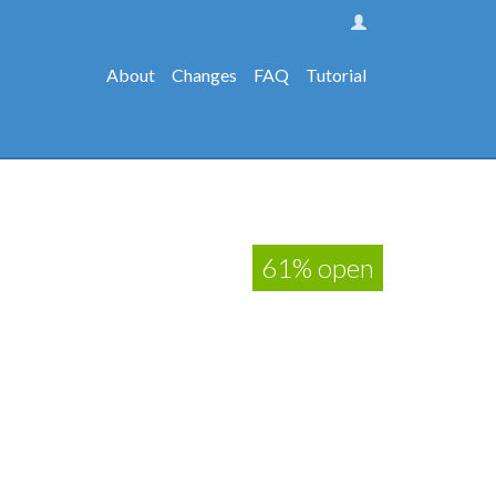
About
Changes
FAQ
Tutorial
61% open