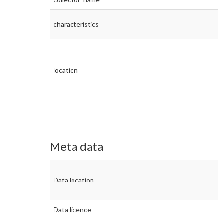
characteristics
location
Meta data
Data location
Data licence