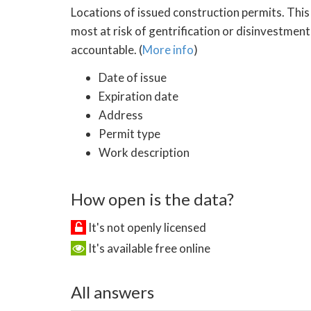
Locations of issued construction permits. This
most at risk of gentrification or disinvestment
accountable. (
More info
)
Date of issue
Expiration date
Address
Permit type
Work description
How open is the data?
It's not openly licensed
It's available free online
All answers