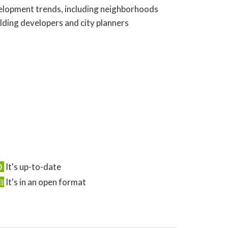
evelopment trends, including neighborhoods
olding developers and city planners
It's up-to-date
It's in an open format