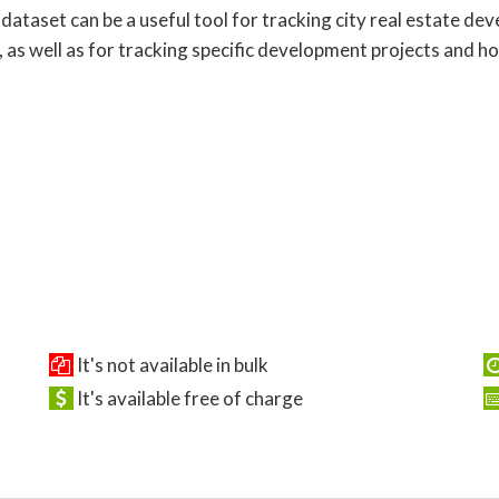
 dataset can be a useful tool for tracking city real estate d
, as well as for tracking specific development projects and h
It's not available in bulk
It's available free of charge