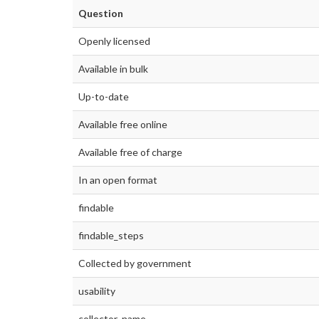
Question
Openly licensed
Available in bulk
Up-to-date
Available free online
Available free of charge
In an open format
findable
findable_steps
Collected by government
usability
collector_name