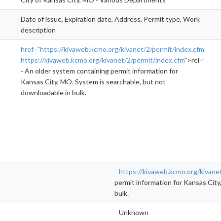
Date of issue, Expiration date, Address, Permit type, Work
description
href="https://kivaweb.kcmo.org/kivanet/2/permit/index.cfm"
https://kivaweb.kcmo.org/kivanet/2/permit/index.cfm
">rel="nofo
- An older system containing permit information for
Kansas City, MO. System is searchable, but not
downloadable in bulk.
https://kivaweb.kcmo.org/kivane
permit information for Kansas City
bulk.
Unknown