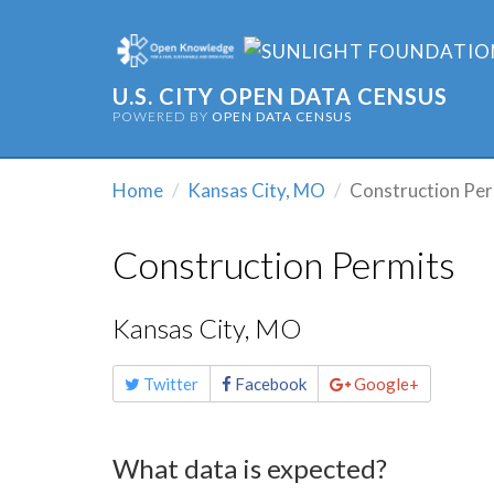
U.S. CITY OPEN DATA CENSUS
POWERED BY
OPEN DATA CENSUS
Home
Kansas City, MO
Construction Per
Construction Permits
Kansas City, MO
Share
Twitter
Facebook
Google+
this
page
What data is expected?