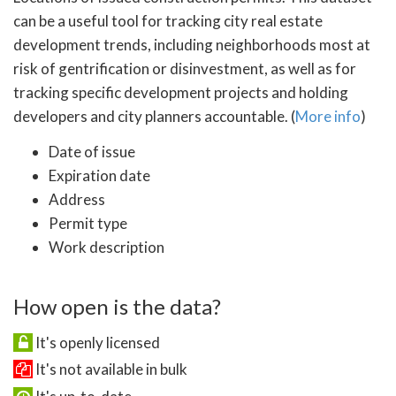
can be a useful tool for tracking city real estate
development trends, including neighborhoods most at
risk of gentrification or disinvestment, as well as for
tracking specific development projects and holding
developers and city planners accountable. (
More info
)
Date of issue
Expiration date
Address
Permit type
Work description
How open is the data?
It's openly licensed
It's not available in bulk