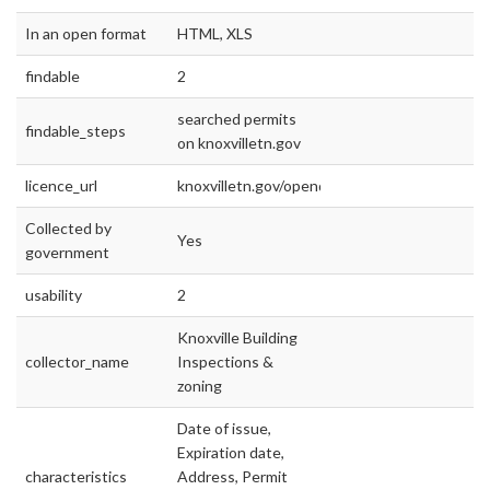
In an open format
HTML, XLS
findable
2
searched permits
findable_steps
on knoxvilletn.gov
licence_url
knoxvilletn.gov/opendata
Collected by
Yes
government
usability
2
Knoxville Building
collector_name
Inspections &
zoning
Date of issue,
Expiration date,
characteristics
Address, Permit