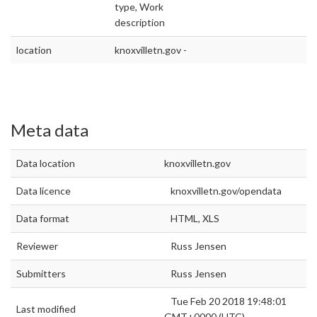
type, Work
description
location
knoxvilletn.gov -
Meta data
Data location
knoxvilletn.gov
Data licence
knoxvilletn.gov/opendata
Data format
HTML, XLS
Reviewer
Russ Jensen
Submitters
Russ Jensen
Tue Feb 20 2018 19:48:01
Last modified
GMT+0000 (UTC)