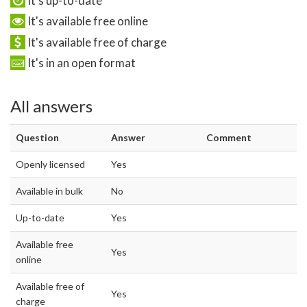
It's up-to-date
It's available free online
It's available free of charge
It's in an open format
All answers
Question
Answer
Comment
Openly licensed
Yes
Available in bulk
No
Up-to-date
Yes
Available free
Yes
online
Available free of
Yes
charge