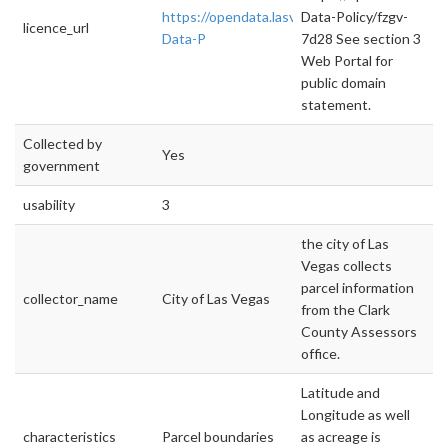
https://opendata.lasvegasnevada.gov/datase
Data-Policy/fzgv-
licence_url
Data-P
7d28 See section 3
Web Portal for
public domain
statement.
Collected by
Yes
government
usability
3
the city of Las
Vegas collects
parcel information
collector_name
City of Las Vegas
from the Clark
County Assessors
office.
Latitude and
Longitude as well
characteristics
Parcel boundaries
as acreage is