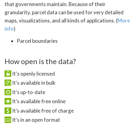
that governments maintain. Because of their
granularity, parcel data can be used for very detailed
maps, visualizations, and all kinds of applications. (
More
info
)
Parcel boundaries
How open is the data?
It's openly licensed
It's available in bulk
It's up-to-date
It's available free online
It's available free of charge
It's in an open format