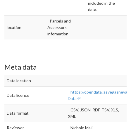
included in the
data.
- Parcels and
location
Assessors
information
Meta data
Data location
https://opendata.lasvegasnevad
Data licence
Data-P
CSV, JSON, RDF, TSV, XLS,
Data format
XML
Reviewer
Nichole Mali