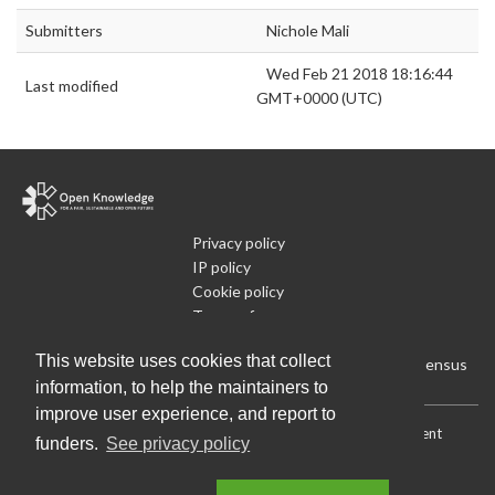
Submitters
Nichole Mali
Wed Feb 21 2018 18:16:44
Last modified
GMT+0000 (UTC)
Privacy policy
IP policy
Cookie policy
Terms of use
What is Open Data
This website uses cookies that collect
Run Your Own Local Open Data Census
information, to help the maintainers to
improve user experience, and report to
Download:
Current (CSV)
|
Current (Flat CSV)
|
All (CSV)
|
Current
funders.
See privacy policy
(JSON)
|
All (JSON)
Data License (Public Domain)
.
Source code
.