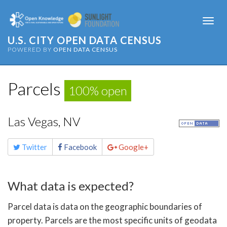
Togg
navi
U.S. CITY OPEN DATA CENSUS
POWERED BY
OPEN DATA CENSUS
Parcels
100% open
Las Vegas, NV
Share
Twitter
Facebook
Google+
this
page
What data is expected?
Parcel data is data on the geographic boundaries of
property. Parcels are the most specific units of geodata