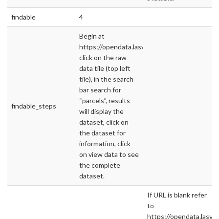
findable
4
Begin at
https://opendata.lasvegasnevada.gov/,
click on the raw
data tile (top left
tile), in the search
bar search for
“parcels”, results
findable_steps
will display the
dataset, click on
the dataset for
information, click
on view data to see
the complete
dataset.
If URL is blank refer
to
https://opendata.lasv