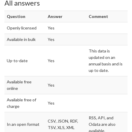
All answers
Question
Answer
Comment
Openly licensed
Yes
Available in bulk
Yes
This data is
updated on an
Up-to-date
Yes
annual basis and is
up to date.
Available free
Yes
online
Available free of
Yes
charge
RSS, API, and
CSV, JSON, RDF,
In an open format
Odata are also
TSV, XLS, XML
available.