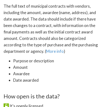
The full text of municipal contracts with vendors,
including the amount, awardee (name, address), and
date awarded. The data should include if there have
been changes to a contract, with information on the
final payments as well as the initial contract award
amount. Contracts should also be categorized
according to the type of purchase and the purchasing
department or agency. (
More info
)
Purpose or description
Amount
Awardee
Date awarded
How open is the data?
It's openly licensed