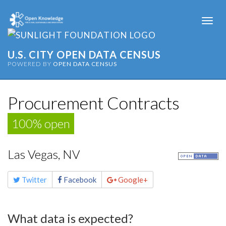
Togg
navi
U.S. CITY OPEN DATA CENSUS
POWERED BY
OPEN DATA CENSUS
Procurement Contracts
100% open
Las Vegas, NV
Share
Twitter
Facebook
Google+
this
page
What data is expected?