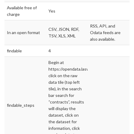
Available free of
Yes
charge
RSS, API, and
CSV, JSON, RDF,
In an open format
Odata feeds are
TSV, XLS, XML
also available.
findable
4
Begin at
https://opendata.lasvegasnevada.gov/,
click on the raw
data tile (top left
tile), in the search
bar search for
“contracts”, results
findable_steps
will display the
dataset, click on
the dataset for
information, click