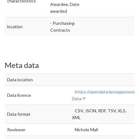
characteristics
Awardee, Date
awarded
- Purchasing
location
Contracts
Meta data
Data location
https://opendata.lasvegasnevad
Data licence
Data-P
CSV, JSON, RDF, TSV, XLS,
Data format
XML
Reviewer
Nichole Mali