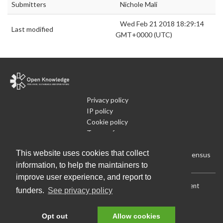
Submitters
Nichole Mali
Wed Feb 21 2018 18:29:14
Last modified
GMT+0000 (UTC)
Privacy policy
IP policy
Cookie policy
Terms of use
What is Open Data
This website uses cookies that collect
Run Your Own Local Open Data Census
information, to help the maintainers to
improve user experience, and report to
Download:
Current (CSV)
|
Current (Flat CSV)
|
All (CSV)
|
Current
funders.
See privacy policy
(JSON)
|
All (JSON)
Data License (Public Domain)
.
Source code
.
Opt out
Allow cookies