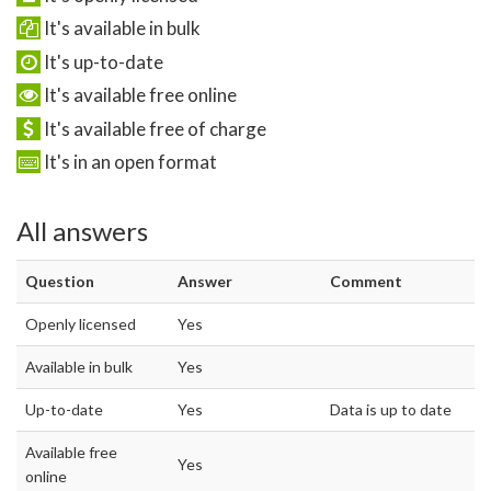
It's available in bulk
It's up-to-date
It's available free online
It's available free of charge
It's in an open format
All answers
Question
Answer
Comment
Openly licensed
Yes
Available in bulk
Yes
Up-to-date
Yes
Data is up to date
Available free
Yes
online