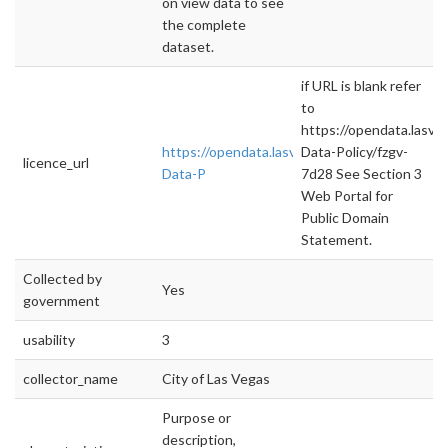
on view data to see
the complete
dataset.
if URL is blank refer
to
https://opendata.lasv
https://opendata.lasvegasnevada.gov/datase
Data-Policy/fzgv-
licence_url
Data-P
7d28 See Section 3
Web Portal for
Public Domain
Statement.
Collected by
Yes
government
usability
3
collector_name
City of Las Vegas
Purpose or
description,