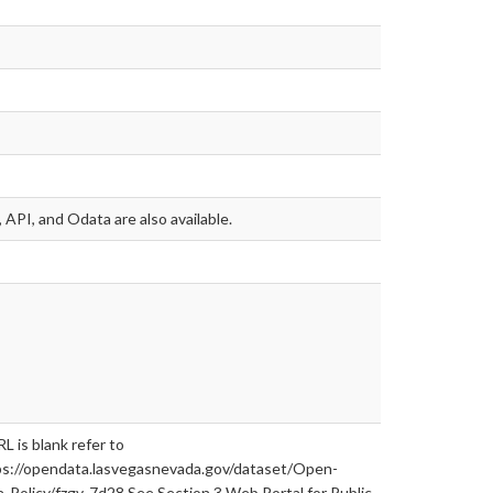
 API, and Odata are also available.
RL is blank refer to
ps://opendata.lasvegasnevada.gov/dataset/Open-
-Policy/fzgv-7d28 See Section 3 Web Portal for Public