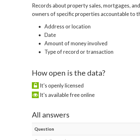
Records about property sales, mortgages, and f
owners of specific properties accountable to t
Address or location
Date
Amount of money involved
Type of record or transaction
How open is the data?
It's openly licensed
It's available free online
All answers
Question