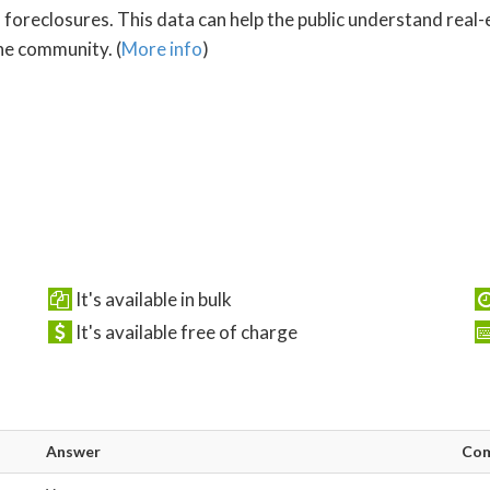
oreclosures. This data can help the public understand real-es
he community. (
More info
)
It's available in bulk
It's available free of charge
Answer
Co