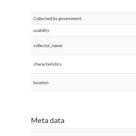
Collected by government
usability
collector_name
characteristics
location
Meta data