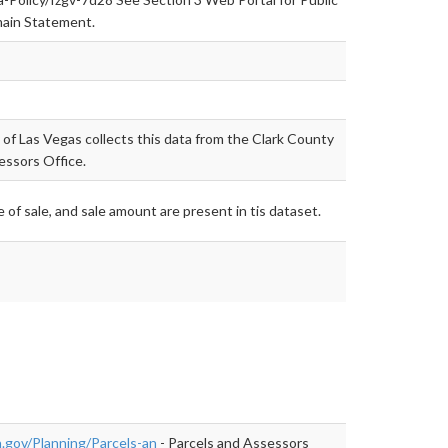
ain Statement.
 of Las Vegas collects this data from the Clark County
essors Office.
 of sale, and sale amount are present in tis dataset.
.gov/Planning/Parcels-an
- Parcels and Assessors