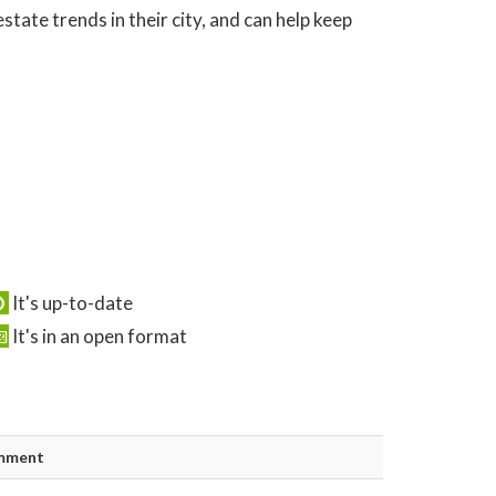
tate trends in their city, and can help keep
It's up-to-date
It's in an open format
mment