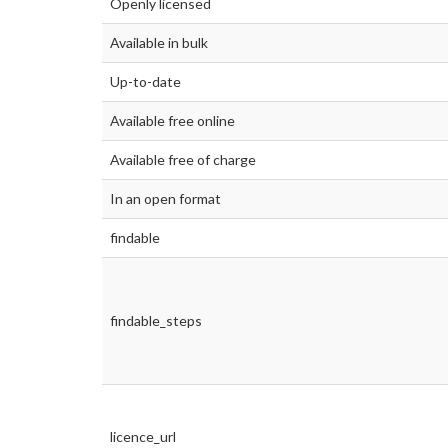
Openly licensed
Available in bulk
Up-to-date
Available free online
Available free of charge
In an open format
findable
findable_steps
licence_url