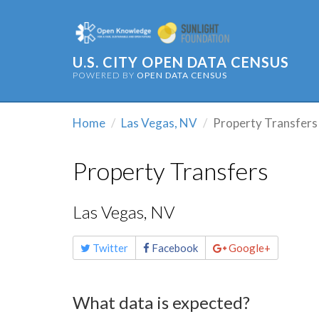
U.S. CITY OPEN DATA CENSUS
POWERED BY
OPEN DATA CENSUS
Home
Las Vegas, NV
Property Transfers
Property Transfers
Las Vegas, NV
Share
Twitter
Facebook
Google+
this
page
What data is expected?