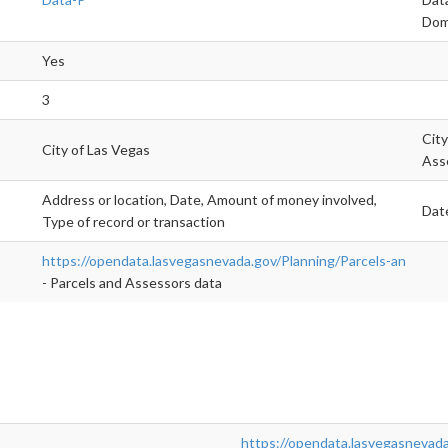
Dom
Yes
3
City
City of Las Vegas
Ass
Address or location, Date, Amount of money involved,
Date
Type of record or transaction
https://opendata.lasvegasnevada.gov/Planning/Parcels-an
- Parcels and Assessors data
https://opendata.lasvegasnevada