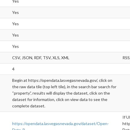
Yes
Yes
Yes
Yes
Yes
CSV, JSON, RDF, TSV, XLS, XML
RSS,
4
Begin at https://opendata.lasvegasnevada.gov/, click on
the raw data tile (top left tile), in the search bar search for
“property”, results will display the dataset, click on the
dataset for information, click on view data to see the
complete dataset.
If U
https://opendata.lasvegasnevada.gov/dataset/Open-
htt
Data-P
Data