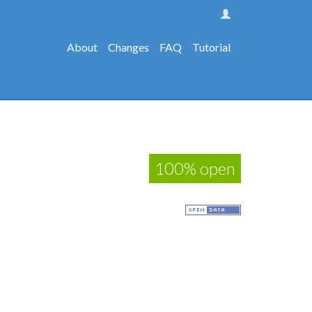
About
Changes
FAQ
Tutorial
100% open