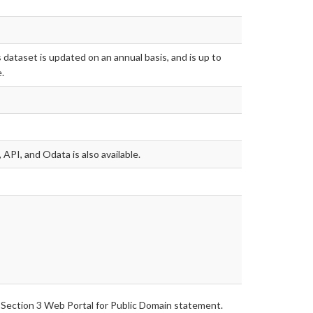
 dataset is updated on an annual basis, and is up to
.
 API, and Odata is also available.
 Section 3 Web Portal for Public Domain statement.