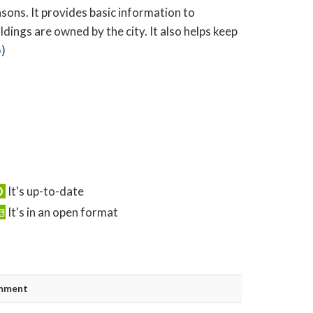
asons. It provides basic information to
ings are owned by the city. It also helps keep
o
)
It's up-to-date
It's in an open format
mment