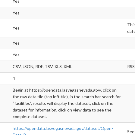
Yes
Yes
This
Yes
date
Yes
Yes
CSV, JSON, RDF, TSV, XLS, XML
RSS,
4
Begin at https://opendata.lasvegasnevada.gov/, click on
the raw data tile (top left tile), in the search bar search for
“facilities”, results will display the dataset, click on the
dataset for information, click on view data to see the
complete dataset.
https://opendata.lasvegasnevada.gov/dataset/Open-
See
Data-P