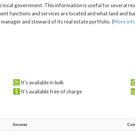
e local government. This information is useful for several re
 functions and services are located and what land and build
manager and steward of its real estate portfolio. (
More inf
It's available in bulk
It's available free of charge
Answer
Co