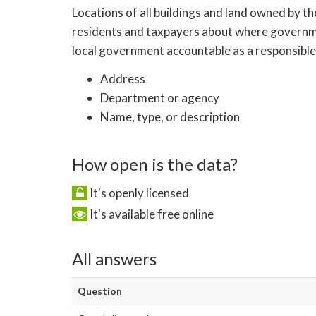
Locations of all buildings and land owned by th
residents and taxpayers about where government
local government accountable as a responsible 
Address
Department or agency
Name, type, or description
How open is the data?
It's openly licensed
It's available free online
All answers
Question