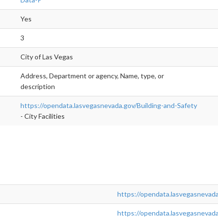
Yes
3
City of Las Vegas
Address, Department or agency, Name, type, or
description
https://opendata.lasvegasnevada.gov/Building-and-Safety
- City Facilities
https://opendata.lasvegasnevada
https://opendata.lasvegasnevad