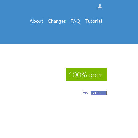
About
Changes
FAQ
Tutorial
100% open