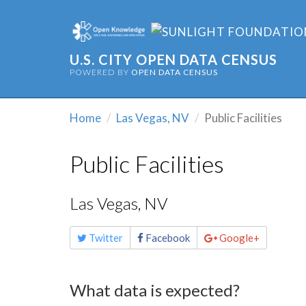
U.S. CITY OPEN DATA CENSUS
POWERED BY
OPEN DATA CENSUS
Home
Las Vegas, NV
Public Facilities
Public Facilities
Las Vegas, NV
Share
Twitter
Facebook
Google+
this
page
What data is expected?