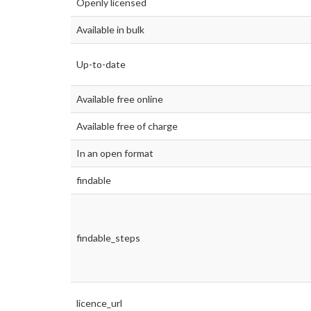
Openly licensed
Available in bulk
Up-to-date
Available free online
Available free of charge
In an open format
findable
findable_steps
licence_url