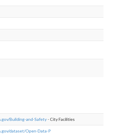
.gov/Building-and-Safety
- City Facilities
a.gov/dataset/Open-Data-P