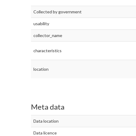
Collected by government
usability
collector_name
characteristics
location
Meta data
Data location
Data licence