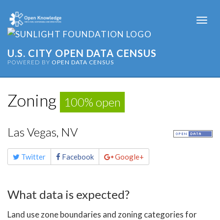
Togg
navi
U.S. CITY OPEN DATA CENSUS
POWERED BY
OPEN DATA CENSUS
Zoning
100% open
Las Vegas, NV
Share
Twitter
Facebook
Google+
this
page
What data is expected?
Land use zone boundaries and zoning categories for