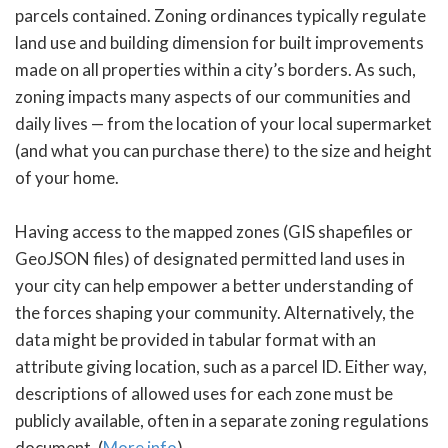
parcels contained. Zoning ordinances typically regulate
land use and building dimension for built improvements
made on all properties within a city’s borders. As such,
zoning impacts many aspects of our communities and
daily lives — from the location of your local supermarket
(and what you can purchase there) to the size and height
of your home.
Having access to the mapped zones (GIS shapefiles or
GeoJSON files) of designated permitted land uses in
your city can help empower a better understanding of
the forces shaping your community. Alternatively, the
data might be provided in tabular format with an
attribute giving location, such as a parcel ID. Either way,
descriptions of allowed uses for each zone must be
publicly available, often in a separate zoning regulations
document. (
More info
)