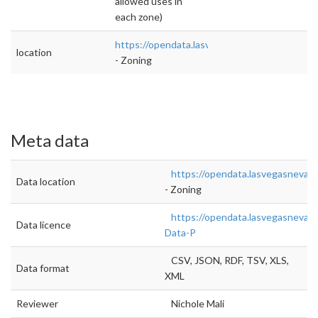
allowed uses in
each zone)
https://opendata.lasvegasnevada.gov/Planni
location
- Zoning
Meta data
https://opendata.lasvegasnevad
Data location
- Zoning
https://opendata.lasvegasnevad
Data licence
Data-P
CSV, JSON, RDF, TSV, XLS,
Data format
XML
Reviewer
Nichole Mali