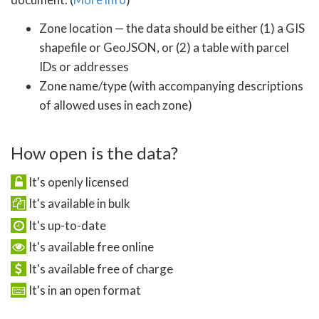
Zone location — the data should be either (1) a GIS
shapefile or GeoJSON, or (2) a table with parcel
IDs or addresses
Zone name/type (with accompanying descriptions
of allowed uses in each zone)
How open is the data?
It's openly licensed
It's available in bulk
It's up-to-date
It's available free online
It's available free of charge
It's in an open format