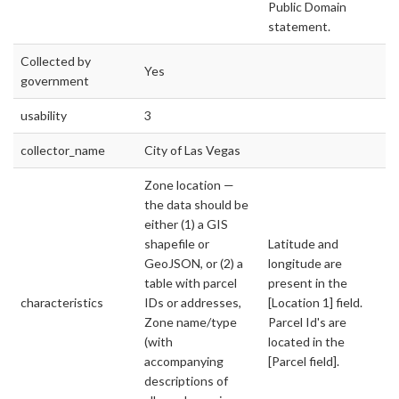
Public Domain
statement.
Collected by
Yes
government
usability
3
collector_name
City of Las Vegas
Zone location —
the data should be
either (1) a GIS
shapefile or
Latitude and
GeoJSON, or (2) a
longitude are
table with parcel
present in the
characteristics
IDs or addresses,
[Location 1] field.
Zone name/type
Parcel Id's are
(with
located in the
accompanying
[Parcel field].
descriptions of