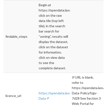
Begin at
https://opendata.lasvegasnevada.gov/,
click on the raw
data tile (top left
tile), in the search
bar search for
findable_steps
“zoning”, results will
display the dataset,
click on the dataset
for information,
click on view data
to see the
complete dataset.
If URL is blank,
refer to
https://opendata.lasv
https://opendata.lasvegasnevada.gov/datase
Data-Policy/fzgv-
licence_url
Data-P
7d28 See Section 3
Web Portal for