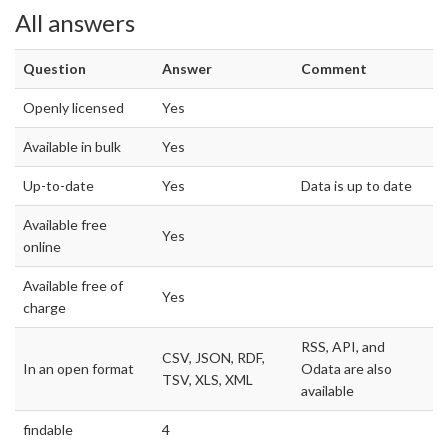
All answers
Question
Answer
Comment
Openly licensed
Yes
Available in bulk
Yes
Up-to-date
Yes
Data is up to date
Available free
Yes
online
Available free of
Yes
charge
RSS, API, and
CSV, JSON, RDF,
In an open format
Odata are also
TSV, XLS, XML
available
findable
4