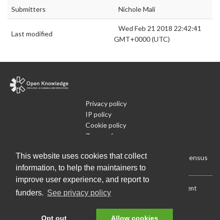
Submitters
Nichole Mali
Wed Feb 21 2018 22:42:41
Last modified
GMT+0000 (UTC)
Privacy policy
IP policy
Cookie policy
Terms of use
What is Open Data
This website uses cookies that collect
Run Your Own Local Open Data Census
information, to help the maintainers to
improve user experience, and report to
Download:
Current (CSV)
|
Current (Flat CSV)
|
All (CSV)
|
Current
funders.
See privacy policy
(JSON)
|
All (JSON)
Data License (Public Domain)
.
Source code
.
Opt out
Allow cookies