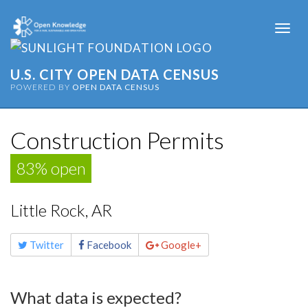
Togg
navi
U.S. CITY OPEN DATA CENSUS
POWERED BY
OPEN DATA CENSUS
Construction Permits
83% open
Little Rock, AR
Share
Twitter
Facebook
Google+
this
page
What data is expected?