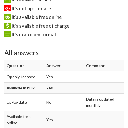
It's not up-to-date
It's available free online
It's available free of charge
It's in an open format
All answers
Question
Answer
Comment
Openly licensed
Yes
Available in bulk
Yes
Data is updated
Up-to-date
No
monthly
Available free
Yes
online