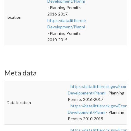
Development/Planni
- Planning Permits
2016-2017,
location
https://data.littlerock.gov/Economic-
Development/Planni
- Planning Permits
2010-2015
Meta data
https://data.littlerock.gov/Econo
Development/Planni
- Planning
Permits 2016-2017
Data location
https://data.littlerock.gov/Econo
Development/Planni
- Planning
Permits 2010-2015
https://data.littlerock.gov/Econo