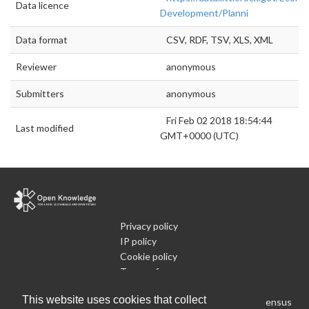
Data licence
Development/Planni
Data format
CSV, RDF, TSV, XLS, XML
Reviewer
anonymous
Submitters
anonymous
Fri Feb 02 2018 18:54:44
Last modified
GMT+0000 (UTC)
Privacy policy
IP policy
Cookie policy
Terms of use
What is Open Data
This website uses cookies that collect
Run Your Own Local Open Data Census