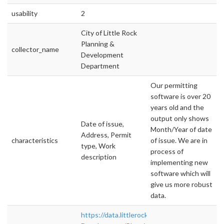
usability
2
City of Little Rock
Planning &
collector_name
Development
Department
Our permitting
software is over 20
years old and the
output only shows
Date of issue,
Month/Year of date
Address, Permit
characteristics
of issue. We are in
type, Work
process of
description
implementing new
software which will
give us more robust
data.
https://data.littlerock.gov/Economic-