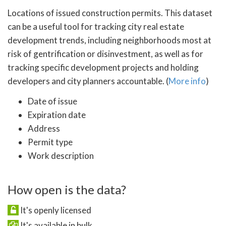
Locations of issued construction permits. This dataset
can be a useful tool for tracking city real estate
development trends, including neighborhoods most at
risk of gentrification or disinvestment, as well as for
tracking specific development projects and holding
developers and city planners accountable. (
More info
)
Date of issue
Expiration date
Address
Permit type
Work description
How open is the data?
It's openly licensed
It's available in bulk