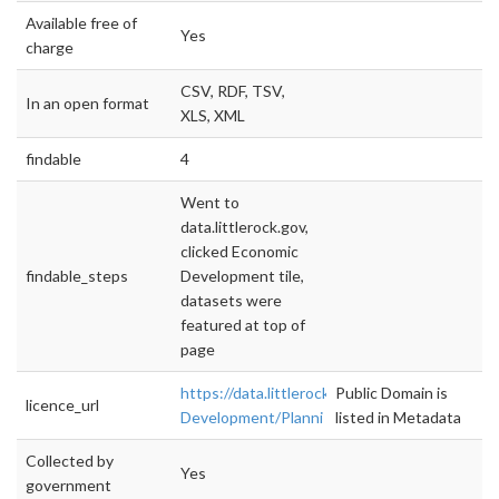
Available free of
Yes
charge
CSV, RDF, TSV,
In an open format
XLS, XML
findable
4
Went to
data.littlerock.gov,
clicked Economic
findable_steps
Development tile,
datasets were
featured at top of
page
https://data.littlerock.gov/Economic-
Public Domain is
licence_url
Development/Planni
listed in Metadata
Collected by
Yes
government