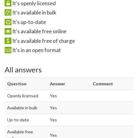
It's openly licensed
It's available in bulk
It's up-to-date
It's available free online
It's available free of charge
It's in an open format
All answers
Question
Answer
Comment
Openly licensed
Yes
Available in bulk
Yes
Up-to-date
Yes
Available free
Yes