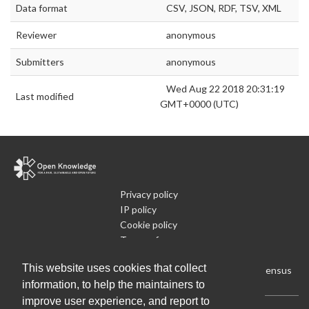
Data format
CSV, JSON, RDF, TSV, XML
Reviewer
anonymous
Submitters
anonymous
Wed Aug 22 2018 20:31:19
Last modified
GMT+0000 (UTC)
Privacy policy
IP policy
Cookie policy
Terms of use
What is Open Data
This website uses cookies that collect
Run Your Own Local Open Data Census
information, to help the maintainers to
improve user experience, and report to