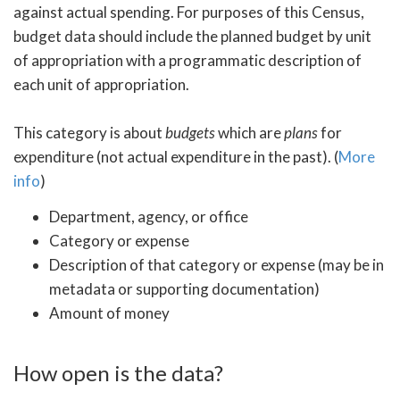
against actual spending. For purposes of this Census,
budget data should include the planned budget by unit
of appropriation with a programmatic description of
each unit of appropriation.
This category is about
budgets
which are
plans
for
expenditure (not actual expenditure in the past). (
More
info
)
Department, agency, or office
Category or expense
Description of that category or expense (may be in
metadata or supporting documentation)
Amount of money
How open is the data?