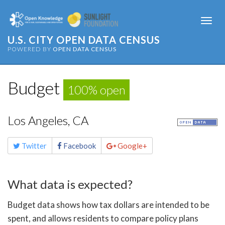
Togg
navi
U.S. CITY OPEN DATA CENSUS
POWERED BY
OPEN DATA CENSUS
Budget
100% open
Los Angeles, CA
Share
Twitter
Facebook
Google+
this
page
What data is expected?
Budget data shows how tax dollars are intended to be
spent, and allows residents to compare policy plans