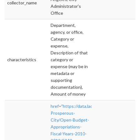
collector_name
Administrator's
Office
Department,
agency, or office,
Category or
expense,
Description of that
characteristics
category or
expense (may be in
metadata or
supporting
documentation),
Amount of money
href="https://data.lacity.org/A-
Prosperous-
City/Open-Budget-
Appropriations-
Fiscal-Years-2010-