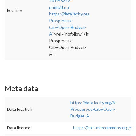
2019/5242-
pnmt/data"
location
https://data.lacity.org/A-
Prosperous-
City/Open-Budget-
A
">rel="nofollow">https://data.lacity.org/A-
Prosperous-
City/Open-Budget-
A -
Meta data
https://data.lacity.org/A-
Data location
Prosperous-City/Open-
Budget-A
Data licence
https://creativecommons.org/pub