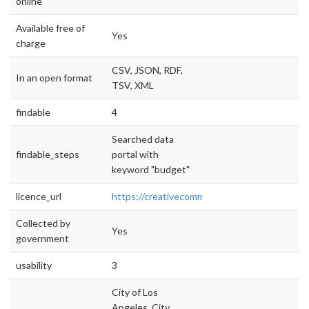
online
Available free of
Yes
charge
CSV, JSON, RDF,
In an open format
TSV, XML
findable
4
Searched data
findable_steps
portal with
keyword "budget"
licence_url
https://creativecommons.org/publicdomain/zer
Collected by
Yes
government
usability
3
City of Los
Angeles, City