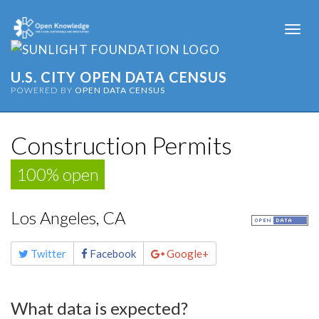
Togg
navi
U.S. CITY OPEN DATA CENSUS
POWERED BY
OPEN DATA CENSUS
Construction Permits
100% open
Los Angeles, CA
Share
Twitter
Facebook
Google+
this
page
What data is expected?