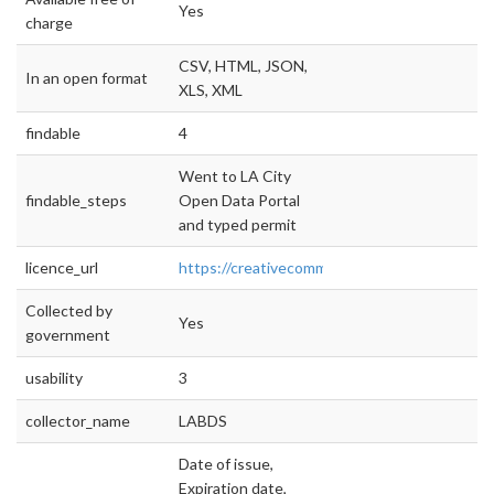
Yes
charge
CSV, HTML, JSON,
In an open format
XLS, XML
findable
4
Went to LA City
findable_steps
Open Data Portal
and typed permit
licence_url
https://creativecommons.org/licenses/by/4.0/
Collected by
Yes
government
usability
3
collector_name
LABDS
Date of issue,
Expiration date,