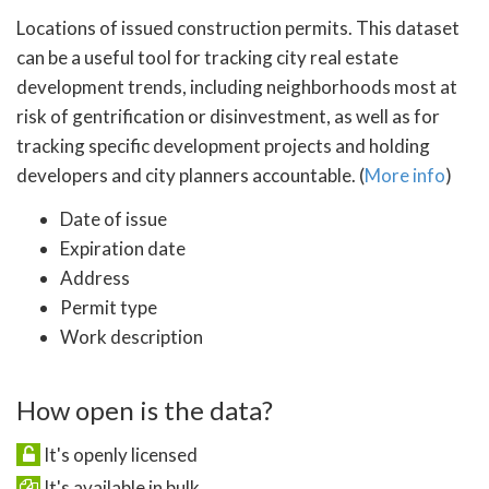
Locations of issued construction permits. This dataset
can be a useful tool for tracking city real estate
development trends, including neighborhoods most at
risk of gentrification or disinvestment, as well as for
tracking specific development projects and holding
developers and city planners accountable. (
More info
)
Date of issue
Expiration date
Address
Permit type
Work description
How open is the data?
It's openly licensed
It's available in bulk