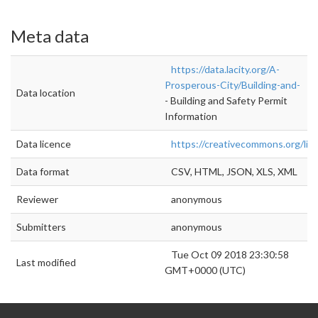
Meta data
https://data.lacity.org/A-
Prosperous-City/Building-and-
Data location
- Building and Safety Permit
Information
Data licence
https://creativecommons.org/lic
Data format
CSV, HTML, JSON, XLS, XML
Reviewer
anonymous
Submitters
anonymous
Tue Oct 09 2018 23:30:58
Last modified
GMT+0000 (UTC)