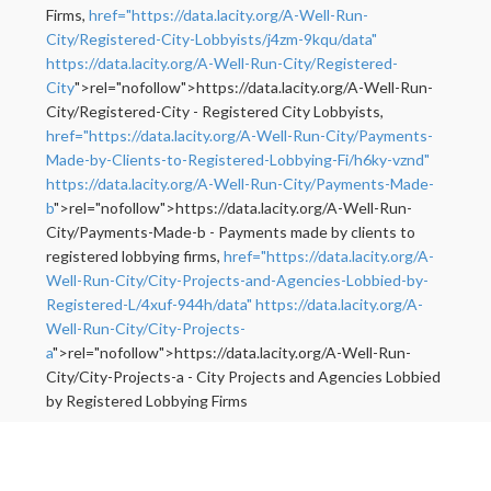
Firms,
href="https://data.lacity.org/A-Well-Run-
City/Registered-City-Lobbyists/j4zm-9kqu/data"
https://data.lacity.org/A-Well-Run-City/Registered-
City
">rel="nofollow">https://data.lacity.org/A-Well-Run-
City/Registered-City - Registered City Lobbyists,
href="https://data.lacity.org/A-Well-Run-City/Payments-
Made-by-Clients-to-Registered-Lobbying-Fi/h6ky-vznd"
https://data.lacity.org/A-Well-Run-City/Payments-Made-
b
">rel="nofollow">https://data.lacity.org/A-Well-Run-
City/Payments-Made-b - Payments made by clients to
registered lobbying firms,
href="https://data.lacity.org/A-
Well-Run-City/City-Projects-and-Agencies-Lobbied-by-
Registered-L/4xuf-944h/data"
https://data.lacity.org/A-
Well-Run-City/City-Projects-
a
">rel="nofollow">https://data.lacity.org/A-Well-Run-
City/City-Projects-a - City Projects and Agencies Lobbied
by Registered Lobbying Firms