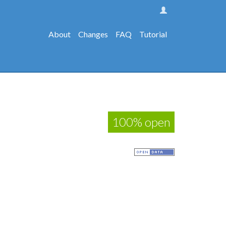
About
Changes
FAQ
Tutorial
100% open