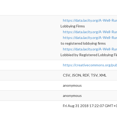
https://data.lacity.org/A-Well-Ru
Lobbying Firms
https://data.lacity.org/A-Well-R
https://data.lacity.org/A-Well-
to registered lobbying firms
https://data.lacity.org/A-Well-Ru
Lobbied by Registered Lobbying F
https://creativecommons.org/pub
CSV, JSON, RDF, TSV, XML
anonymous
anonymous
Fri Aug 31 2018 17:22:07 GMT+