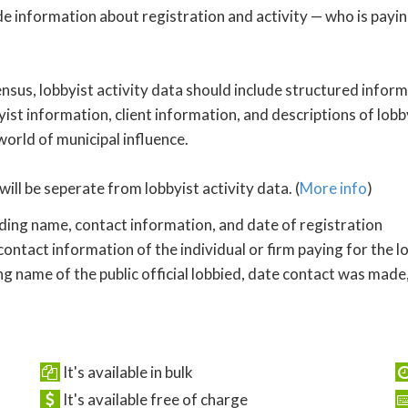
de information about registration and activity — who is payi
nsus, lobbyist activity data should include structured inform
yist information, client information, and descriptions of lobby
 world of municipal influence.
will be seperate from lobbyist activity data. (
More info
)
uding name, contact information, and date of registration
ontact information of the individual or firm paying for the l
ng name of the public official lobbied, date contact was made,
It's available in bulk
It's available free of charge