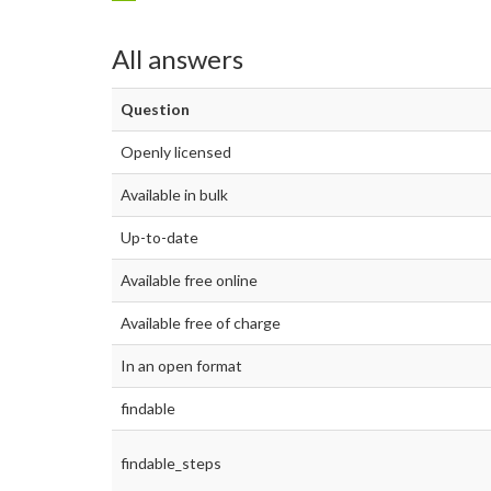
All answers
Question
Openly licensed
Available in bulk
Up-to-date
Available free online
Available free of charge
In an open format
findable
findable_steps