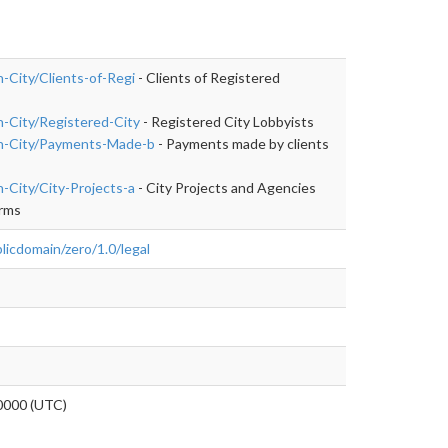
n-City/Clients-of-Regi
- Clients of Registered
un-City/Registered-City
- Registered City Lobbyists
Run-City/Payments-Made-b
- Payments made by clients
n-City/City-Projects-a
- City Projects and Agencies
irms
licdomain/zero/1.0/legal
0000 (UTC)