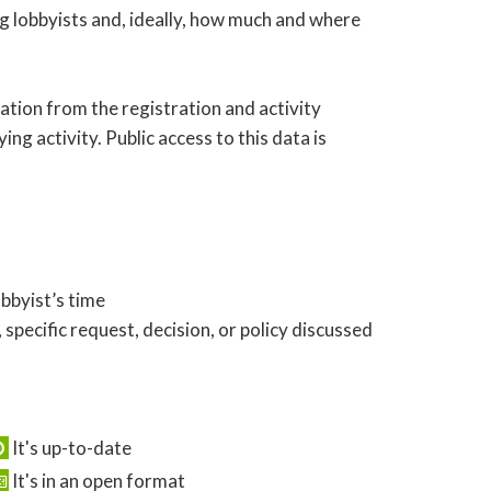
ng lobbyists and, ideally, how much and where
ation from the registration and activity
ing activity. Public access to this data is
obbyist’s time
 specific request, decision, or policy discussed
It's up-to-date
It's in an open format