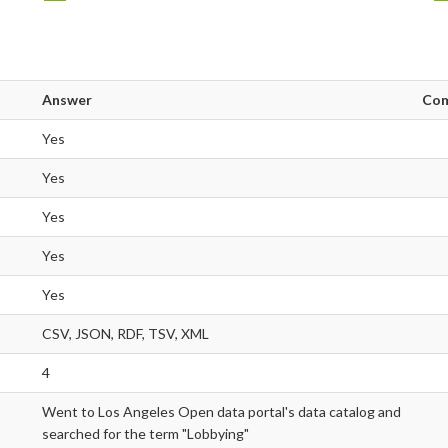
Answer
Co
Yes
Yes
Yes
Yes
Yes
CSV, JSON, RDF, TSV, XML
4
Went to Los Angeles Open data portal's data catalog and
searched for the term "Lobbying"