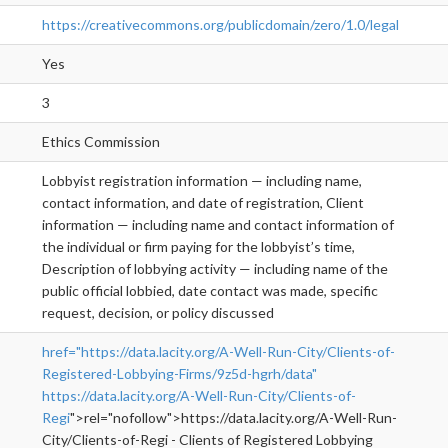
https://creativecommons.org/publicdomain/zero/1.0/legal
Yes
3
Ethics Commission
Lobbyist registration information — including name,
contact information, and date of registration, Client
information — including name and contact information of
the individual or firm paying for the lobbyist’s time,
Description of lobbying activity — including name of the
public official lobbied, date contact was made, specific
request, decision, or policy discussed
href="https://data.lacity.org/A-Well-Run-City/Clients-of-
Registered-Lobbying-Firms/9z5d-hgrh/data"
https://data.lacity.org/A-Well-Run-City/Clients-of-
Regi
">rel="nofollow">https://data.lacity.org/A-Well-Run-
City/Clients-of-Regi - Clients of Registered Lobbying