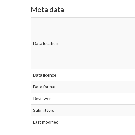
Meta data
Data location
Data licence
Data format
Reviewer
Submitters
Last modified