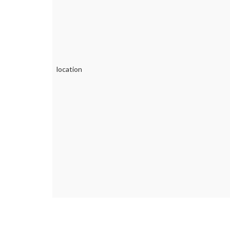
location