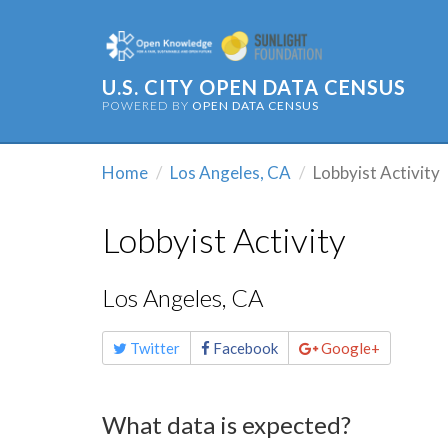
U.S. CITY OPEN DATA CENSUS
POWERED BY
OPEN DATA CENSUS
Home
Los Angeles, CA
Lobbyist Activity
Lobbyist Activity
Los Angeles, CA
Share
Twitter
Facebook
Google+
this
page
What data is expected?