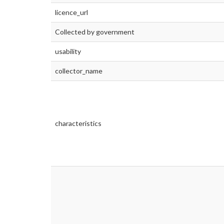
licence_url
Collected by government
usability
collector_name
characteristics