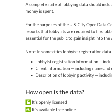
A complete suite of lobbying data should inclu
money is spent.
For the purposes of the U.S. City Open Data Ce
reports that lobbyists are required to file: lobb
essential for the public to gain insight into the
Note: In some cities lobbyist registration data 
Lobbyist registration information — incl
Client information — including name and c
Description of lobbying activity — includi
How open is the data?
It's openly licensed
It's available free online