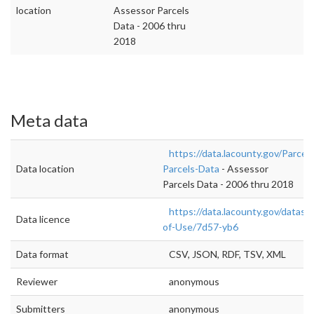
location
Assessor Parcels
Data - 2006 thru
2018
Meta data
https://data.lacounty.gov/Parcel
Data location
Parcels-Data
- Assessor
Parcels Data - 2006 thru 2018
https://data.lacounty.gov/datas
Data licence
of-Use/7d57-yb6
Data format
CSV, JSON, RDF, TSV, XML
Reviewer
anonymous
Submitters
anonymous