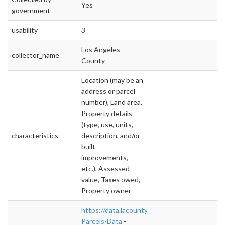
Yes
government
usability
3
Los Angeles
collector_name
County
Location (may be an
address or parcel
number), Land area,
Property details
(type, use, units,
characteristics
description, and/or
built
improvements,
etc.), Assessed
value, Taxes owed,
Property owner
https://data.lacounty.gov/Parcel-/Assessor-
Parcels-Data
-