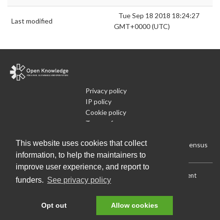
Tue Sep 18 2018 18:24:27
Last modified
GMT+0000 (UTC)
Privacy policy
IP policy
Cookie policy
Terms of use
What is Open Data
This website uses cookies that collect
Run Your Own Local Open Data Census
information, to help the maintainers to
improve user experience, and report to
Download:
Current (CSV)
|
Current (Flat CSV)
|
All (CSV)
|
Current
funders.
See privacy policy
(JSON)
|
All (JSON)
Data License (Public Domain)
.
Source code
.
Opt out
Allow cookies