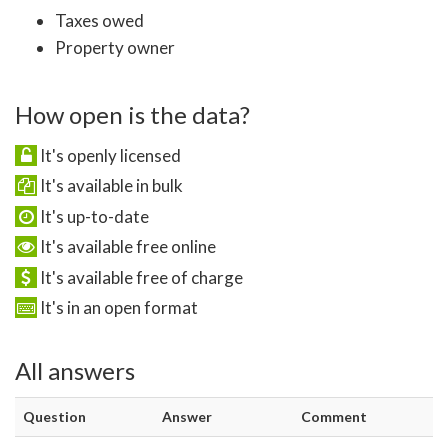
Taxes owed
Property owner
How open is the data?
It's openly licensed
It's available in bulk
It's up-to-date
It's available free online
It's available free of charge
It's in an open format
All answers
Question
Answer
Comment