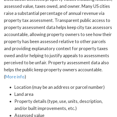
assessed value, taxes owed, and owner. Many US cities
raise a substantial percentage of annual revenue via
property tax assessment. Transparent public access to
property assessment data helps keep city tax assessors
accountable, allowing property owners to see how their
property has been assessed relative to other parcels
and providing explanatory context for property taxes
owed and/or helping to justify appeals to assessments
perceived to be unfair. Property assessment data also
helps the public keep property owners accountable.
(
More info
)
Location (may be an address or parcel number)
Land area
Property details (type, use, units, description,
and/or built improvements, etc.)
Assessed value