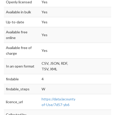
Openly licensed
Yes
Available in bulk
Yes
Up-to-date
Yes
Available free
Yes
online
Available free of
Yes
charge
CSV, JSON, RDF,
In an open format
TSV, XML
findable
4
findable_steps
W
https://data.lacounty.gov/dataset/Terms-
licence_url
of-Use/7d57-yb6
Collected by