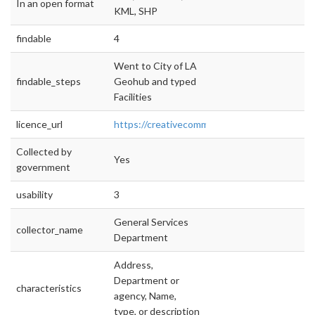
In an open format
KML, SHP
findable
4
Went to City of LA
findable_steps
Geohub and typed
Facilities
licence_url
https://creativecommons.org/licenses/by/4.0/
Collected by
Yes
government
usability
3
General Services
collector_name
Department
Address,
Department or
characteristics
agency, Name,
type, or description