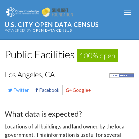
Togg
navi
U.S. CITY OPEN DATA CENSUS
POWERED BY
OPEN DATA CENSUS
Public Facilities
100% open
Los Angeles, CA
Share
Twitter
Facebook
Google+
this
page
What data is expected?
Locations of all buildings and land owned by the local
government. This information is useful for several