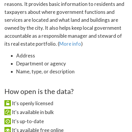
reasons. It provides basic information to residents and
taxpayers about where government functions and
services are located and what land and buildings are
owned by the city. It also helps keep local government
accountable as a responsible manager and steward of
its real estate portfolio. (
More info
)
Address
Department or agency
Name, type, or description
How open is the data?
It's openly licensed
It's available in bulk
It's up-to-date
It's available free online