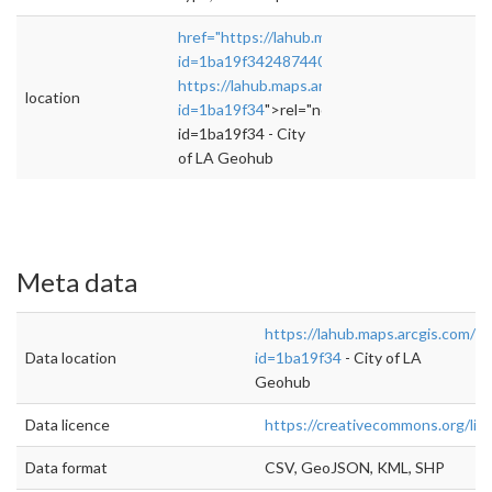
href="https://lahub.maps.arcgis.com/home/it
id=1ba19f342487440e98b6be911b54f54f"
https://lahub.maps.arcgis.com/home/item.htm
location
id=1ba19f34
">rel="nofollow">https://lahub.
id=1ba19f34 - City
of LA Geohub
Meta data
https://lahub.maps.arcgis.com/h
Data location
id=1ba19f34
- City of LA
Geohub
Data licence
https://creativecommons.org/lic
Data format
CSV, GeoJSON, KML, SHP