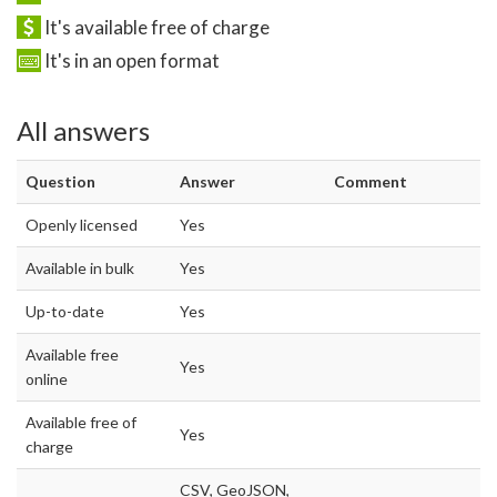
It's available free of charge
It's in an open format
All answers
Question
Answer
Comment
Openly licensed
Yes
Available in bulk
Yes
Up-to-date
Yes
Available free
Yes
online
Available free of
Yes
charge
CSV, GeoJSON,