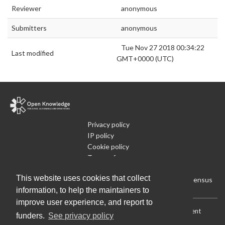
Reviewer
anonymous
Submitters
anonymous
Tue Nov 27 2018 00:34:22
Last modified
GMT+0000 (UTC)
Privacy policy
IP policy
Cookie policy
Terms of use
What is Open Data
This website uses cookies that collect
Run Your Own Local Open Data Census
information, to help the maintainers to
improve user experience, and report to
Download:
Current (CSV)
|
Current (Flat CSV)
|
All (CSV)
|
Current
funders.
See privacy policy
(JSON)
|
All (JSON)