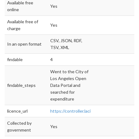
Available free
Yes
online
Available free of
Yes
charge
CSV, JSON, RDF,
In an open format
TSV, XML
findable
4
Went to the City of
Los Angeles Open
findable_steps
Data Portal and
searched for
expenditure
licence_url
https://controller.lacity.org
Collected by
Yes
government