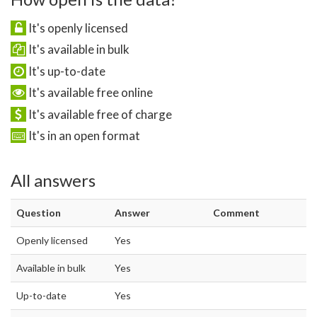
It's openly licensed
It's available in bulk
It's up-to-date
It's available free online
It's available free of charge
It's in an open format
All answers
Question
Answer
Comment
Openly licensed
Yes
Available in bulk
Yes
Up-to-date
Yes