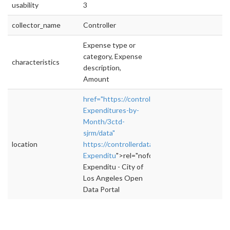
usability
3
collector_name
Controller
Expense type or
category, Expense
characteristics
description,
Amount
href="https://controllerdata.lacity.org/Budget
Expenditures-by-
Month/3ctd-
sjrm/data"
location
https://controllerdata.lacity.org/Budget/City-
Expenditu
">rel="nofollow">https://controller
Expenditu - City of
Los Angeles Open
Data Portal