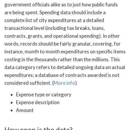
government officials alike as to just how public funds
are being spent. Spending data should include a
complete list of city expenditures at a detailed
transactional level (including tax breaks, loans,
contracts, grants, and operational spending). In other
words, records should be fairly granular, covering, for
instance, month to month expenditures on specific items
costing in the thousands rather than the millions. This
data category refers to detailed ongoing data on actual
expenditures; a database of contracts awarded is not
considered sufficient. (
More info
)
Expense type or category
Expense description
Amount
How open is the data?