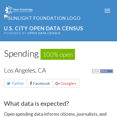
Togg
navi
U.S. CITY OPEN DATA CENSUS
POWERED BY
OPEN DATA CENSUS
Spending
100% open
Los Angeles, CA
Share
Twitter
Facebook
Google+
this
page
What data is expected?
Open spending data informs citizens, journalists, and