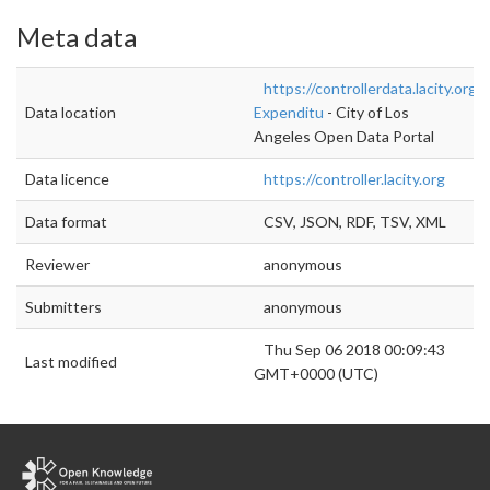
Meta data
https://controllerdata.lacity.org
Data location
Expenditu
- City of Los
Angeles Open Data Portal
Data licence
https://controller.lacity.org
Data format
CSV, JSON, RDF, TSV, XML
Reviewer
anonymous
Submitters
anonymous
Thu Sep 06 2018 00:09:43
Last modified
GMT+0000 (UTC)