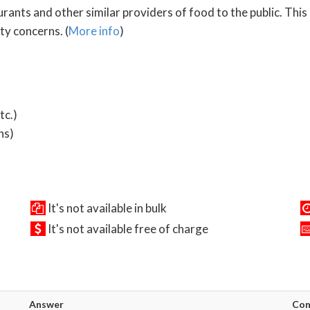
ants and other similar providers of food to the public. This 
y concerns. (
More info
)
tc.)
ns)
It's not available in bulk
It's not available free of charge
Answer
Co