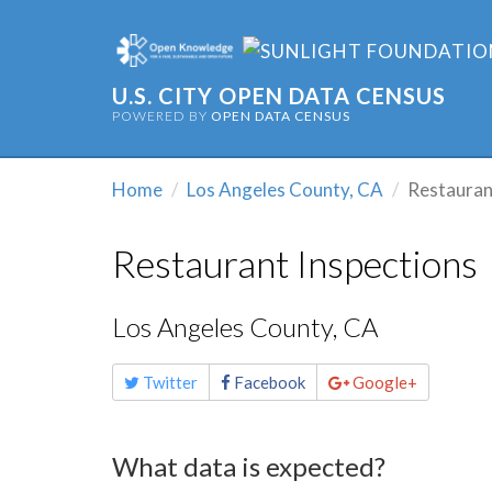
U.S. CITY OPEN DATA CENSUS
POWERED BY
OPEN DATA CENSUS
Home
Los Angeles County, CA
Restauran
Restaurant Inspections
Los Angeles County, CA
Share
Twitter
Facebook
Google+
this
page
What data is expected?