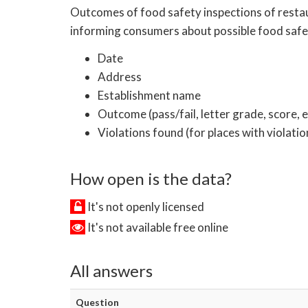
Outcomes of food safety inspections of restaur
informing consumers about possible food safet
Date
Address
Establishment name
Outcome (pass/fail, letter grade, score, e
Violations found (for places with violatio
How open is the data?
It's not openly licensed
It's not available free online
All answers
Question