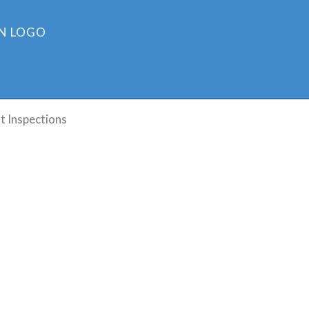
t Inspections