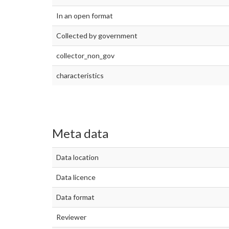
In an open format
Collected by government
collector_non_gov
characteristics
Meta data
Data location
Data licence
Data format
Reviewer