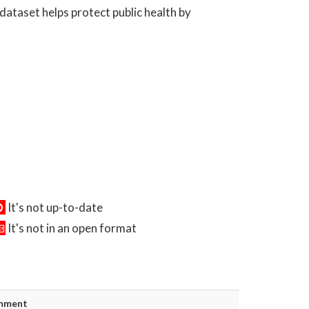
dataset helps protect public health by
It's not up-to-date
It's not in an open format
mment