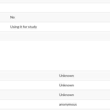
No
Using it for study
Unknown
Unknown
Unknown
anonymous