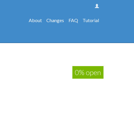
About
Changes
FAQ
Tutorial
0% open