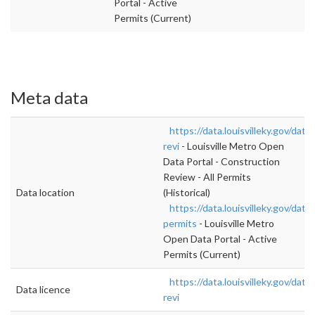
Portal - Active
Permits (Current)
Meta data
https://data.louisvilleky.gov/dat
revi
- Louisville Metro Open
Data Portal - Construction
Review - All Permits
Data location
(Historical)
https://data.louisvilleky.gov/data
permits
- Louisville Metro
Open Data Portal - Active
Permits (Current)
https://data.louisvilleky.gov/dat
Data licence
revi