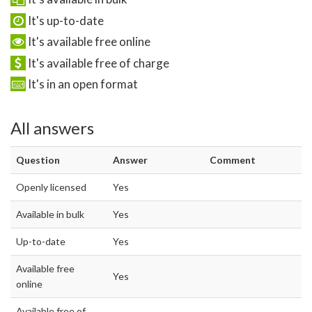
It's up-to-date
It's available free online
It's available free of charge
It's in an open format
All answers
Question
Answer
Comment
Openly licensed
Yes
Available in bulk
Yes
Up-to-date
Yes
Available free
Yes
online
Available free of