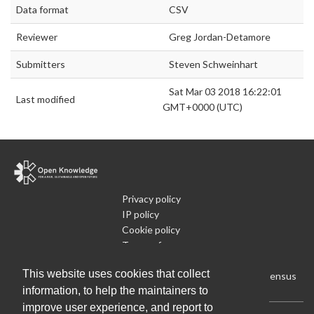
Data format
CSV
Reviewer
Greg Jordan-Detamore
Submitters
Steven Schweinhart
Sat Mar 03 2018 16:22:01
Last modified
GMT+0000 (UTC)
Privacy policy
IP policy
Cookie policy
Terms of use
What is Open Data
This website uses cookies that collect
Run Your Own Local Open Data Census
information, to help the maintainers to
improve user experience, and report to