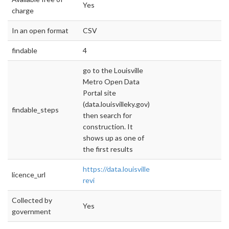
Yes
charge
In an open format
CSV
findable
4
go to the Louisville
Metro Open Data
Portal site
(data.louisvilleky.gov),
findable_steps
then search for
construction. It
shows up as one of
the first results
https://data.louisvilleky.gov/dataset/construc
licence_url
revi
Collected by
Yes
government