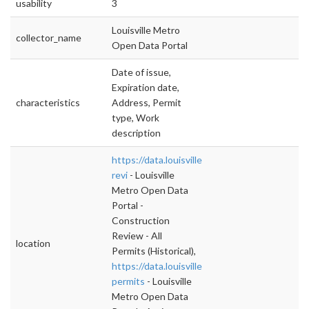
usability
3
Louisville Metro
collector_name
Open Data Portal
Date of issue,
Expiration date,
characteristics
Address, Permit
type, Work
description
https://data.louisvilleky.gov/dataset/construc
revi
- Louisville
Metro Open Data
Portal -
Construction
Review - All
location
Permits (Historical),
https://data.louisvilleky.gov/dataset/active-
permits
- Louisville
Metro Open Data