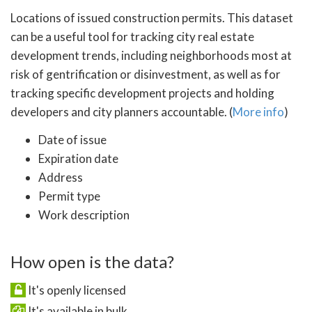
Locations of issued construction permits. This dataset
can be a useful tool for tracking city real estate
development trends, including neighborhoods most at
risk of gentrification or disinvestment, as well as for
tracking specific development projects and holding
developers and city planners accountable. (
More info
)
Date of issue
Expiration date
Address
Permit type
Work description
How open is the data?
It's openly licensed
It's available in bulk