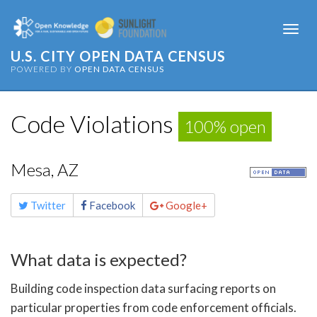
Togg
navi
U.S. CITY OPEN DATA CENSUS
POWERED BY
OPEN DATA CENSUS
Code Violations
100% open
Mesa, AZ
Share
Twitter
Facebook
Google+
this
page
What data is expected?
Building code inspection data surfacing reports on
particular properties from code enforcement officials.