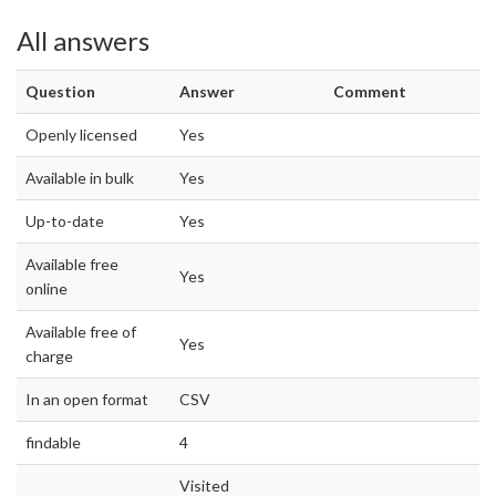
All answers
Question
Answer
Comment
Openly licensed
Yes
Available in bulk
Yes
Up-to-date
Yes
Available free
Yes
online
Available free of
Yes
charge
In an open format
CSV
findable
4
Visited