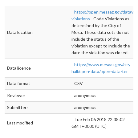
https://open.mesaaz.gov/datavi
violations
- Code Violations as
determined by the City of
Data location
Mesa. These data sets do not
include the status of the
violation except to include the
date the violation was closed.
https://www.mesaaz.gov/city-
Data licence
hall/open-data/open-data-ter
Data format
CSV
Reviewer
anonymous
Submitters
anonymous
Tue Feb 06 2018 22:38:02
Last modified
GMT+0000 (UTC)