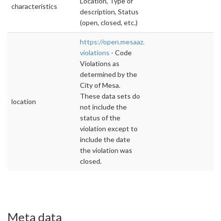
Location, Type or
characteristics
description, Status
(open, closed, etc.)
https://open.mesaaz.gov/dataviews/241477/
violations
- Code
Violations as
determined by the
City of Mesa.
These data sets do
location
not include the
status of the
violation except to
include the date
the violation was
closed.
Meta data