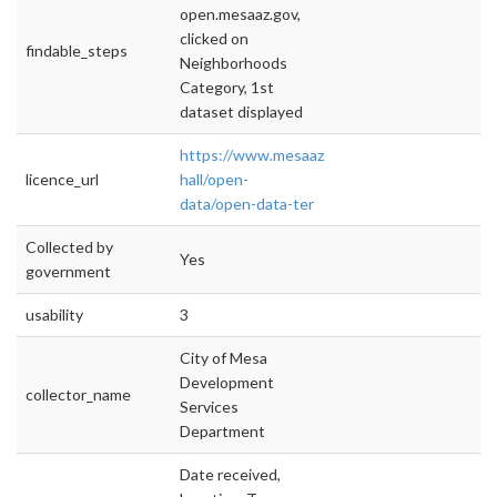
open.mesaaz.gov,
clicked on
findable_steps
Neighborhoods
Category, 1st
dataset displayed
https://www.mesaaz.gov/city-
licence_url
hall/open-
data/open-data-ter
Collected by
Yes
government
usability
3
City of Mesa
Development
collector_name
Services
Department
Date received,