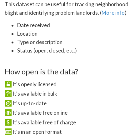
This dataset can be useful for tracking neighborhood
blight and identifying problem landlords. (
More info
)
Date received
Location
Type or description
Status (open, closed, etc.)
How open is the data?
It's openly licensed
It's available in bulk
It's up-to-date
It's available free online
It's available free of charge
It's in an open format