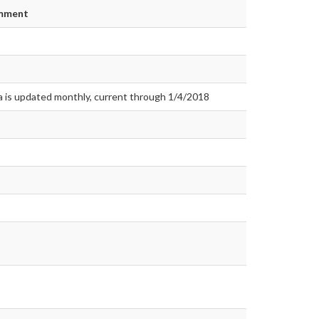
mment
a is updated monthly, current through 1/4/2018