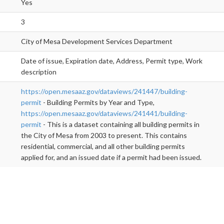
Yes
3
City of Mesa Development Services Department
Date of issue, Expiration date, Address, Permit type, Work
description
https://open.mesaaz.gov/dataviews/241447/building-
permit
- Building Permits by Year and Type,
https://open.mesaaz.gov/dataviews/241441/building-
permit
- This is a dataset containing all building permits in
the City of Mesa from 2003 to present. This contains
residential, commercial, and all other building permits
applied for, and an issued date if a permit had been issued.