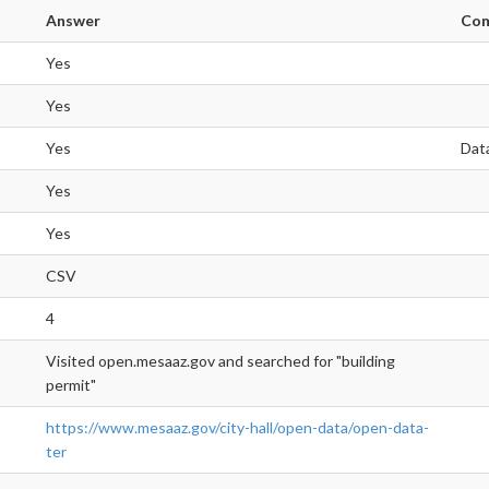
Answer
Co
Yes
Yes
Yes
Dat
Yes
Yes
CSV
4
Visited open.mesaaz.gov and searched for "building
permit"
https://www.mesaaz.gov/city-hall/open-data/open-data-
ter