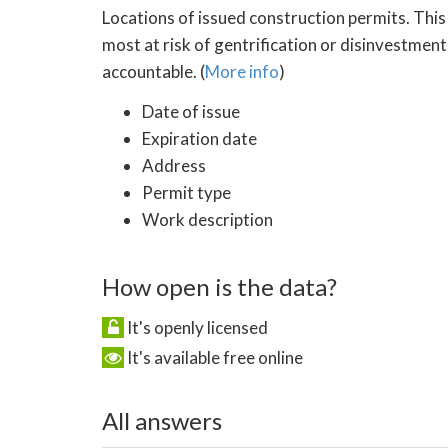
Locations of issued construction permits. This
most at risk of gentrification or disinvestment
accountable. (
More info
)
Date of issue
Expiration date
Address
Permit type
Work description
How open is the data?
It's openly licensed
It's available free online
All answers