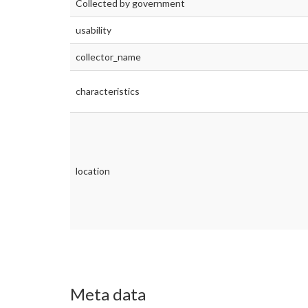
Collected by government
usability
collector_name
characteristics
location
Meta data