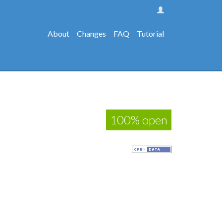
About
Changes
FAQ
Tutorial
100% open