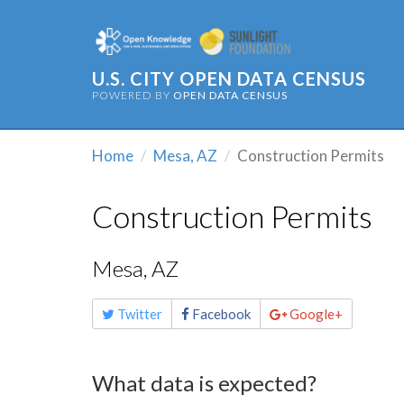
U.S. CITY OPEN DATA CENSUS
POWERED BY
OPEN DATA CENSUS
Home
Mesa, AZ
Construction Permits
Construction Permits
Mesa, AZ
Share
Twitter
Facebook
Google+
this
page
What data is expected?