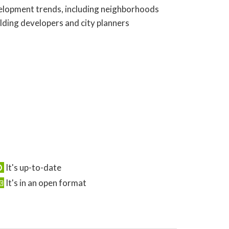
evelopment trends, including neighborhoods
olding developers and city planners
It's up-to-date
It's in an open format