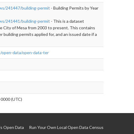
ews/241447/building-permit
- Building Permits by Year
ews/241441/building-permit
- This is a dataset
the City of Mesa from 2003 to present. This contains
er building permits applied for, and an issued date if a
l/open-data/open-data-ter
0000 (UTC)
is Open Data
Run Your Own Local Open Data Census