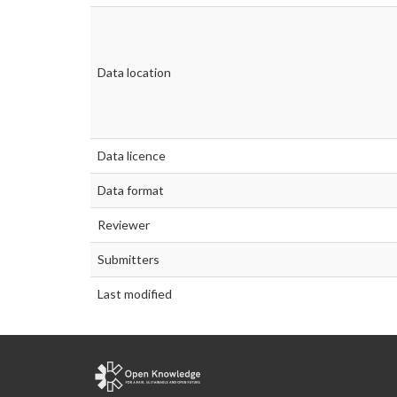
Data location
Data licence
Data format
Reviewer
Submitters
Last modified