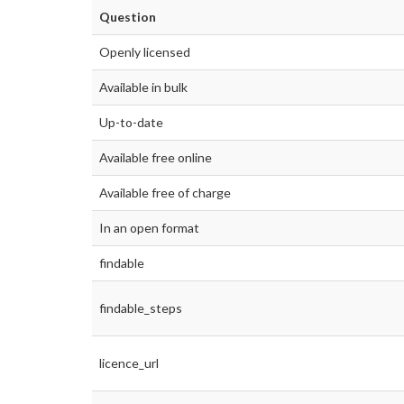
Question
Openly licensed
Available in bulk
Up-to-date
Available free online
Available free of charge
In an open format
findable
findable_steps
licence_url