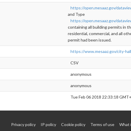
https://open.mesaaz.gov/datavi
and Type
https://open.mesaaz.gov/datavi
containing all building permits in 
residential, commercial, and all oth
permit had been issued.
https://www.mesaaz.gov/city-hal
CSV
anonymous
anonymous
Tue Feb 06 2018 22:33:18 GMT+
Privacy policy
IP policy
Cookie policy
Terms of use
What 