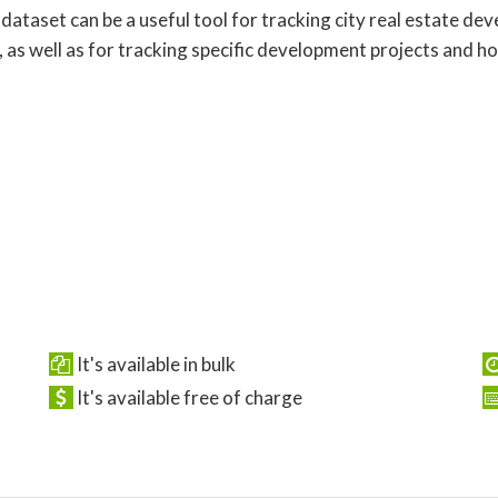
 dataset can be a useful tool for tracking city real estate d
, as well as for tracking specific development projects and h
It's available in bulk
It's available free of charge