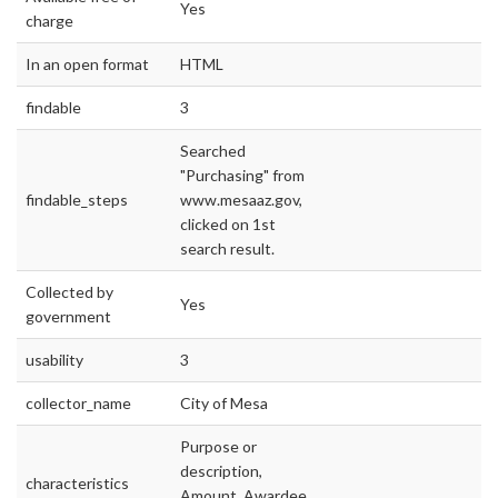
Yes
charge
In an open format
HTML
findable
3
Searched
"Purchasing" from
findable_steps
www.mesaaz.gov,
clicked on 1st
search result.
Collected by
Yes
government
usability
3
collector_name
City of Mesa
Purpose or
description,
characteristics
Amount, Awardee,