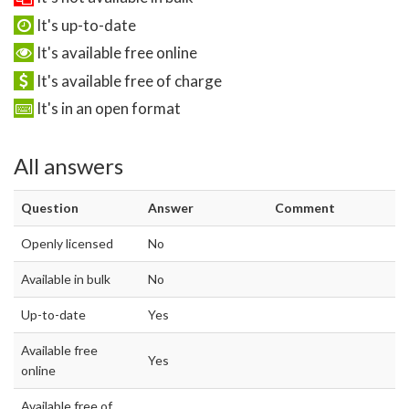
It's up-to-date
It's available free online
It's available free of charge
It's in an open format
All answers
Question
Answer
Comment
Openly licensed
No
Available in bulk
No
Up-to-date
Yes
Available free
Yes
online
Available free of