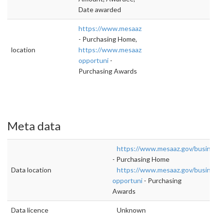
Date awarded
https://www.mesaaz.gov/business/purchasin
- Purchasing Home,
location
https://www.mesaaz.gov/business/purchasing
opportuni
-
Purchasing Awards
Meta data
https://www.mesaaz.gov/busines
- Purchasing Home
Data location
https://www.mesaaz.gov/busines
opportuni
- Purchasing
Awards
Data licence
Unknown