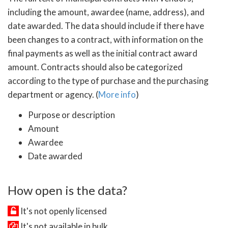
including the amount, awardee (name, address), and
date awarded. The data should include if there have
been changes to a contract, with information on the
final payments as well as the initial contract award
amount. Contracts should also be categorized
according to the type of purchase and the purchasing
department or agency. (
More info
)
Purpose or description
Amount
Awardee
Date awarded
How open is the data?
It's not openly licensed
It's not available in bulk