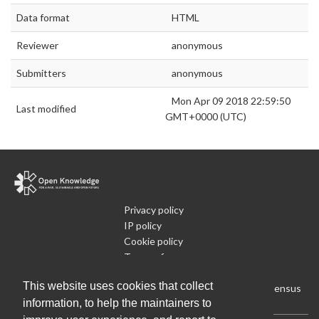
Data format
HTML
Reviewer
anonymous
Submitters
anonymous
Mon Apr 09 2018 22:59:50
Last modified
GMT+0000 (UTC)
Privacy policy
IP policy
Cookie policy
Terms of use
What is Open Data
This website uses cookies that collect
Run Your Own Local Open Data Census
information, to help the maintainers to