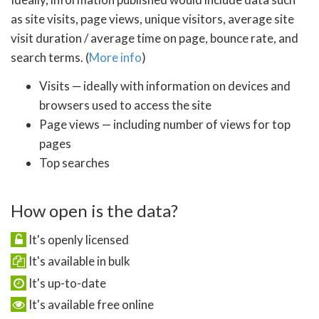
as site visits, page views, unique visitors, average site
visit duration / average time on page, bounce rate, and
search terms. (
More info
)
Visits — ideally with information on devices and
browsers used to access the site
Page views — including number of views for top
pages
Top searches
How open is the data?
It's openly licensed
It's available in bulk
It's up-to-date
It's available free online