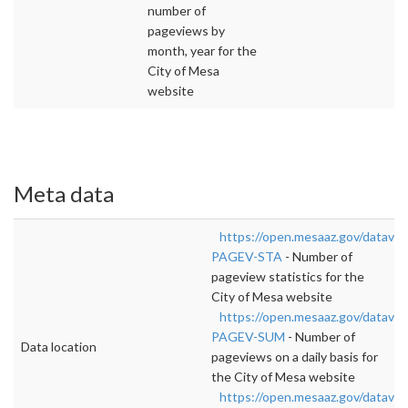
number of
pageviews by
month, year for the
City of Mesa
website
Meta data
https://open.mesaaz.gov/data
PAGEV-STA
- Number of
pageview statistics for the
City of Mesa website
https://open.mesaaz.gov/datavi
PAGEV-SUM
- Number of
Data location
pageviews on a daily basis for
the City of Mesa website
https://open.mesaaz.gov/datav