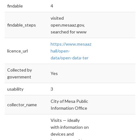
findable
4
visited
findable_steps
open.mesaaz.gov,
searched for www
https://www.mesaaz.gov/city-
licence_url
hall/open-
data/open-data-ter
Collected by
Yes
government
usability
3
City of Mesa Public
collector_name
Information Office
Visits — ideally
with information on
devices and