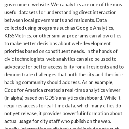
government website. Web analytics are one of the most
useful datasets for understanding direct interaction
between local governments and residents. Data
collected using programs such as Google Analytics,
KISSMetrics, or other similar programs can allow cities
to make better decisions about web-development
priorities based on constituent needs. In the hands of
civic technologists, web analytics can also be used to
advocate for better accessibility for all residents and to
demonstrate challenges that both the city and the civic-
hacking community should address. As an example,
Code for America created a real-time analytics viewer
(in alpha) based on GDS’s analytics dashboard. While it
requires access to real-time data, which many cities do
not yet release, it provides powerful information about
actual usage for city staff who publish on the web.
Ideally, information published would include data such