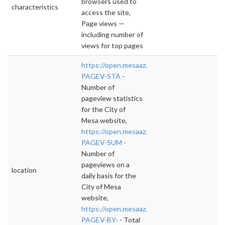
browsers used to
characteristics
access the site,
Page views —
including number of
views for top pages
https://open.mesaaz.gov/dataviews/23155
PAGEV-STA
-
Number of
pageview statistics
for the City of
Mesa website,
https://open.mesaaz.gov/dataviews/231558/
PAGEV-SUM
-
Number of
pageviews on a
location
daily basis for the
City of Mesa
website,
https://open.mesaaz.gov/dataviews/243847
PAGEV-BY-
- Total