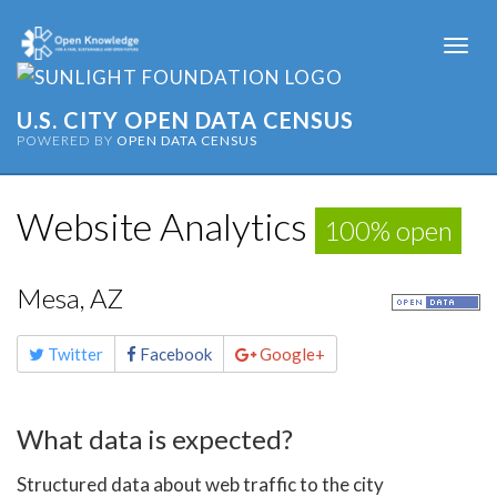
Togg
navi
U.S. CITY OPEN DATA CENSUS
POWERED BY
OPEN DATA CENSUS
Website Analytics
100% open
Mesa, AZ
Share
Twitter
Facebook
Google+
this
page
What data is expected?
Structured data about web traffic to the city