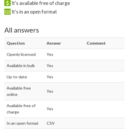
It's available free of charge
It's in an open format
All answers
Question
Answer
Comment
Openly licensed
Yes
Available in bulk
Yes
Up-to-date
Yes
Available free
Yes
online
Available free of
Yes
charge
In an open format
CSV