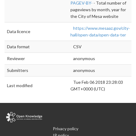
PAGEV-BY-
- Total number of
pageviews by month, year for
the City of Mesa website
https://www.mesaaz.gov/city-
Data licence
hall/open-data/open-data-ter
Data format
CSV
Reviewer
anonymous
Submitters
anonymous
Tue Feb 06 2018 23:28:03
Last modified
GMT+0000 (UTC)
Privacy policy
IP policy