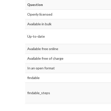
Question
Openly licensed
Available in bulk
Up-to-date
Available free online
Available free of charge
In an open format
findable
findable_steps