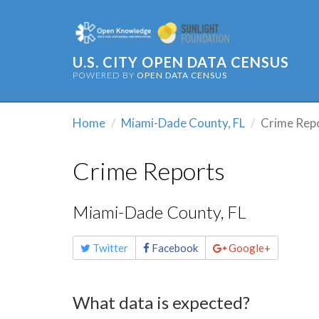
U.S. CITY OPEN DATA CENSUS
POWERED BY
OPEN DATA CENSUS
Home
Miami-Dade County, FL
Crime Rep
Crime Reports
Miami-Dade County, FL
Share
Twitter
Facebook
Google+
this
page
What data is expected?