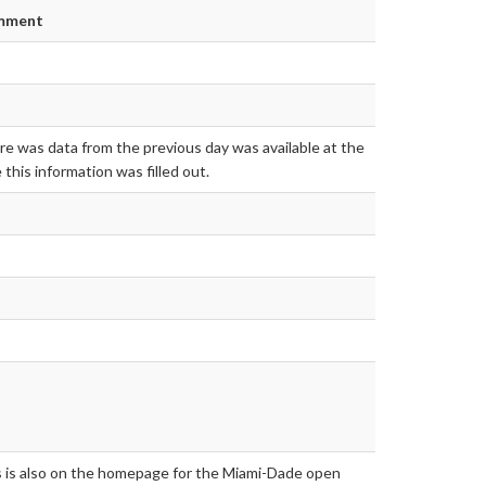
mment
e was data from the previous day was available at the
 this information was filled out.
s is also on the homepage for the Miami-Dade open