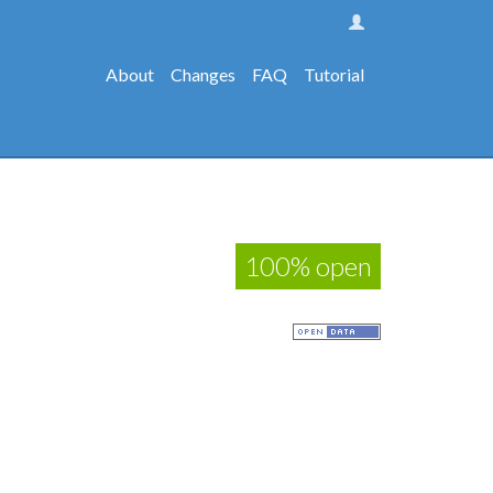
About
Changes
FAQ
Tutorial
100% open