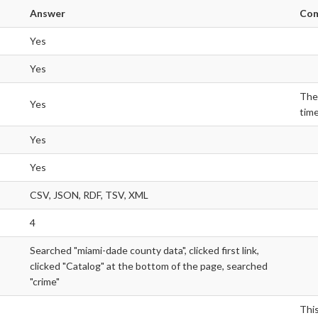
Answer
Co
Yes
Yes
Ther
Yes
time
Yes
Yes
CSV, JSON, RDF, TSV, XML
4
Searched "miami-dade county data", clicked first link,
clicked "Catalog" at the bottom of the page, searched
"crime"
Thi