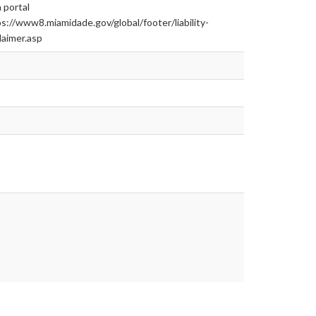
 portal
s://www8.miamidade.gov/global/footer/liability-
laimer.asp