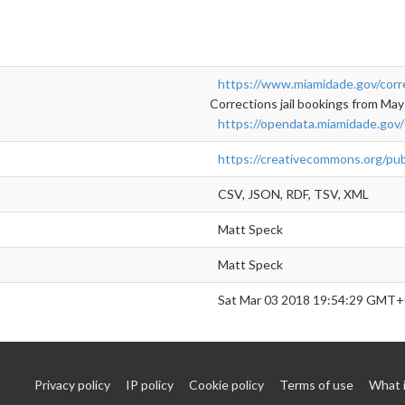
https://www.miamidade.gov/corr
Corrections jail bookings from May
https://opendata.miamidade.gov/
https://creativecommons.org/pub
CSV, JSON, RDF, TSV, XML
Matt Speck
Matt Speck
Sat Mar 03 2018 19:54:29 GMT+
Privacy policy
IP policy
Cookie policy
Terms of use
What 