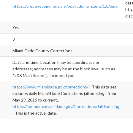
data
https://creativecommons.org/publicdomain/zero/1.0/legal
http
disc
Yes
3
Miami-Dade County Corrections
Date and time, Location (may be coordinates or
addresses; addresses may be at the block level, such as
“5XX Main Street”), Incident type
https://www.miamidade.gov/corrections/
- This data set
includes daily Miami-Dade Corrections jail bookings from
May 29, 2015 to current.,
https://opendata.miamidade.gov/Corrections/Jail-Booking
- This is the actual data.