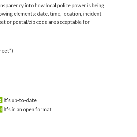
nsparency into how local police power is being
wing elements: date, time, location, incident
eet or postal/zip code are acceptable for
reet”)
It's up-to-date
It's in an open format