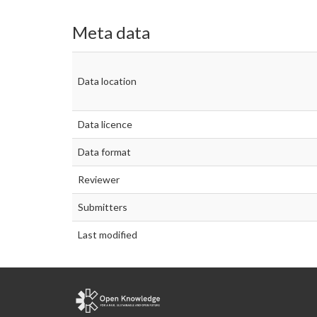
Meta data
Data location
Data licence
Data format
Reviewer
Submitters
Last modified