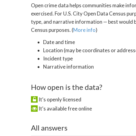
Open crime data helps communities make inform
exercised. For U.S. City Open Data Census purp
type, and narrative information — best would be
Census purposes. (
More info
)
Date and time
Location (may be coordinates or addresse
Incident type
Narrative information
How open is the data?
It's openly licensed
It's available free online
All answers