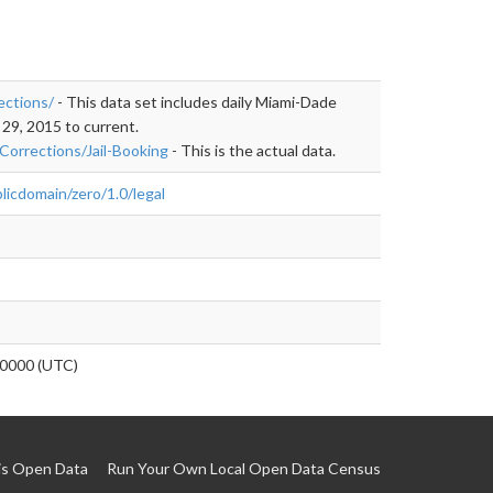
ections/
- This data set includes daily Miami-Dade
 29, 2015 to current.
Corrections/Jail-Booking
- This is the actual data.
licdomain/zero/1.0/legal
0000 (UTC)
is Open Data
Run Your Own Local Open Data Census