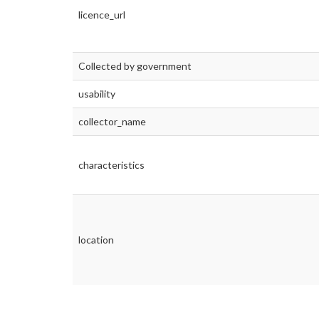
licence_url
Collected by government
usability
collector_name
characteristics
location