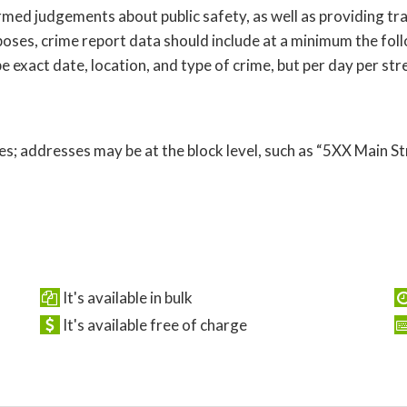
ed judgements about public safety, as well as providing tra
oses, crime report data should include at a minimum the follo
 exact date, location, and type of crime, but per day per str
s; addresses may be at the block level, such as “5XX Main St
It's available in bulk
It's available free of charge