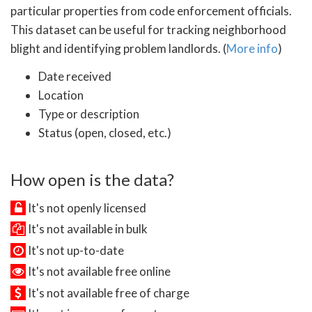
particular properties from code enforcement officials.
This dataset can be useful for tracking neighborhood
blight and identifying problem landlords. (
More info
)
Date received
Location
Type or description
Status (open, closed, etc.)
How open is the data?
It's not openly licensed
It's not available in bulk
It's not up-to-date
It's not available free online
It's not available free of charge