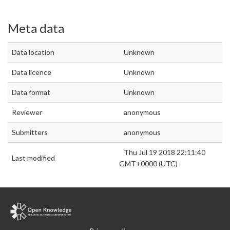
Meta data
Data location
Unknown
Data licence
Unknown
Data format
Unknown
Reviewer
anonymous
Submitters
anonymous
Thu Jul 19 2018 22:11:40
Last modified
GMT+0000 (UTC)