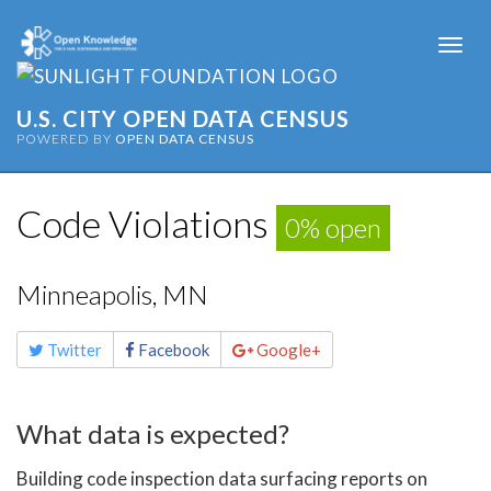
Togg
navi
U.S. CITY OPEN DATA CENSUS
POWERED BY
OPEN DATA CENSUS
Code Violations
0% open
Minneapolis, MN
Share
Twitter
Facebook
Google+
this
page
What data is expected?
Building code inspection data surfacing reports on