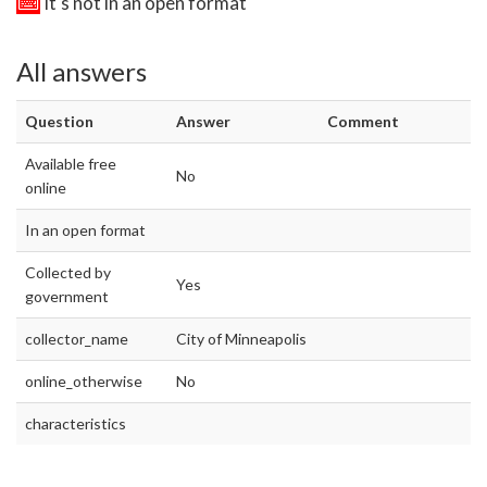
It's not in an open format
All answers
Question
Answer
Comment
Available free
No
online
In an open format
Collected by
Yes
government
collector_name
City of Minneapolis
online_otherwise
No
characteristics