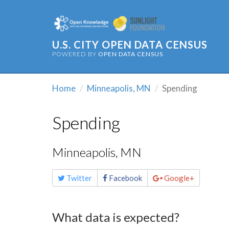
U.S. CITY OPEN DATA CENSUS
POWERED BY
OPEN DATA CENSUS
Home
Minneapolis, MN
Spending
Spending
Minneapolis, MN
Share
Twitter
Facebook
Google+
this
page
What data is expected?