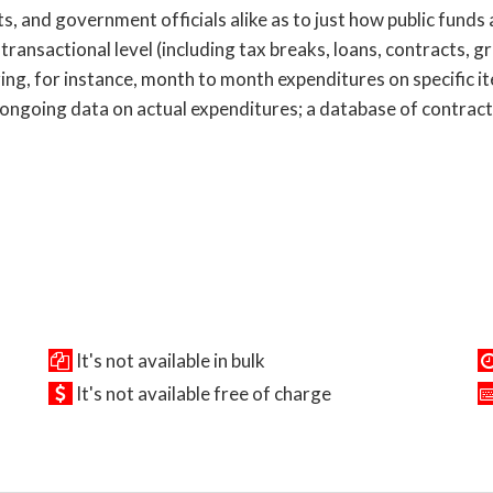
s, and government officials alike as to just how public funds
 transactional level (including tax breaks, loans, contracts, g
ring, for instance, month to month expenditures on specific i
 ongoing data on actual expenditures; a database of contract
It's not available in bulk
It's not available free of charge