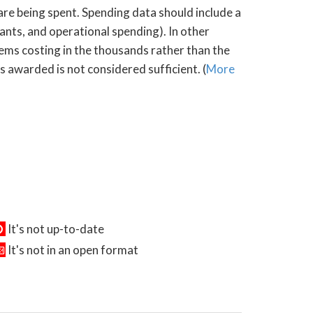
 are being spent. Spending data should include a
rants, and operational spending). In other
tems costing in the thousands rather than the
s awarded is not considered sufficient. (
More
It's not up-to-date
It's not in an open format