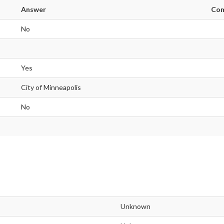
Answer
Co
No
Yes
City of Minneapolis
No
Unknown