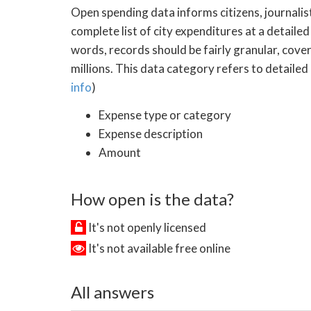
Open spending data informs citizens, journalist
complete list of city expenditures at a detailed
words, records should be fairly granular, cove
millions. This data category refers to detailed
info
)
Expense type or category
Expense description
Amount
How open is the data?
It's not openly licensed
It's not available free online
All answers