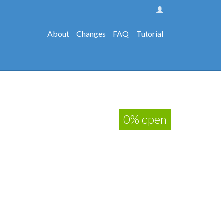
About
Changes
FAQ
Tutorial
0% open