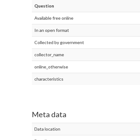
Question
Available free online
In an open format
Collected by government
collector_name
online_otherwise
characteristics
Meta data
Data location